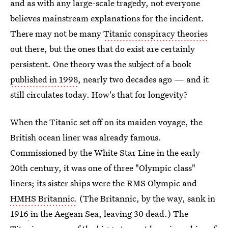
and as with any large-scale tragedy, not everyone
believes mainstream explanations for the incident.
There may not be many
Titanic conspiracy theories
out there, but the ones that do exist are certainly
persistent. One theory was the subject of a book
published in 1998
, nearly two decades ago — and it
still circulates today. How's that for longevity?
When the Titanic
set off on its maiden voyage, the
British ocean liner was already famous.
Commissioned by the White Star Line in the early
20th century, it was one of three "Olympic class"
liners; its sister ships were the
RMS Olympic and
HMHS Britannic
.
(The
Britannic, by the way, sank in
1916
in the Aegean Sea, leaving 30 dead.) The