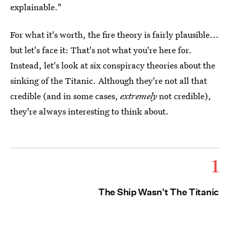
explainable."
For what it's worth, the fire theory is fairly plausible...
but let's face it: That's not what you're here for.
Instead, let's look at six conspiracy theories about the
sinking of the Titanic. Although they're not all that
credible (and in some cases,
extremely
not credible),
they're always interesting to think about.
1
The Ship Wasn't The Titanic