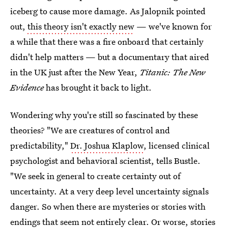
iceberg to cause more damage. As Jalopnik pointed
out,
this theory isn't exactly new
— we've known for
a while that there was a fire onboard that certainly
didn't help matters — but a documentary that aired
in the UK just after the New Year,
Titanic: The New
Evidence
has brought it back to light.
Wondering why you're still so fascinated by these
theories? "We are creatures of control and
predictability,"
Dr. Joshua Klaplow
, licensed clinical
psychologist and behavioral scientist, tells Bustle.
"We seek in general to create certainty out of
uncertainty. At a very deep level uncertainty signals
danger. So when there are mysteries or stories with
endings that seem not entirely clear. Or worse, stories