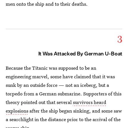
men onto the ship and to their deaths.
3
It Was Attacked By German U-Boat
Because the Titanic was supposed to be an
engineering marvel, some have claimed that it was
sunk by an outside force — not an iceberg, but a
torpedo from a German submarine. Supporters of this
theory pointed out that several
survivors heard
explosions
after the ship began sinking, and some saw
a searchlight in the distance prior to the arrival of the
rescue ship.