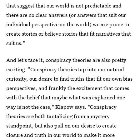
that suggest that our world is not predictable and
there are no clear answers (or answers that suit our
individual perspective on the world) we are prone to
create stories or believe stories that fit narratives that
suit us."
And let's face it, conspiracy theories are also pretty
exciting. "Conspiracy theories tap into our natural
curiosity, our desire to find truths that fit our own bias
perspectives, and frankly the excitement that comes
with the belief that maybe what was explained one
way is not the case," Klapow says. "Conspiracy
theories are both tantalizing from a mystery
standpoint, but also pull on our desire to create
closure and truth in our world to make it more