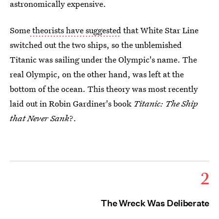
astronomically expensive.
Some
theorists have suggested
that White Star Line
switched out the two ships, so the unblemished
Titanic
was sailing under the Olympic's name. The
real Olympic, on the other hand, was left at the
bottom of the ocean. This theory was most recently
laid out in Robin Gardiner's book
Titanic: The Ship
that Never Sank
?.
2
The Wreck Was Deliberate