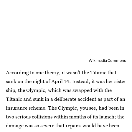
Wikimedia Commons
According to one theory, it wasn't the Titanic that
sank on the night of April 14. Instead, it was her sister
ship, the Olympic, which was swapped with the
Titanic and sunk in a deliberate accident as part of an
insurance scheme. The Olympic, you see, had been in
two serious collisions within months of its launch; the
damage was so severe that repairs would have been