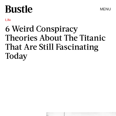
MENU
Life
6 Weird Conspiracy
Theories About The Titanic
That Are Still Fascinating
Today