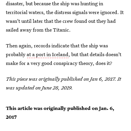
disaster, but because the ship was hunting in
territorial waters, the distress signals were ignored. It
wasn't until later that the crew found out they had
sailed away from the Titanic.
Then again, records indicate that the ship was
probably
at a port in Iceland
, but that details doesn't
make for a very good conspiracy theory, does it?
This piece was originally published on Jan 6, 2017. It
was updated on June 28, 2019.
This article was originally published on
Jan. 6,
2017