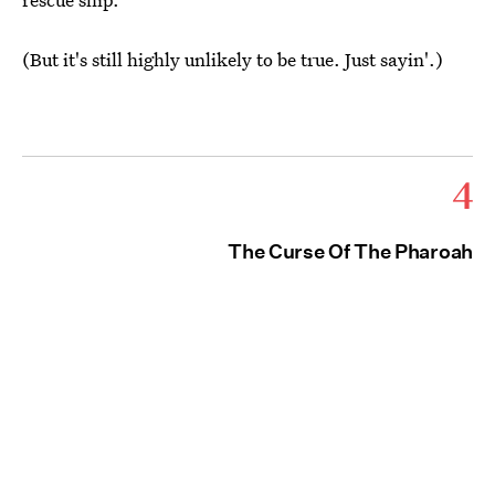
(But it's still highly unlikely to be true. Just sayin'.)
4
The Curse Of The Pharoah