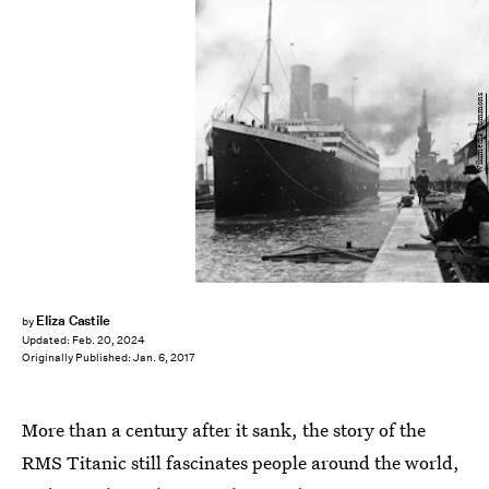
Wikimedia Commons
Eliza Castile
by
Updated:
Feb. 20, 2024
Originally Published:
Jan. 6, 2017
More than a century after it sank, the story of the
RMS Titanic still fascinates people around the world,