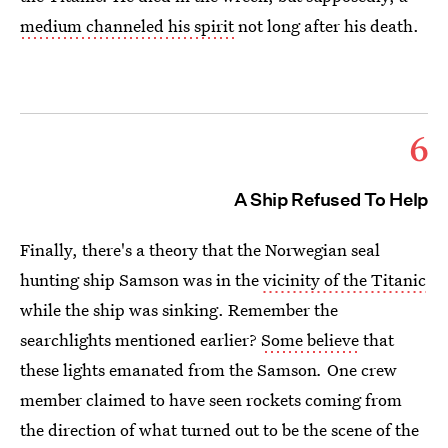
medium channeled his spirit
not long after his death.
6
A Ship Refused To Help
Finally, there's a theory that the Norwegian seal
hunting ship Samson was in the
vicinity of the Titanic
while the ship was sinking. Remember the
searchlights mentioned earlier?
Some believe
that
these lights emanated from the Samson
.
One crew
member claimed to have seen rockets coming from
the direction of what turned out to be the scene of the