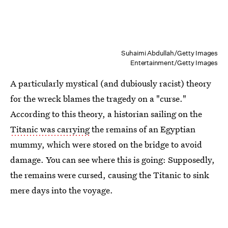
Suhaimi Abdullah/Getty Images
Entertainment/Getty Images
A particularly mystical (and dubiously racist) theory
for the wreck blames the tragedy on a "curse."
According to this theory, a historian sailing on the
Titanic was carrying
the remains of an Egyptian
mummy, which were stored on the bridge to avoid
damage. You can see where this is going: Supposedly,
the remains were cursed, causing the Titanic to sink
mere days into the voyage.