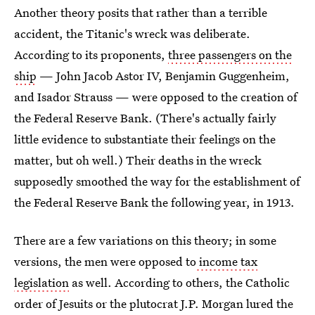
Another theory posits that rather than a terrible
accident, the Titanic's wreck was deliberate.
According to its proponents,
three passengers on the
ship
— John Jacob Astor IV, Benjamin Guggenheim,
and Isador Strauss — were opposed to the creation of
the Federal Reserve Bank. (There's actually fairly
little evidence to substantiate their feelings on the
matter, but oh well.) Their deaths in the wreck
supposedly smoothed the way for the establishment of
the Federal Reserve Bank the following year, in 1913.
There are a few variations on this theory; in some
versions, the men were opposed to
income tax
legislation
as well. According to others, the Catholic
order of Jesuits or the plutocrat J.P. Morgan lured the