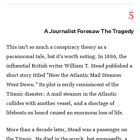
5
A Journalist Foresaw The Tragedy
This isn't so much a conspiracy theory as a
paranormal tale, but it's worth noting. In 1886, the
influential British writer William T. Stead published a
short story titled "How the Atlantic Mail Steamer
Went Down." Its plot is eerily reminiscent of the
Titanic disaster: A mail steamer in the Atlantic
collides with another vessel, and a shortage of
lifeboats on board caused an enormous loss of life.
More than a decade later, Stead was a passenger on
the Titanic
.
He died in the wreck, but supposedly, a