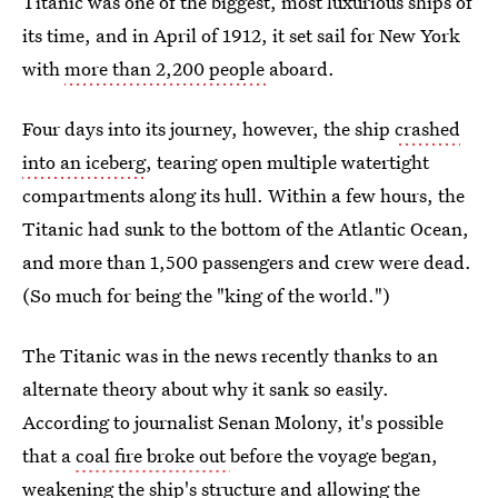
Titanic was one of the biggest, most luxurious ships of
its time, and in April of 1912, it set sail for New York
with
more than 2,200 people
aboard.
Four days into its journey, however, the ship
crashed
into an iceberg
, tearing open multiple watertight
compartments along its hull. Within a few hours, the
Titanic had sunk to the bottom of the Atlantic Ocean,
and more than 1,500 passengers and crew were dead.
(So much for being the "king of the world.")
The Titanic was in the news recently thanks to an
alternate theory about why it sank so easily.
According to journalist Senan Molony, it's possible
that a
coal fire broke out
before the voyage began,
weakening the ship's structure and allowing the