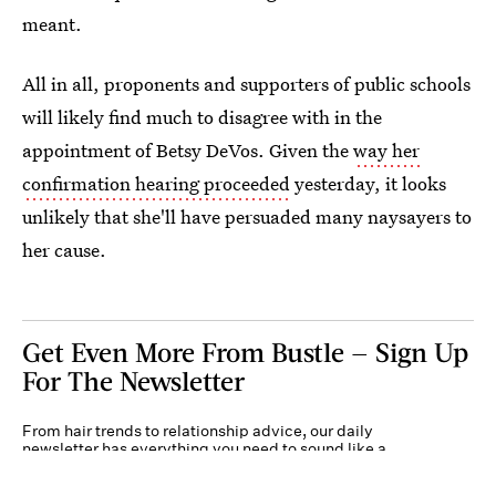
meant.
All in all, proponents and supporters of public schools
will likely find much to disagree with in the
appointment of Betsy DeVos. Given the
way her
confirmation hearing proceeded
yesterday, it looks
unlikely that she'll have persuaded many naysayers to
her cause.
Get Even More From Bustle — Sign Up
For The Newsletter
From hair trends to relationship advice, our daily
newsletter has everything you need to sound like a
person who’s on TikTok, even if you aren’t.