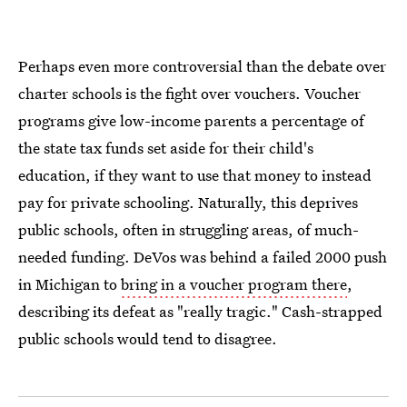
Perhaps even more controversial than the debate over
charter schools is the fight over vouchers. Voucher
programs give low-income parents a percentage of
the state tax funds set aside for their child's
education, if they want to use that money to instead
pay for private schooling. Naturally, this deprives
public schools, often in struggling areas, of much-
needed funding. DeVos was behind a failed 2000 push
in Michigan to
bring in a voucher program there
,
describing its defeat as "really tragic." Cash-strapped
public schools would tend to disagree.