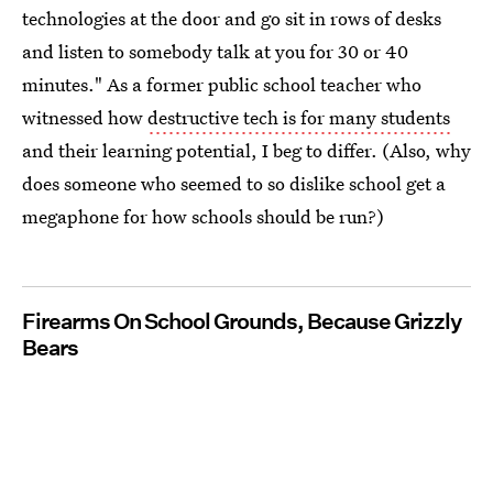
technologies at the door and go sit in rows of desks
and listen to somebody talk at you for 30 or 40
minutes." As a former public school teacher who
witnessed how
destructive tech is for many students
and their learning potential, I beg to differ. (Also, why
does someone who seemed to so dislike school get a
megaphone for how schools should be run?)
Firearms On School Grounds, Because Grizzly
Bears