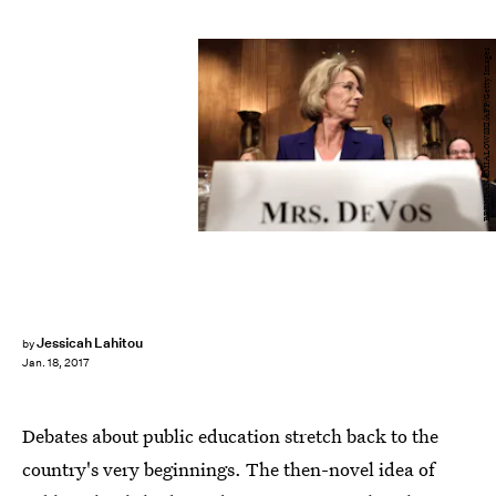
BRENDAN SMIALOWSKI/AFP/Getty Images
Jessicah Lahitou
by
Jan. 18, 2017
Debates about public education stretch back to the
country's very beginnings. The then-novel idea of