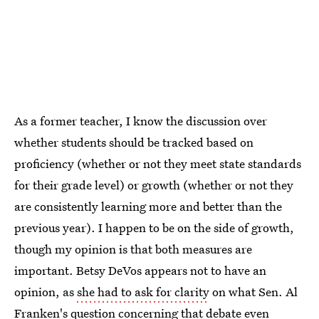
As a former teacher, I know the discussion over
whether students should be tracked based on
proficiency (whether or not they meet state standards
for their grade level) or growth (whether or not they
are consistently learning more and better than the
previous year). I happen to be on the side of growth,
though my opinion is that both measures are
important. Betsy DeVos appears not to have an
opinion, as
she had to ask for clarity
on what Sen. Al
Franken's question concerning that debate even