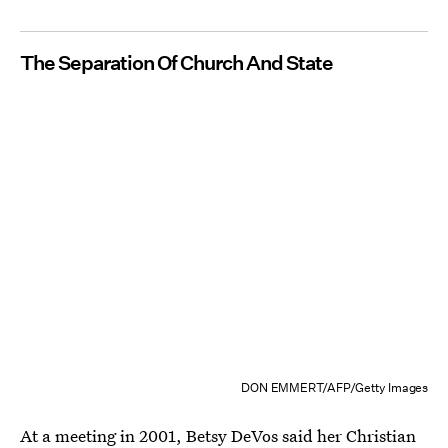
The Separation Of Church And State
DON EMMERT/AFP/Getty Images
At a meeting in 2001, Betsy DeVos said her
Christian