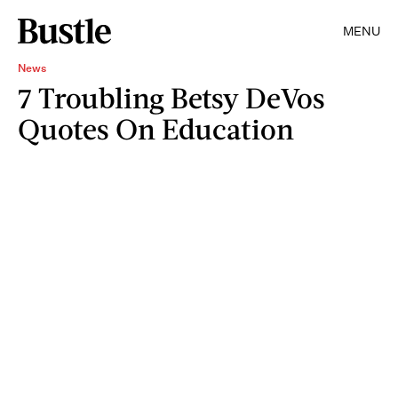
MENU
News
7 Troubling Betsy DeVos
Quotes On Education