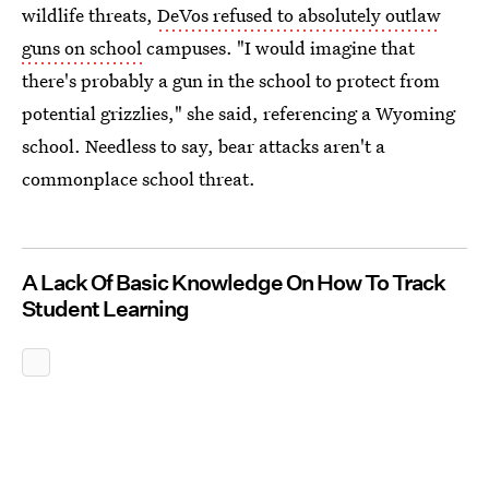
wildlife threats,
DeVos refused to absolutely outlaw
guns on school
campuses. "I would imagine that
there's probably a gun in the school to protect from
potential grizzlies," she said, referencing a Wyoming
school. Needless to say, bear attacks aren't a
commonplace school threat.
A Lack Of Basic Knowledge On How To Track
Student Learning