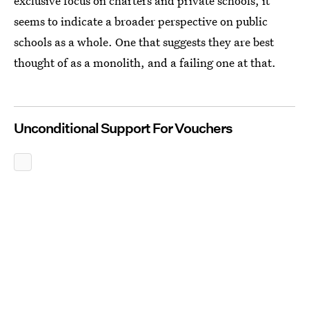
exclusive focus on charters and private schools, it
seems to indicate a broader perspective on public
schools as a whole. One that suggests they are best
thought of as a monolith, and a failing one at that.
Unconditional Support For Vouchers