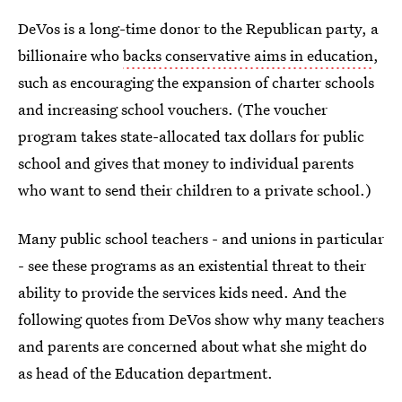
DeVos is a long-time donor to the Republican party, a
billionaire who
backs conservative aims in education
,
such as encouraging the expansion of charter schools
and increasing school vouchers. (The voucher
program takes state-allocated tax dollars for public
school and gives that money to individual parents
who want to send their children to a private school.)
Many public school teachers - and unions in particular
- see these programs as an existential threat to their
ability to provide the services kids need. And the
following quotes from DeVos show why many teachers
and parents are concerned about what she might do
as head of the Education department.