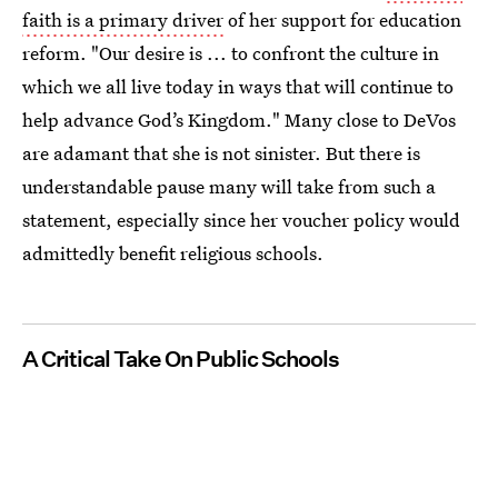
faith is a primary driver
of her support for education
reform. "Our desire is ... to confront the culture in
which we all live today in ways that will continue to
help advance God’s Kingdom." Many close to DeVos
are adamant that she is not sinister. But there is
understandable pause many will take from such a
statement, especially since her voucher policy would
admittedly benefit religious schools.
A Critical Take On Public Schools