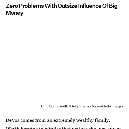
Zero Problems With Outsize Influence Of Big
Money
Chip Somodevilla/Getty Images News/Getty Images
DeVos comes from an extremely wealthy family.
Worth keeping in mind is that neither she, nor any of