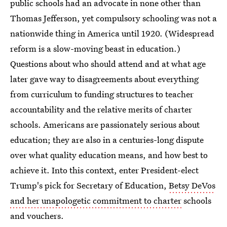
public schools had an advocate in none other than
Thomas Jefferson, yet compulsory schooling was not a
nationwide thing in America until 1920. (Widespread
reform is a slow-moving beast in education.)
Questions about who should attend and at what age
later gave way to disagreements about everything
from curriculum to funding structures to teacher
accountability and the relative merits of charter
schools. Americans are passionately serious about
education; they are also in a centuries-long dispute
over what quality education means, and how best to
achieve it. Into this context, enter President-elect
Trump's pick for Secretary of Education,
Betsy DeVos
and her unapologetic commitment to charter
schools
and vouchers.