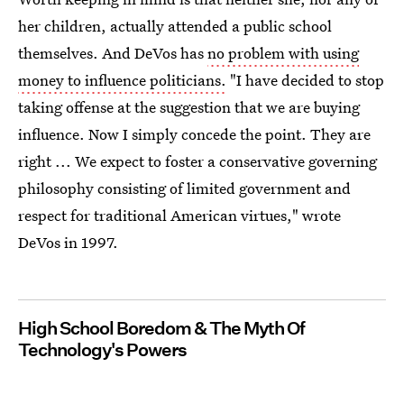
her children, actually attended a public school
themselves. And DeVos has
no problem with using
money to influence politicians.
"I have decided to stop
taking offense at the suggestion that we are buying
influence. Now I simply concede the point. They are
right ... We expect to foster a conservative governing
philosophy consisting of limited government and
respect for traditional American virtues," wrote
DeVos in 1997.
High School Boredom & The Myth Of
Technology's Powers