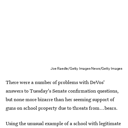
Joe Raedle/Getty Images News/Getty Images
There were a number of problems with DeVos'
answers to Tuesday's Senate confirmation questions,
but none more bizarre than her seeming support of
guns on school property due to threats from...bears.
Using the unusual example of a school with legitimate