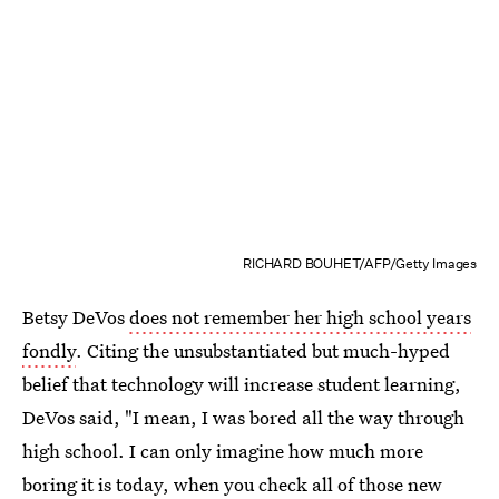
RICHARD BOUHET/AFP/Getty Images
Betsy DeVos
does not remember her high school years
fondly
. Citing the unsubstantiated but much-hyped
belief that technology will increase student learning,
DeVos said, "I mean, I was bored all the way through
high school. I can only imagine how much more
boring it is today, when you check all of those new