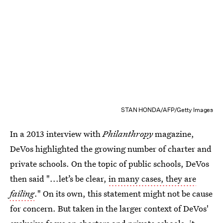
STAN HONDA/AFP/Getty Images
In a 2013 interview with
Philanthropy
magazine,
DeVos highlighted the growing number of charter and
private schools. On the topic of public schools, DeVos
then said "...let’s be clear,
in many cases, they are
failing
." On its own, this statement might not be cause
for concern. But taken in the larger context of DeVos'