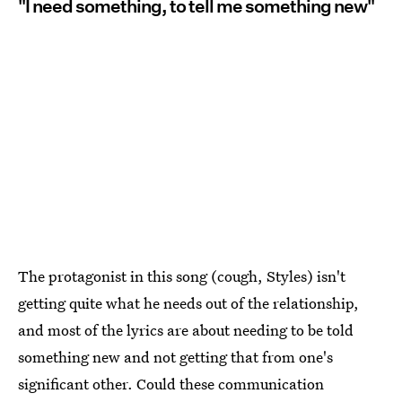
"I need something, to tell me something new"
The protagonist in this song (cough, Styles) isn't
getting quite what he needs out of the relationship,
and most of the lyrics are about needing to be told
something new and not getting that from one's
significant other. Could these communication