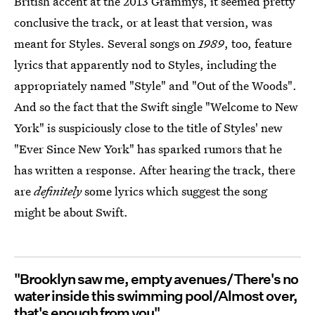
British accent at the 2013 Grammys, it seemed pretty
conclusive the track, or at least that version, was
meant for Styles. Several songs on
1989
, too,
feature
lyrics that apparently nod to Styles, including the
appropriately named "Style" and "Out of the Woods".
And so the fact that the Swift single "Welcome to New
York" is suspiciously close to the title of Styles' new
"Ever Since New York" has sparked rumors that he
has written a response. After hearing the track, there
are
definitely
some lyrics which suggest the song
might be about Swift.
"Brooklyn saw me, empty avenues/There's no
water inside this swimming pool/Almost over,
that's enough from you"