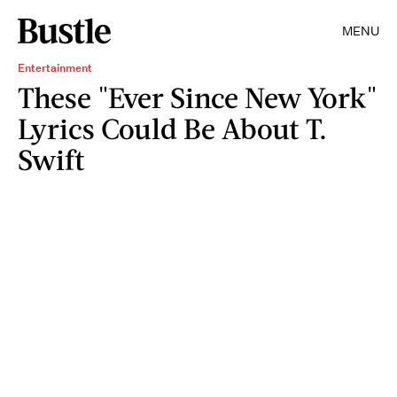
MENU
Entertainment
These "Ever Since New York"
Lyrics Could Be About T.
Swift