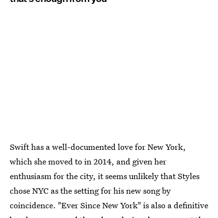
Swift has a well-documented love for New York,
which she moved to in 2014, and given her
enthusiasm for the city, it seems unlikely that Styles
chose NYC as the setting for his new song by
coincidence. "Ever Since New York" is also a definitive