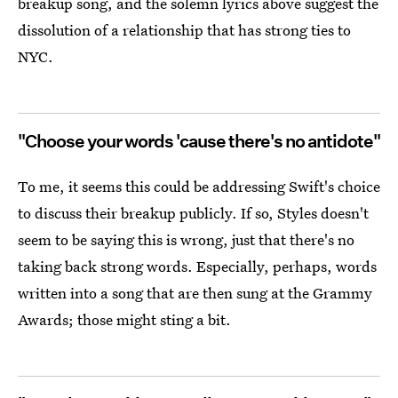
breakup song, and the solemn lyrics above suggest the
dissolution of a relationship that has strong ties to
NYC.
"Choose your words 'cause there's no antidote"
To me, it seems this could be addressing Swift's choice
to discuss their breakup publicly. If so, Styles doesn't
seem to be saying this is wrong, just that there's no
taking back strong words. Especially, perhaps, words
written into a song that are then sung at the Grammy
Awards; those might sting a bit.