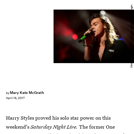
Christopher Polk/Getty Images Entertainment/Getty Images
Mary Kate McGrath
by
April 16, 2017
Harry Styles proved his solo star power on this
weekend's
Saturday Night Live.
The former One