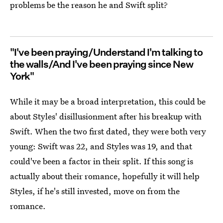
problems be the reason he and Swift split?
"I've been praying/Understand I'm talking to
the walls/And I've been praying since New
York"
While it may be a broad interpretation, this could be
about Styles' disillusionment after his breakup with
Swift. When the two first dated, they were both very
young: Swift was 22, and Styles was 19, and that
could've been a factor in their split. If this song is
actually about their romance, hopefully it will help
Styles, if he's still invested, move on from the
romance.