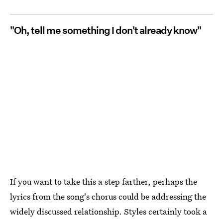
"Oh, tell me something I don't already know"
If you want to take this a step farther, perhaps the
lyrics from the song's chorus could be addressing the
widely discussed relationship. Styles certainly took a