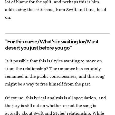
lot of blame for the split, and perhaps this is him
addressing the criticisms, from Swift and fans, head
on.
"For this curse/What's in waiting for/Must
desert you just before you go"
Is it possible that this is Styles wanting to move on
from the relationship? The romance has certainly
remained in the public consciousness, and this song
might be a way to free himself from the past.
Of course, this lyrical analysis is all speculation, and
the jury is still out on whether or not the song is
actually about Swift and Styles' relationship. While