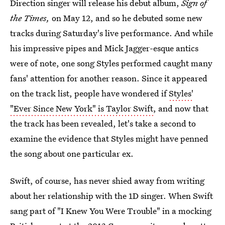
Direction singer will release his debut album,
Sign of
the Times,
on May 12, and so he debuted some new
tracks during Saturday's live performance. And while
his impressive pipes and Mick Jagger-esque antics
were of note, one song Styles performed caught many
fans' attention for another reason. Since it appeared
on the track list, people have wondered if
Styles'
"Ever Since New York" is Taylor Swift
, and now that
the track has been revealed, let's take a second to
examine the evidence that Styles might have penned
the song about one particular ex.
Swift, of course, has never shied away from writing
about her relationship with the 1D singer. When Swift
sang part of "I Knew You Were Trouble" in a mocking