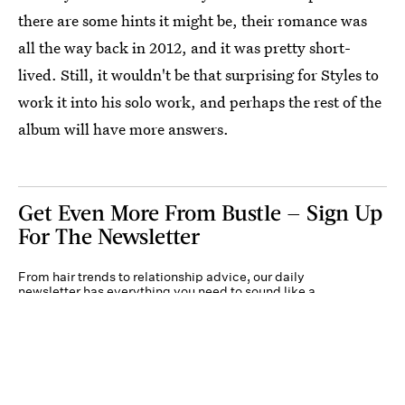
there are some hints it might be, their romance was
all the way back in 2012, and it was pretty short-
lived. Still, it wouldn't be that surprising for Styles to
work it into his solo work, and perhaps the rest of the
album will have more answers.
Get Even More From Bustle — Sign Up
For The Newsletter
From hair trends to relationship advice, our daily
newsletter has everything you need to sound like a
person who’s on TikTok, even if you aren’t.
Submit
By subscribing to this BDG newsletter, you agree to our
Terms of Service
and
Privacy