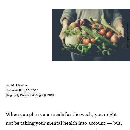
Yulia Grigory/Shutterstock
JR Thorpe
by
Updated:
Feb. 20, 2024
Originally Published:
Aug. 29, 2019
When you plan your meals for the week, you might
not be taking your mental health into account — but,