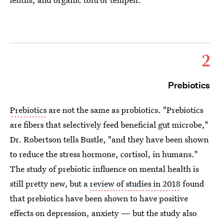
2
Prebiotics
Prebiotics
are not the same as probiotics. "Prebiotics
are fibers that selectively feed beneficial gut microbe,"
Dr. Robertson tells Bustle, "and they have been shown
to reduce the stress hormone, cortisol, in humans."
The study of prebiotic influence on mental health is
still pretty new, but a
review of studies in 2018
found
that prebiotics have been shown to have positive
effects on depression, anxiety — but the study also