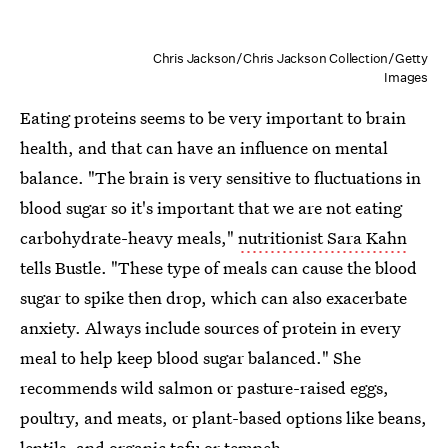
Chris Jackson/Chris Jackson Collection/Getty
Images
Eating proteins seems to be very important to brain
health, and that can have an influence on mental
balance. "The brain is very sensitive to fluctuations in
blood sugar so it's important that we are not eating
carbohydrate-heavy meals,"
nutritionist Sara Kahn
tells Bustle. "These type of meals can cause the blood
sugar to spike then drop, which can also exacerbate
anxiety. Always include sources of protein in every
meal to help keep blood sugar balanced." She
recommends wild salmon or pasture-raised eggs,
poultry, and meats, or plant-based options like beans,
lentils, and organic tofu or tempeh.