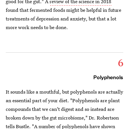
good for the gut." A
review of the science in 2018
found that fermented foods might be helpful in future
treatments of depression and anxiety, but that a lot
more work needs to be done.
6
Polyphenols
It sounds like a mouthful, but polyphenols are actually
an essential part of your diet. "Polyphenols are plant
compounds that we can't digest and so instead are
broken down by the gut microbiome," Dr. Robertson
tells Bustle. "A number of polyphenols have
shown