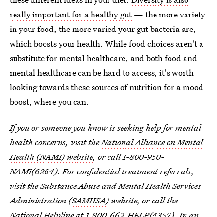
really important for a healthy gut
— the more variety
in your food, the more varied your gut bacteria are,
which boosts your health. While food choices aren't a
substitute for mental healthcare, and both food and
mental healthcare can be hard to access, it's worth
looking towards these sources of nutrition for a mood
boost, where you can.
If you or someone you know is seeking help for mental
health concerns, visit the
National Alliance on Mental
Health (NAMI) website
, or call 1-800-950-
NAMI(6264). For confidential treatment referrals,
visit the Substance Abuse and Mental Health Services
Administration (
SAMHSA
) website, or call the
National Helpline at 1-800-662-HELP(4357). In an