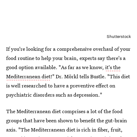
Shutterstock
If you're looking for a comprehensive overhaul of your
food routine to help your brain, experts say there's a
good option available. "As far as we know,
it's the
Mediterranean diet
!" Dr. Mörkl tells Bustle. "This diet
is well researched to have a preventive effect on
psychiatric disorders such as depression."
The Mediterranean diet comprises a lot of the food
groups that have been shown to benefit the gut-brain
axis. "The Mediterranean diet is rich in fiber, fruit,