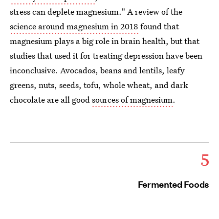
stress can deplete magnesium." A review of the
science around magnesium in 2018
found that
magnesium plays a big role in brain health, but that
studies that used it for treating depression have been
inconclusive. Avocados, beans and lentils, leafy
greens, nuts, seeds, tofu, whole wheat, and dark
chocolate are all good
sources of magnesium
.
5
Fermented Foods