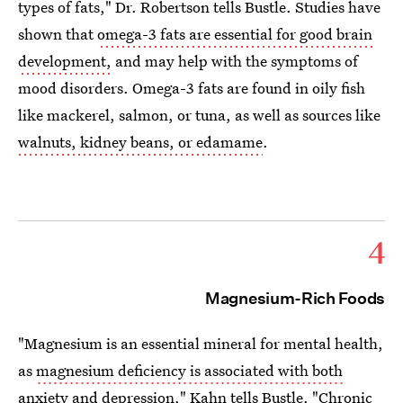
types of fats," Dr. Robertson tells Bustle. Studies have
shown that
omega-3 fats are essential for good brain
development,
and may help with the symptoms of
mood disorders. Omega-3 fats are found in oily fish
like mackerel, salmon, or tuna, as well as sources like
walnuts, kidney beans, or edamame
.
4
Magnesium-Rich Foods
"Magnesium is an essential mineral for mental health,
as
magnesium deficiency is associated with both
anxiety and depression
," Kahn tells Bustle. "Chronic