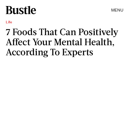
MENU
Life
7 Foods That Can Positively
Affect Your Mental Health,
According To Experts