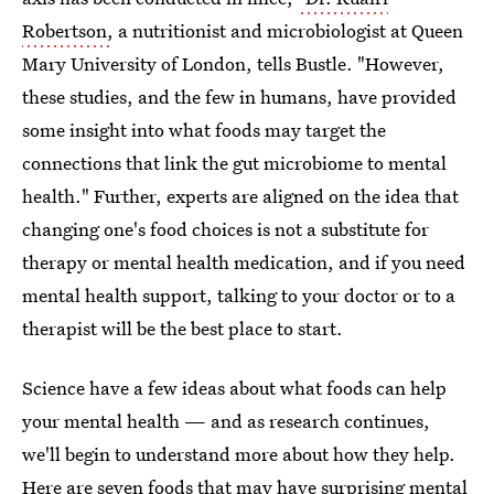
Robertson,
a nutritionist and microbiologist at Queen
Mary University of London, tells Bustle. "However,
these studies, and the few in humans, have provided
some insight into what foods may target the
connections that link the gut microbiome to mental
health." Further, experts are aligned on the idea that
changing one's food choices is not a substitute for
therapy or mental health medication, and if you need
mental health support, talking to your doctor or to a
therapist will be the best place to start.
Science have a few ideas about what foods can help
your mental health — and as research continues,
we'll begin to understand more about how they help.
Here are seven foods that may have surprising mental