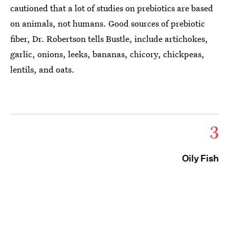
cautioned that a lot of studies on prebiotics are based
on animals, not humans. Good sources of prebiotic
fiber, Dr. Robertson tells Bustle, include artichokes,
garlic, onions, leeks, bananas, chicory, chickpeas,
lentils, and oats.
3
Oily Fish