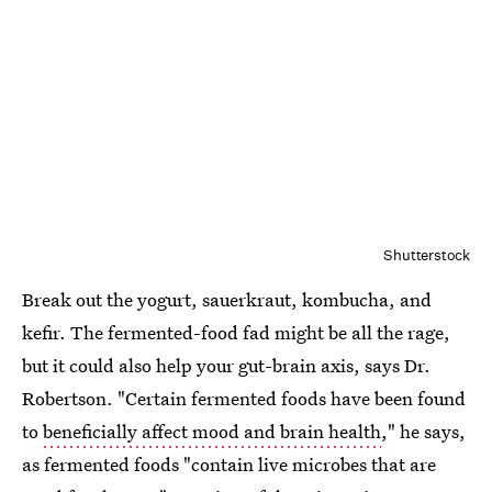
Shutterstock
Break out the yogurt, sauerkraut, kombucha, and
kefir. The fermented-food fad might be all the rage,
but it could also help your gut-brain axis, says Dr.
Robertson. "Certain fermented foods have been found
to
beneficially affect mood and brain health
," he says,
as fermented foods "contain live microbes that are