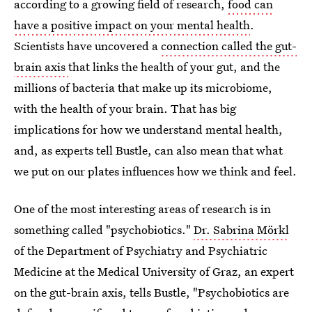
according to a growing field of research,
food can
have a positive impact on your mental health
.
Scientists have uncovered a
connection called the gut-
brain axis
that links the health of your gut, and the
millions of bacteria that make up its microbiome,
with the health of your brain. That has big
implications for how we understand mental health,
and, as experts tell Bustle, can also mean that what
we put on our plates influences how we think and feel.
One of the most interesting areas of research is in
something called "psychobiotics."
Dr. Sabrina Mörkl
of the Department of Psychiatry and Psychiatric
Medicine at the Medical University of Graz, an expert
on the gut-brain axis, tells Bustle, "Psychobiotics are