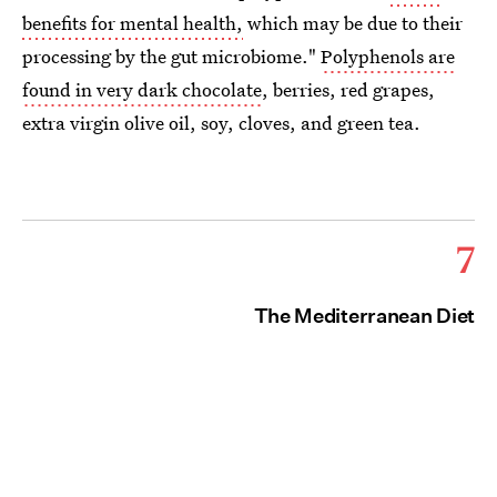
benefits for mental health,
which may be due to their
processing by the gut microbiome."
Polyphenols are
found in very dark chocolate
, berries, red grapes,
extra virgin olive oil, soy, cloves, and green tea.
7
The Mediterranean Diet