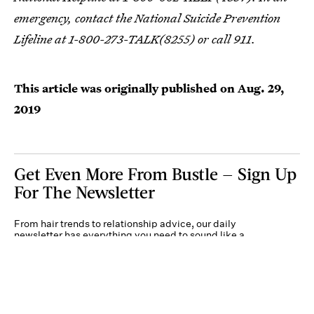
emergency, contact the National Suicide Prevention
Lifeline at 1-800-273-TALK(8255) or call 911.
This article was originally published on
Aug. 29,
2019
Get Even More From Bustle — Sign Up
For The Newsletter
From hair trends to relationship advice, our daily
newsletter has everything you need to sound like a
person who’s on TikTok, even if you aren’t.
Submit