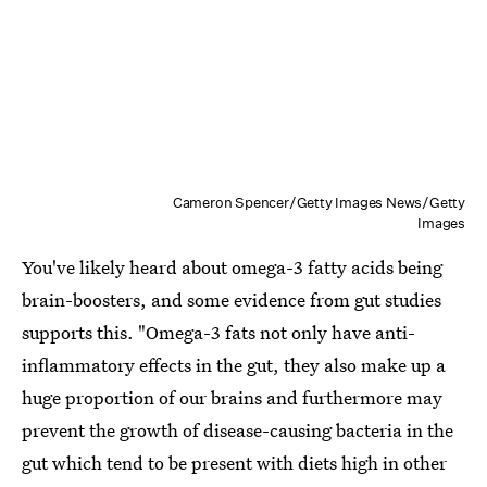
Cameron Spencer/Getty Images News/Getty
Images
You've likely heard about omega-3 fatty acids being
brain-boosters, and some evidence from gut studies
supports this. "Omega-3 fats not only have anti-
inflammatory effects in the gut, they also make up a
huge proportion of our brains and furthermore may
prevent the growth of disease-causing bacteria in the
gut which tend to be present with diets high in other