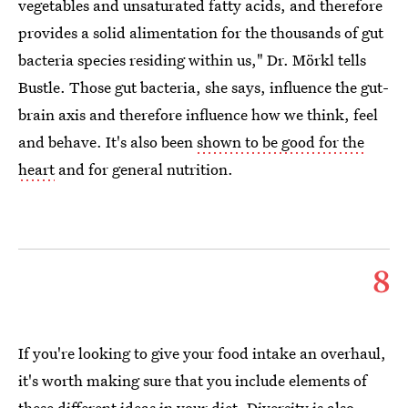
vegetables and unsaturated fatty acids, and therefore
provides a solid alimentation for the thousands of gut
bacteria species residing within us," Dr. Mörkl tells
Bustle. Those gut bacteria, she says, influence the gut-
brain axis and therefore influence how we think, feel
and behave. It's also been
shown to be good for the
heart
and for general nutrition.
8
If you're looking to give your food intake an overhaul,
it's worth making sure that you include elements of
these different ideas in your diet.
Diversity is also