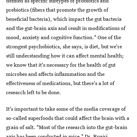
defined as specific subtypes of probiotics and
prebiotics (fibers that promote the growth of
beneficial bacteria), which impact the gut bacteria
and the gut-brain axis and result in modifications of
mood, anxiety and cognitive function." One of the
strongest psychobiotics, she says, is diet, but we're
still understanding how it can affect mental health;
we know that it's necessary for the health of gut
microbes and affects inflammation and the
effectiveness of medications, but there's a lot of
research left to be done.
It's important to take some of the media coverage of
so-called superfoods that could affect the brain with a
grain of salt. "Most of the research into the gut-brain
axis has been conducted in mice,"
Dr. Ruairi