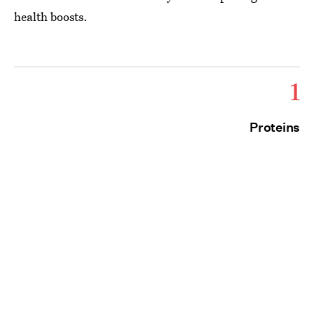
health boosts.
1
Proteins