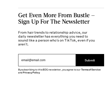
Get Even More From Bustle —
Sign Up For The Newsletter
From hair trends to relationship advice, our
daily newsletter has everything you need to
sound like a person who’s on TikTok, even if you
aren’t.
Submit
By subscribing to this BDG newsletter, you agree to our
Terms of Service
and
Privacy Policy