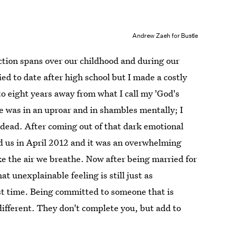
Andrew Zaeh for Bustle
tion spans over our childhood and during our
ied to date after high school but I made a costly
o eight years away from what I call my 'God's
e was in an uproar and in shambles mentally; I
dead. After coming out of that dark emotional
d us in April 2012 and it was an overwhelming
ke the air we breathe. Now after being married for
hat unexplainable feeling is still just as
rst time. Being committed to someone that is
 different. They don't complete you, but add to