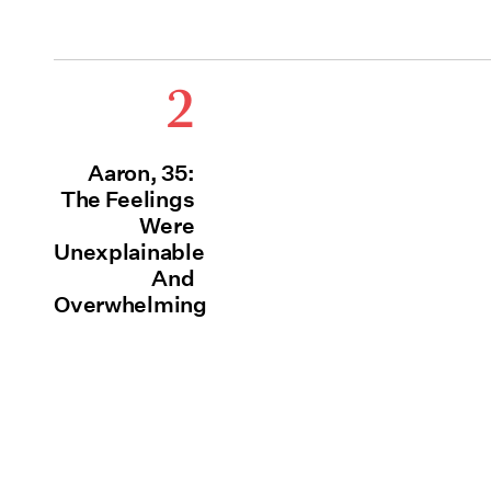
2
Aaron, 35:
The Feelings
Were
Unexplainable
And
Overwhelming