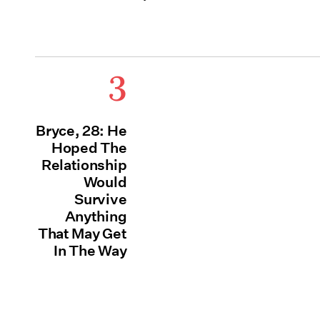
3
Bryce, 28: He
Hoped The
Relationship
Would
Survive
Anything
That May Get
In The Way