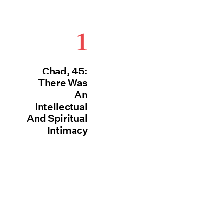
1
Chad, 45:
There Was
An
Intellectual
And Spiritual
Intimacy