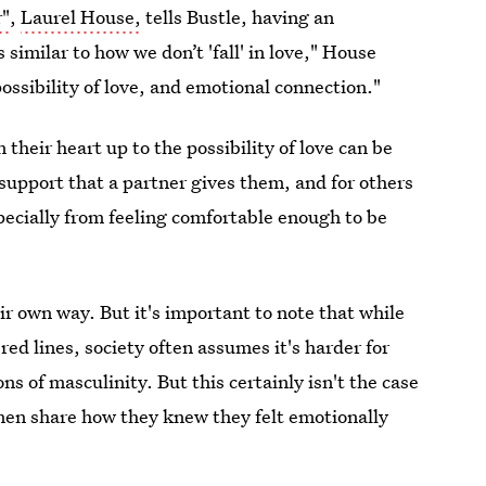
r"
,
Laurel House,
tells Bustle, having an
 similar to how we don’t 'fall' in love," House
ossibility of love, and emotional connection."
heir heart up to the possibility of love can be
support that a partner gives them, and for others
pecially from feeling comfortable enough to be
ir own way. But it's important to note that while
ed lines, society often assumes it's harder for
ns of masculinity. But this certainly isn't the case
men share how they knew they felt emotionally