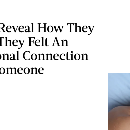
Reveal How They
hey Felt An
nal Connection
Someone