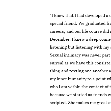
"I knew that I had developed a 
special friend. We graduated fr
careers, and our life course did
December. I knew a deep conne
listening but listening with my 
Sexual intimacy was never part 
surreal as we have this consis
thing and texting one another a
my inner humanity to a point w
who I am within the context of 
because we started as friends w
scripted. She makes me great an