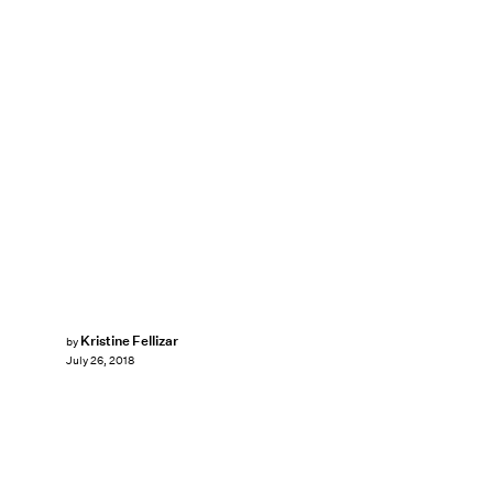
Kristine Fellizar
by
July 26, 2018