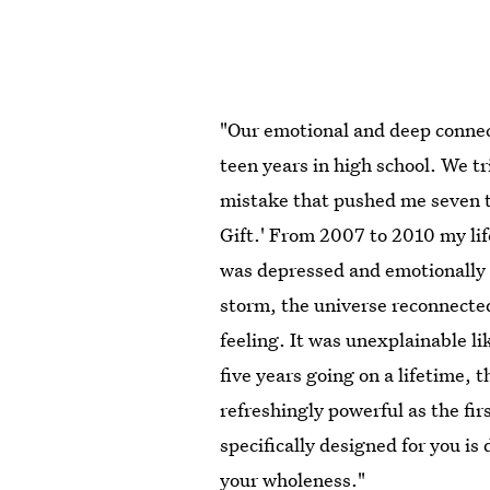
"Our emotional and deep connec
teen years in high school. We tr
mistake that pushed me seven t
Gift.' From 2007 to 2010 my lif
was depressed and emotionally 
storm, the universe reconnecte
feeling. It was unexplainable li
five years going on a lifetime, t
refreshingly powerful as the fi
specifically designed for you is
your wholeness."