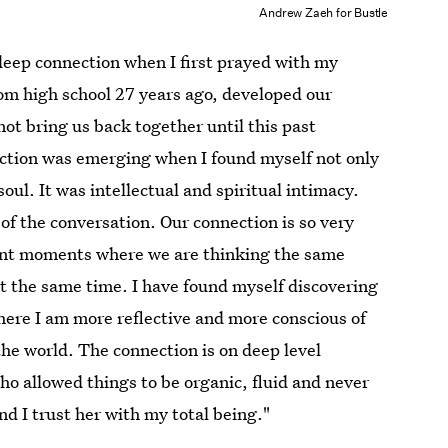
Andrew Zaeh for Bustle
deep connection when I first prayed with my
om high school 27 years ago, developed our
 not bring us back together until this past
ction was emerging when I found myself not only
soul. It was intellectual and spiritual intimacy.
of the conversation. Our connection is so very
tent moments where we are thinking the same
t the same time. I have found myself discovering
here I am more reflective and more conscious of
the world. The connection is on deep level
ho allowed things to be organic, fluid and never
d I trust her with my total being."