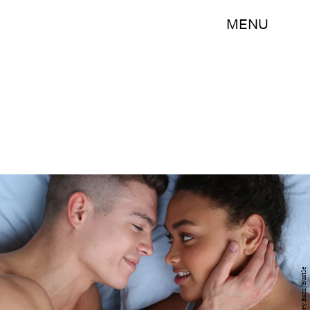
MENU
Ashley Batz/Bustle