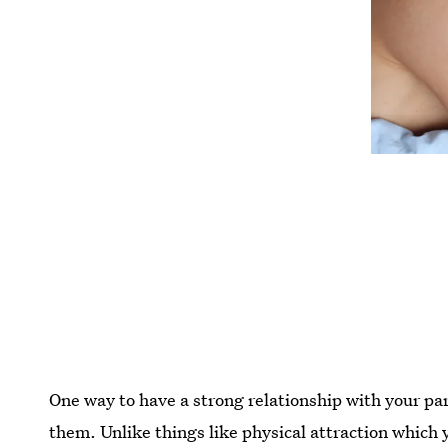
One way to have a strong relationship with your par
them. Unlike things like physical attraction which y