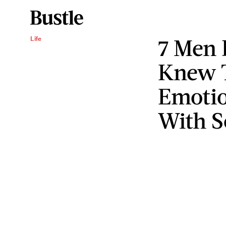
7 Men 
Life
Knew T
Emotio
With 