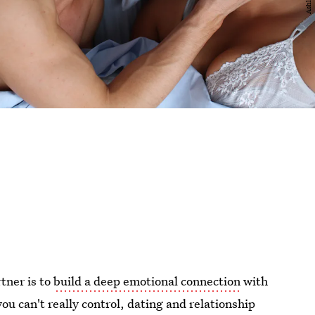
tner is to
build a deep emotional connection
with
ou can't really control, dating and relationship