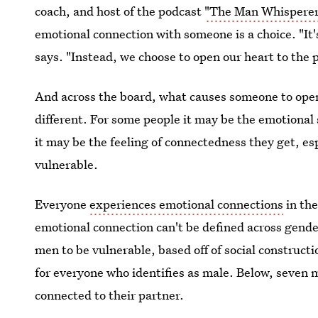
coach, and host of the podcast
"The Man Whispere
emotional connection with someone is a choice. "It's
says. "Instead, we choose to open our heart to the p
And across the board, what causes someone to open t
different. For some people it may be the emotional 
it may be the feeling of connectedness they get, es
vulnerable.
Everyone
experiences emotional connections
in the
emotional connection can't be defined across gender
men to be vulnerable, based off of social constructio
for everyone who identifies as male. Below, seven 
connected to their partner.