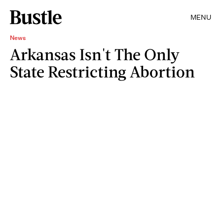
MENU
News
Arkansas Isn't The Only
State Restricting Abortion