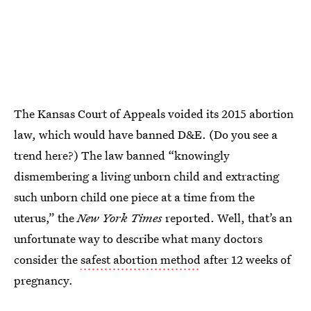
The Kansas Court of Appeals voided its 2015 abortion
law, which would have banned D&E. (Do you see a
trend here?) The law banned “knowingly
dismembering a living unborn child and extracting
such unborn child one piece at a time from the
uterus,” the
New York Times
reported. Well, that’s an
unfortunate way to describe what many doctors
consider the
safest abortion method
after 12 weeks of
pregnancy.