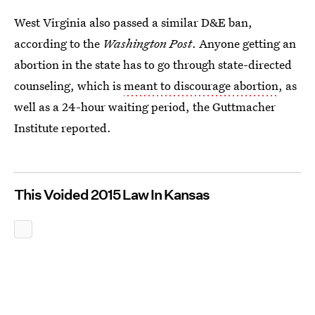
West Virginia also passed a similar D&E ban,
according to the
Washington Post
. Anyone getting an
abortion in the state has to go through state-directed
counseling, which is
meant to discourage abortion
, as
well as a 24-hour waiting period, the Guttmacher
Institute reported.
This Voided 2015 Law In Kansas