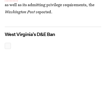
as well as its admitting privilege requirements, the
Washington Post
reported.
West Virginia's D&E Ban