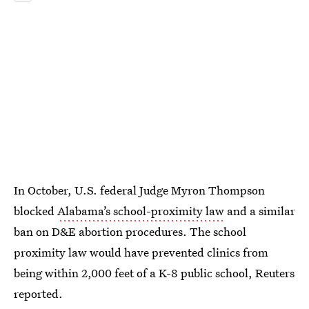
In October, U.S. federal Judge Myron Thompson
blocked
Alabama’s school-proximity law
and a similar
ban on D&E abortion procedures. The school
proximity law would have prevented clinics from
being within 2,000 feet of a K-8 public school, Reuters
reported.