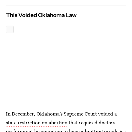
This Voided Oklahoma Law
In December, Oklahoma’s Supreme Court voided a
state restriction on abortion
that required doctors
performing the operation to have admitting privileges