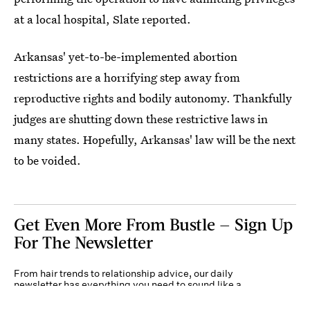
at a local hospital, Slate reported.
Arkansas' yet-to-be-implemented abortion
restrictions are a horrifying step away from
reproductive rights and bodily autonomy. Thankfully
judges are shutting down these restrictive laws in
many states. Hopefully, Arkansas' law will be the next
to be voided.
Get Even More From Bustle — Sign Up
For The Newsletter
From hair trends to relationship advice, our daily
newsletter has everything you need to sound like a
person who’s on TikTok, even if you aren’t.