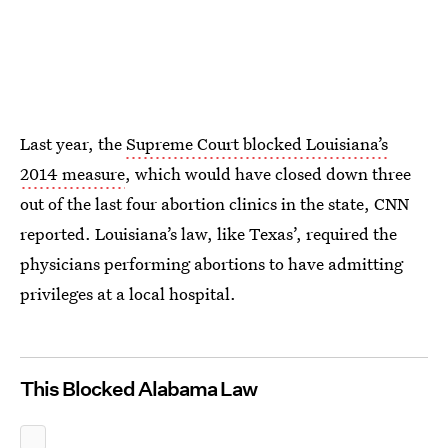
Last year, the
Supreme Court blocked Louisiana’s
2014 measure
, which would have closed down three
out of the last four abortion clinics in the state, CNN
reported. Louisiana’s law, like Texas’, required the
physicians performing abortions to have admitting
privileges at a local hospital.
This Blocked Alabama Law