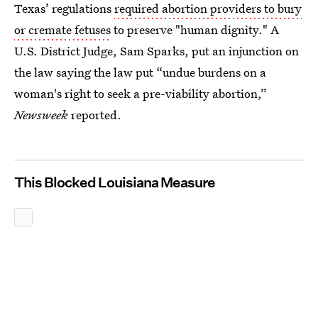
Texas’ regulations
required abortion providers to bury
or cremate fetuses
to preserve "human dignity." A
U.S. District Judge, Sam Sparks, put an injunction on
the law saying the law put “undue burdens on a
woman's right to seek a pre-viability abortion,”
Newsweek
reported.
This Blocked Louisiana Measure