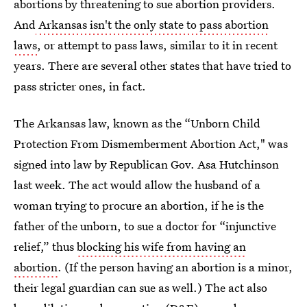
abortions by threatening to sue abortion providers.
And
Arkansas isn't the only state to pass abortion
laws
, or attempt to pass laws, similar to it in recent
years. There are several other states that have tried to
pass stricter ones, in fact.
The Arkansas law, known as the “Unborn Child
Protection From Dismemberment Abortion Act," was
signed into law by Republican Gov. Asa Hutchinson
last week. The act would allow the husband of a
woman trying to procure an abortion, if he is the
father of the unborn, to sue a doctor for “injunctive
relief,” thus
blocking his wife from having an
abortion
. (If the person having an abortion is a minor,
their legal guardian can sue as well.) The act also