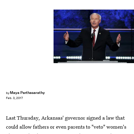
Alex Wong/Getty Images News/Getty Images
Maya Parthasarathy
by
Feb. 3, 2017
Last Thursday, Arkansas' governor signed a law that
could allow fathers or even parents to "veto" women's