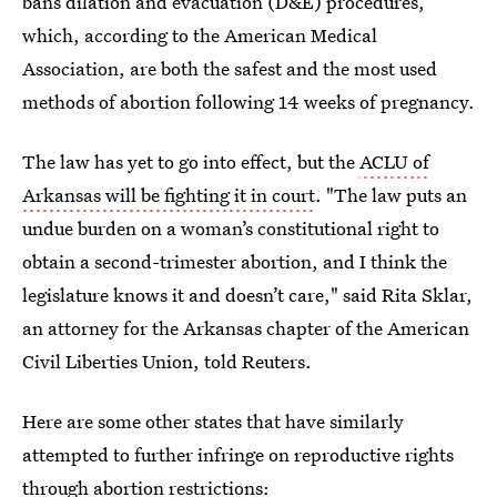
bans dilation and evacuation (D&E) procedures,
which, according to the American Medical
Association, are both the safest and the most used
methods of abortion following 14 weeks of pregnancy.
The law has yet to go into effect, but the
ACLU of
Arkansas will be fighting it in court
. "The law puts an
undue burden on a woman’s constitutional right to
obtain a second-trimester abortion, and I think the
legislature knows it and doesn’t care," said Rita Sklar,
an attorney for the Arkansas chapter of the American
Civil Liberties Union, told Reuters.
Here are some other states that have similarly
attempted to further infringe on reproductive rights
through abortion restrictions: