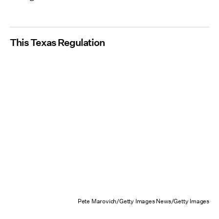
This Texas Regulation
Pete Marovich/Getty Images News/Getty Images