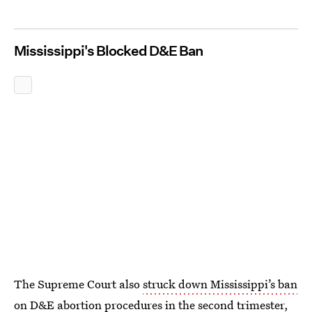
Mississippi's Blocked D&E Ban
The Supreme Court also
struck down Mississippi’s ban
on D&E
abortion procedures in the second trimester,