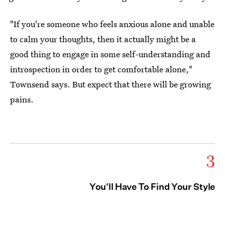
"If you're someone who feels anxious alone and unable
to calm your thoughts, then it actually might be a
good thing to engage in some self-understanding and
introspection in order to get comfortable alone,"
Townsend says. But expect that there will be growing
pains.
3
You'll Have To Find Your Style