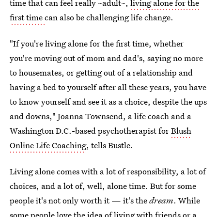
time that can feel really ~adult~,
living alone for the
first time
can also be challenging life change.
"If you're living alone for the first time, whether
you're moving out of mom and dad's, saying no more
to housemates, or getting out of a relationship and
having a bed to yourself after all these years, you have
to know yourself and see it as a choice, despite the ups
and downs," Joanna Townsend, a life coach and a
Washington D.C.-based psychotherapist for
Blush
Online Life Coaching
, tells Bustle.
Living alone comes with a lot of responsibility, a lot of
choices, and a lot of, well, alone time. But for some
people it's not only worth it — it's the
dream
. While
some people love the idea of living with friends or a