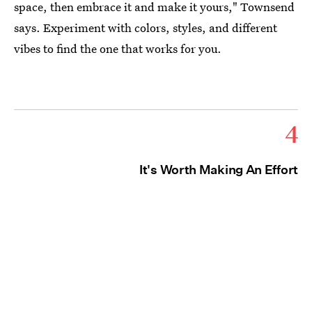
space, then embrace it and make it yours," Townsend
says. Experiment with colors, styles, and different
vibes to find the one that works for you.
4
It's Worth Making An Effort