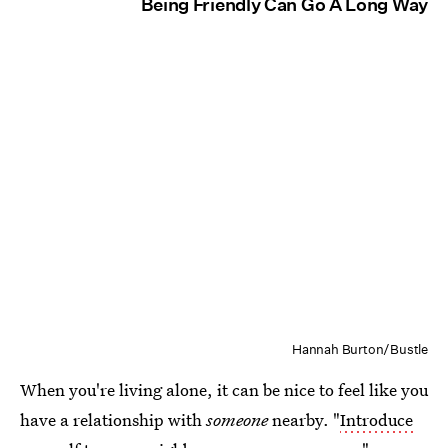
Being Friendly Can Go A Long Way
Hannah Burton/Bustle
When you're living alone, it can be nice to feel like you
have a relationship with
someone
nearby. "
Introduce