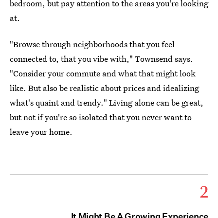
bedroom, but pay attention to the areas you're looking
at.
"Browse through neighborhoods that you feel
connected to, that you vibe with," Townsend says.
"Consider your commute and what that might look
like. But also be realistic about prices and idealizing
what's quaint and trendy." Living alone can be great,
but not if you're so isolated that you never want to
leave your home.
2
It Might Be A Growing Experience