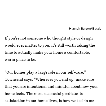
Hannah Burton/Bustle
If you're not someone who thought style or design
would ever matter to you, it's still worth taking the
time to actually make your home a comfortable,
warm place to be.
"Our homes play a large role in our self-care,"
Townsend says. "Wherever you end up, make sure
that you are intentional and mindful about how your
home feels. The most successful predictor to
satisfaction in our home lives, is how we feel in our