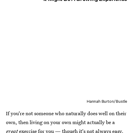
Hannah Burton/Bustle
If you're not someone who naturally does well on their
own, then living on your own might actually be a
great
exercise for you — though it's not always easy.