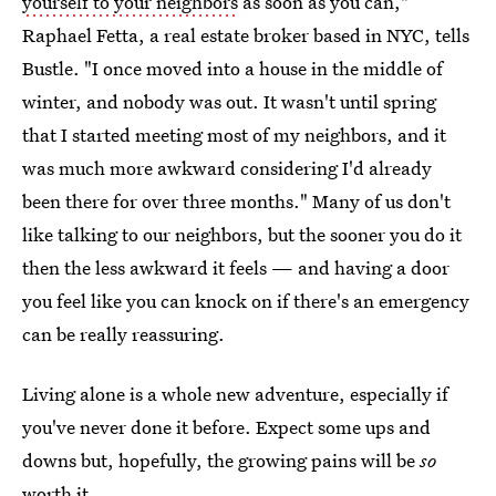
yourself to your neighbors
as soon as you can,"
Raphael Fetta, a real estate broker based in NYC, tells
Bustle. "I once moved into a house in the middle of
winter, and nobody was out. It wasn't until spring
that I started meeting most of my neighbors, and it
was much more awkward considering I'd already
been there for over three months." Many of us don't
like talking to our neighbors, but the sooner you do it
then the less awkward it feels — and having a door
you feel like you can knock on if there's an emergency
can be really reassuring.
Living alone is a whole new adventure, especially if
you've never done it before. Expect some ups and
downs but, hopefully, the growing pains will be
so
worth it.