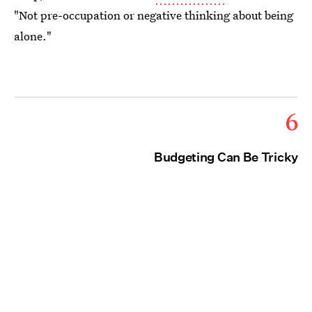
"Not pre-occupation or negative thinking about being
alone."
6
Budgeting Can Be Tricky