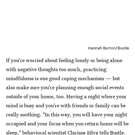
Hannah Burton/Bustle
If you're worried about feeling lonely or being alone
with negative thoughts too much, practicing
mindfulness is one good coping mechanism — but
also make sure you're planning enough social events
outside of your home, too. Having a night where your
mind is busy and you're with friends or family can be
really soothing. "In this way, you will have your night
occupied and your focus when you return home will be
sleep," behavioral scientist
Clarissa Silva
tells Bustle.