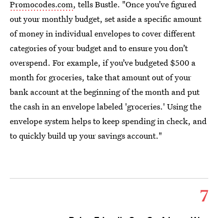
Promocodes.com
, tells Bustle. "Once you’ve figured
out your monthly budget, set aside a specific amount
of money in individual envelopes to cover different
categories of your budget and to ensure you don’t
overspend. For example, if you’ve budgeted $500 a
month for groceries, take that amount out of your
bank account at the beginning of the month and put
the cash in an envelope labeled 'groceries.' Using the
envelope system helps to keep spending in check, and
to quickly build up your savings account."
7