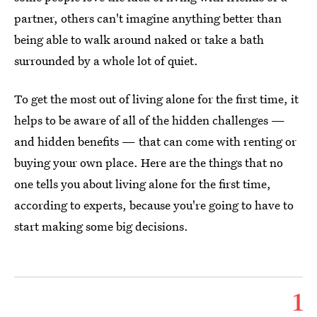
partner, others can't imagine anything better than
being able to walk around naked or take a bath
surrounded by a whole lot of quiet.
To get the most out of living alone for the first time, it
helps to be aware of all of the hidden challenges —
and hidden benefits — that can come with renting or
buying your own place. Here are the things that no
one tells you about living alone for the first time,
according to experts, because you're going to have to
start making some big decisions.
1