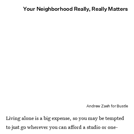
Your Neighborhood Really, Really Matters
Andrew Zaeh for Bustle
Living alone is a big expense, so you may be tempted
to just go wherever you can afford a studio or one-