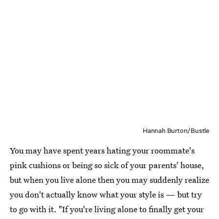
Hannah Burton/Bustle
You may have spent years hating your roommate's
pink cushions or being so sick of your parents' house,
but when you live alone then you may suddenly realize
you don't actually know what your style is — but try
to go with it. "If you're living alone to finally get your