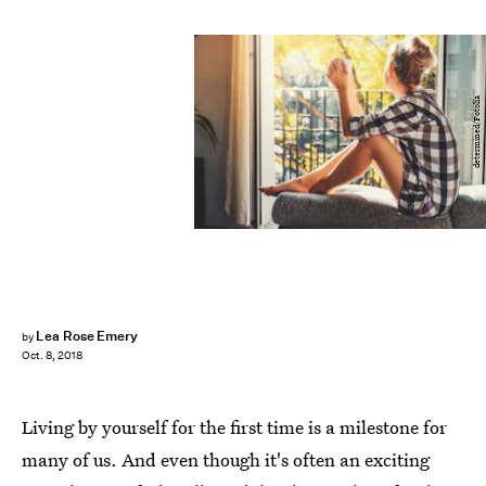
determined/Fotolia
Lea Rose Emery
by
Oct. 8, 2018
Living by yourself for the first time is a milestone for
many of us. And even though it's often an exciting