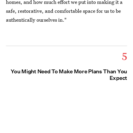
homes, and how much effort we put into making it a
safe, restorative, and comfortable space for us to be
authentically ourselves in."
5
You Might Need To Make More Plans Than You
Expect