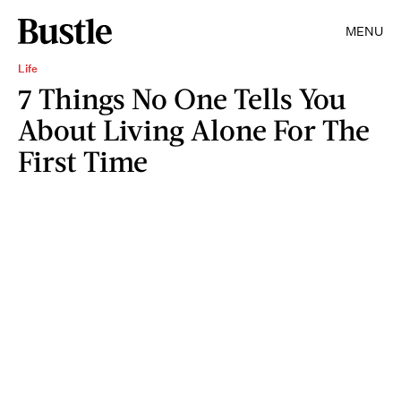
MENU
Life
7 Things No One Tells You
About Living Alone For The
First Time