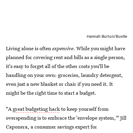
Hannah Burton/Bustle
Living alone is often
expensive
. While you might have
planned for covering rent and bills as a single person,
it's easy to forget all of the other costs you'll be
handling on your own: groceries, laundry detergent,
even just a new blanket or chair if you need it. It
might be the right time to start a budget.
"A
great budgeting hack
to keep yourself from
overspending is to embrace the 'envelope system,'" Jill
Caponera, a consumer savings expert for