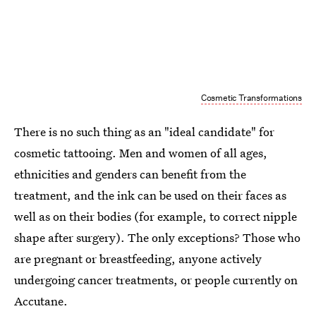
Cosmetic Transformations
There is no such thing as an "ideal candidate" for
cosmetic tattooing. Men and women of all ages,
ethnicities and genders can benefit from the
treatment, and the ink can be used on their faces as
well as on their bodies (for example, to correct nipple
shape after surgery). The only exceptions? Those who
are pregnant or breastfeeding, anyone actively
undergoing cancer treatments, or people currently on
Accutane.