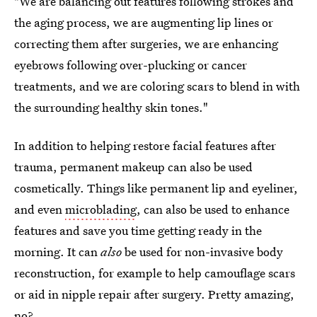
"We are balancing out features following strokes and
the aging process, we are augmenting lip lines or
correcting them after surgeries, we are enhancing
eyebrows following over-plucking or cancer
treatments, and we are coloring scars to blend in with
the surrounding healthy skin tones."
In addition to helping restore facial features after
trauma, permanent makeup can also be used
cosmetically. Things like permanent lip and eyeliner,
and even
microblading
, can also be used to enhance
features and save you time getting ready in the
morning. It can
also
be used for non-invasive body
reconstruction, for example to help camouflage scars
or aid in nipple repair after surgery. Pretty amazing,
no?