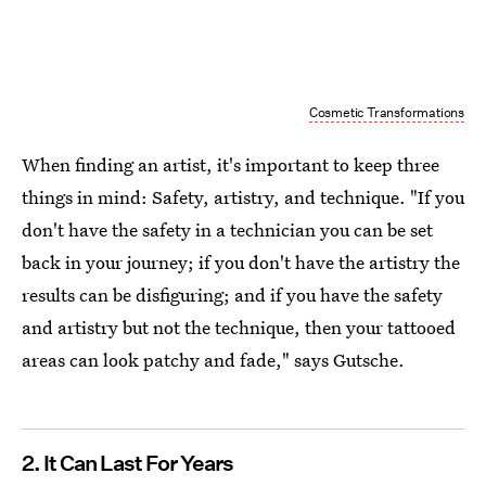
Cosmetic Transformations
When finding an artist, it's important to keep three
things in mind: Safety, artistry, and technique. "If you
don't have the safety in a technician you can be set
back in your journey; if you don't have the artistry the
results can be disfiguring; and if you have the safety
and artistry but not the technique, then your tattooed
areas can look patchy and fade," says Gutsche.
2. It Can Last For Years