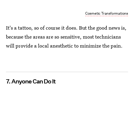
Cosmetic Transformations
It's a tattoo, so of course it does. But the good news is,
because the areas are so sensitive, most technicians
will provide a local anesthetic to minimize the pain.
7. Anyone Can Do It