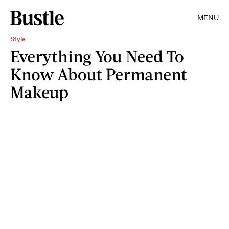
MENU
Style
Everything You Need To
Know About Permanent
Makeup