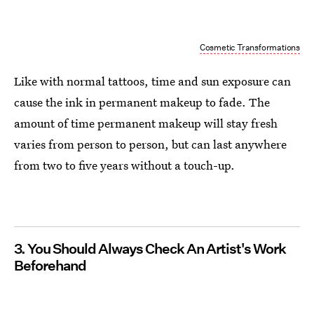
Cosmetic Transformations
Like with normal tattoos, time and sun exposure can
cause the ink in permanent makeup to fade. The
amount of time permanent makeup will stay fresh
varies from person to person, but can last anywhere
from two to five years without a touch-up.
3. You Should Always Check An Artist's Work
Beforehand