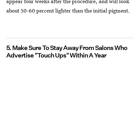
appear four weeks after the procedure, and will look
about 50-60 percent lighter than the initial pigment.
5. Make Sure To Stay Away From Salons Who
Advertise "Touch Ups" Within A Year