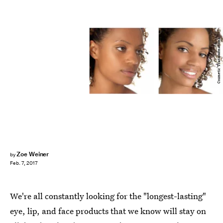
Cosmetic Transformations
Zoe Weiner
by
Feb. 7, 2017
We're all constantly looking for the "longest-lasting"
eye, lip, and face products that we know will stay on