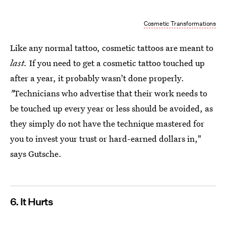
Cosmetic Transformations
Like any normal tattoo, cosmetic tattoos are meant to
last.
If you need to get a cosmetic tattoo touched up
after a year, it probably wasn't done properly.
"
Technicians who advertise that their work needs to
be touched up every year or less should be avoided, as
they simply do not have the technique mastered for
you to invest your trust or hard-earned dollars in,"
says Gutsche.
6. It Hurts