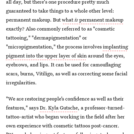
all day, but there's one procedure pretty much
guaranteed to take things to a whole other level:
permanent makeup. But
what
is
permanent makeup
exactly? Also commonly referred to as "cosmetic
tattooing," "dermapigmentation" or
"micropigmentation," the process involves
implanting
pigment into the upper layer of skin
around the eyes,
eyebrows, and lips. It can be used for camouflaging
scars, burns, Vitiligo, as well as correcting some facial
irregularities.
"We are restoring people’s confidence as well as their
features," says
Dr. Kyla Gutsche
, a professor-turned-
tattoo-artist who began working in the field after her
own experience with cosmetic tattoos post-cancer.