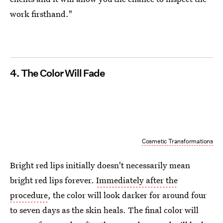
work firsthand."
4. The Color Will Fade
Cosmetic Transformations
Bright red lips initially doesn't necessarily mean
bright red lips forever.
Immediately after the
procedure
, the color will look darker for around four
to seven days as the skin heals. The final color will