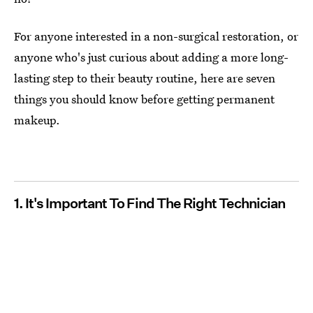
For anyone interested in a non-surgical restoration, or
anyone who's just curious about adding a more long-
lasting step to their beauty routine, here are seven
things you should know before getting permanent
makeup.
1. It's Important To Find The Right Technician