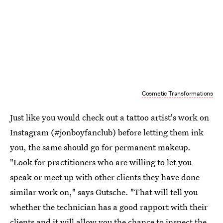
Cosmetic Transformations
Just like you would check out a tattoo artist's work on
Instagram (#jonboyfanclub) before letting them ink
you, the same should go for permanent makeup.
"Look for practitioners who are willing to let you
speak or meet up with other clients they have done
similar work on," says Gutsche. "That will tell you
whether the technician has a good rapport with their
clients and it will allow you the chance to inspect the