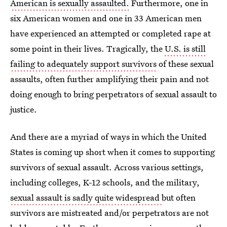
American is sexually assaulted.
Furthermore, one in
six American women and one in 33 American men
have experienced an attempted or completed rape at
some point in their lives. Tragically, the
U.S. is still
failing to adequately support survivors
of these sexual
assaults, often further amplifying their pain and not
doing enough to bring perpetrators of sexual assault to
justice.
And there are a myriad of ways in which the United
States is coming up short when it comes to supporting
survivors of sexual assault. Across various settings,
including colleges, K-12 schools, and the military,
sexual assault is sadly quite widespread
but often
survivors are mistreated and/or perpetrators are not