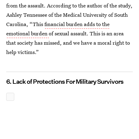
from the assault. According to the author of the study,
Ashley Tennessee of the Medical University of South
Carolina, “This
financial burden adds to the
emotional burden
of sexual assault. This is an area
that society has missed, and we have a moral right to
help victims.”
6. Lack of Protections For Military Survivors