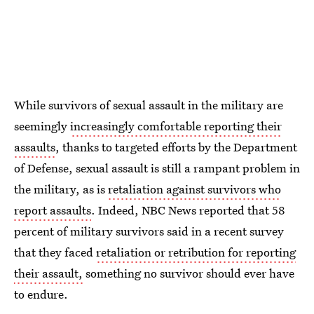
While survivors of sexual assault in the military are
seemingly
increasingly comfortable reporting their
assaults
, thanks to targeted efforts by the Department
of Defense, sexual assault is still a rampant problem in
the military, as is
retaliation against survivors who
report assaults
. Indeed, NBC News reported that 58
percent of military survivors said in a recent survey
that they faced
retaliation or retribution for reporting
their assault,
something no survivor should ever have
to endure.