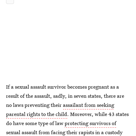
If a sexual assault survivor becomes pregnant as a
result of the assault, sadly, in seven states, there are
no laws preventing their
assailant from seeking
parental rights to the child
. Moreover, while 43 states
do have some type of law
protecting survivors of
sexual assault from facing their rapists
in a custody