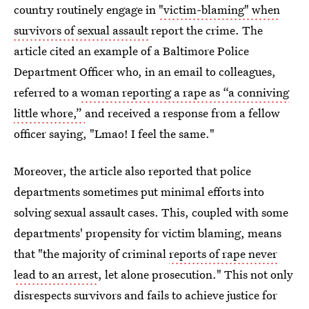
country routinely engage in
"victim-blaming" when
survivors of sexual assault
report the crime. The
article cited an example of a Baltimore Police
Department Officer who, in an email to colleagues,
referred to a
woman reporting a rape as “a conniving
little whore,”
and received a response from a fellow
officer saying, "Lmao! I feel the same."
Moreover, the article also reported that police
departments sometimes put minimal efforts into
solving sexual assault cases. This, coupled with some
departments' propensity for victim blaming, means
that "the majority of criminal
reports of rape never
lead to an arrest
, let alone prosecution." This not only
disrespects survivors and fails to achieve justice for