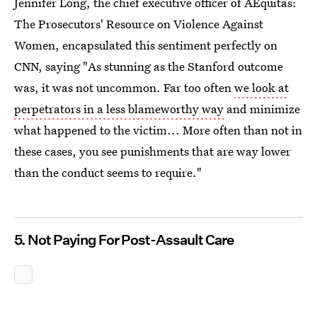
Jennifer Long, the chief executive officer of AEquitas:
The Prosecutors' Resource on Violence Against
Women, encapsulated this sentiment perfectly on
CNN, saying "As stunning as the Stanford outcome
was, it was not uncommon. Far too often
we look at
perpetrators in a less blameworthy way
and minimize
what happened to the victim... More often than not in
these cases, you see punishments that are way lower
than the conduct seems to require."
5. Not Paying For Post-Assault Care