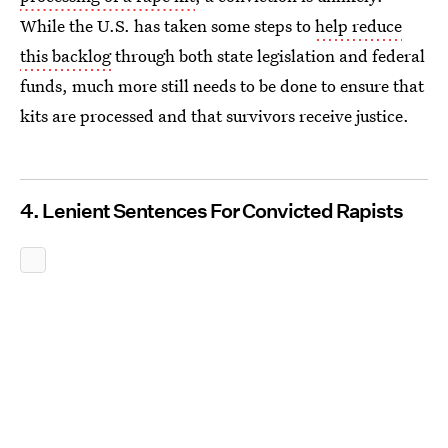
While the U.S. has taken some steps to
help reduce
this backlog
through both state legislation and federal
funds, much more still needs to be done to ensure that
kits are processed and that survivors receive justice.
4. Lenient Sentences For Convicted Rapists