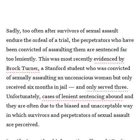
Sadly, too often after survivors of sexual assault
endure the ordeal of a trial, the perpetrators who have
been convicted of assaulting them are sentenced far
too leniently. This was most recently
evidenced by
Brock Turner,
a Stanford student who was convicted
of sexually assaulting an unconscious woman but only
received six months in jail — and
only served three.
Unfortunately,
cases of lenient sentencing abound
and
they are often due to the biased and unacceptable way
in which survivors and perpetrators of sexual assault
are perceived.