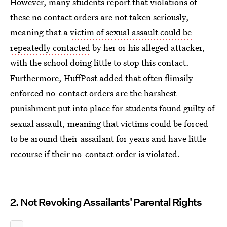
However, many students report that violations of
these no contact orders are not taken seriously,
meaning that a
victim of sexual assault could be
repeatedly contacted
by her or his alleged attacker,
with the school doing little to stop this contact.
Furthermore, HuffPost added that often flimsily-
enforced no-contact orders are the harshest
punishment put into place for students found guilty of
sexual assault, meaning that victims could be forced
to be around their assailant for years and have little
recourse if their no-contact order is violated.
2. Not Revoking Assailants' Parental Rights