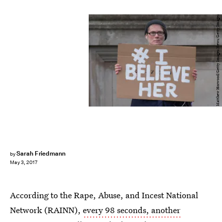
Matthew Horwood/Getty Images News/Getty Images
Sarah Friedmann
by
May 3, 2017
According to the Rape, Abuse, and Incest National
Network (RAINN),
every 98 seconds, another