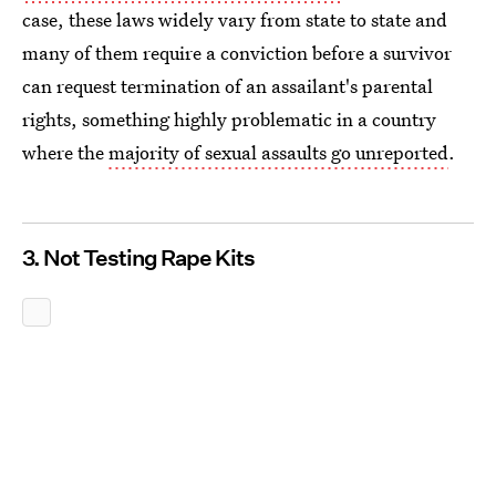
case, these laws widely vary from state to state and
many of them require a conviction before a survivor
can request termination of an assailant's parental
rights, something highly problematic in a country
where the
majority of sexual assaults go unreported
.
3. Not Testing Rape Kits