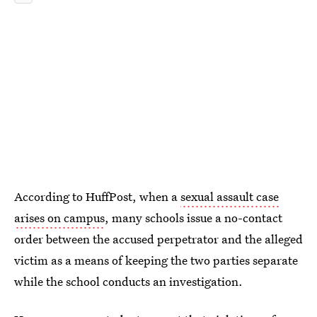
According to HuffPost,
when a
sexual assault case
arises on campus
, many schools issue a no-contact
order between the accused perpetrator and the alleged
victim as a means of keeping the two parties separate
while the school conducts an investigation.