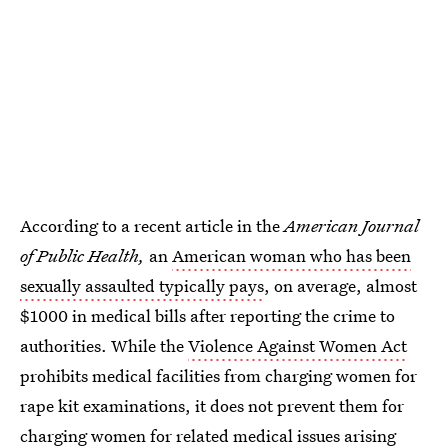
According to a recent article in the
American Journal
of Public Health,
an
American woman who has been
sexually assaulted typically pays
, on average, almost
$1000 in medical bills after reporting the crime to
authorities. While the
Violence Against Women Act
prohibits medical facilities from charging women for
rape kit examinations, it does not prevent them for
charging women for related medical issues arising