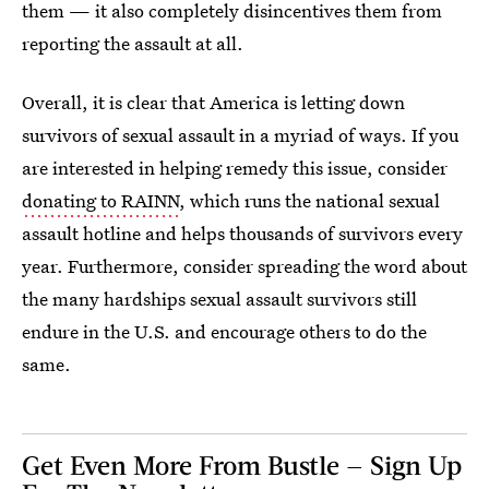
them — it also completely disincentives them from
reporting the assault at all.
Overall, it is clear that America is letting down
survivors of sexual assault in a myriad of ways. If you
are interested in helping remedy this issue, consider
donating to RAINN
, which runs the national sexual
assault hotline and helps thousands of survivors every
year. Furthermore, consider spreading the word about
the many hardships sexual assault survivors still
endure in the U.S. and encourage others to do the
same.
Get Even More From Bustle — Sign Up