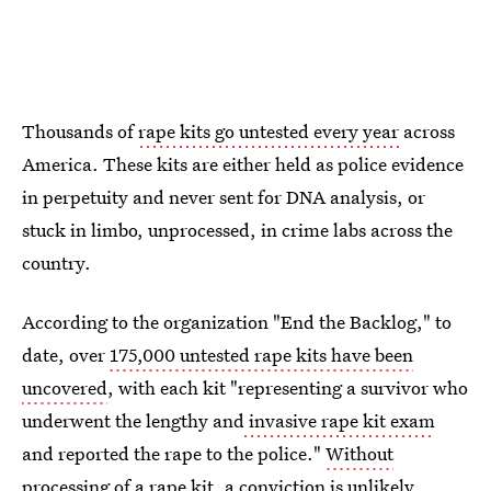
Thousands of
rape kits go untested every year
across
America. These kits are either held as police evidence
in perpetuity and never sent for DNA analysis, or
stuck in limbo, unprocessed, in crime labs across the
country.
According to the organization "End the Backlog," to
date, over
175,000 untested rape kits have been
uncovered
, with each kit "representing a survivor who
underwent the lengthy and
invasive rape kit exam
and reported the rape to the police."
Without
processing of a rape kit
, a conviction is unlikely.