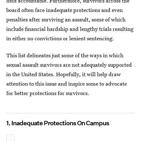
held accountable. Furthermore, survivors across the
board often face inadequate protections and even
penalties after surviving an assault, some of which
include financial hardship and lengthy trials resulting
in either no convictions or lenient sentencing.
This list delineates just some of the ways in which
sexual assault survivors are not adequately supported
in the United States. Hopefully, it will help draw
attention to this issue and inspire some to advocate
for better protections for survivors.
1. Inadequate Protections On Campus