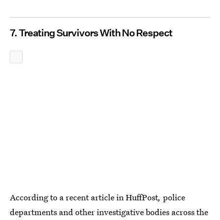
7. Treating Survivors With No Respect
According to a recent article in HuffPost
,
police
departments and other investigative bodies across the