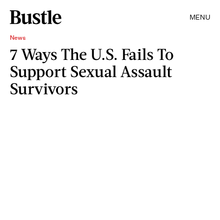
MENU
News
7 Ways The U.S. Fails To
Support Sexual Assault
Survivors