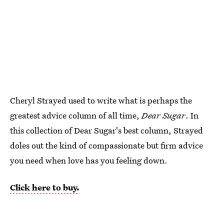
Cheryl Strayed used to write what is perhaps the
greatest advice column of all time,
Dear Sugar
. In
this collection of Dear Sugar's best column, Strayed
doles out the kind of compassionate but firm advice
you need when love has you feeling down.
Click here to buy.