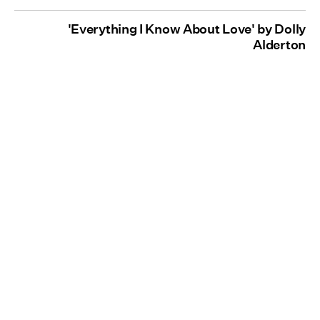
'Everything I Know About Love' by Dolly
Alderton