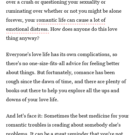
over a crush or questioning your sexuality or
ruminating over whether or not you might be alone
forever, your
romantic life can cause a lot of
emotional distress.
How does anyone do this love
thing anyway?
Everyone's love life has its own complications, so
there's no one-size-fits-all advice for feeling better
about things. But fortunately, romance has been
rough since the dawn of time, and there are plenty of
books out there to help you explore all the ups and
downs of your love life.
And let's face it: Sometimes the best medicine for your
romantic troubles is reading about somebody else's
problems. It can be a great reminder that you're not