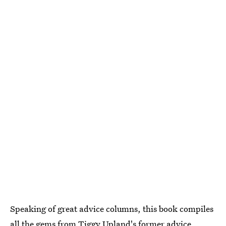
Speaking of great advice columns, this book compiles
all the gems from Tiggy Upland's former advice