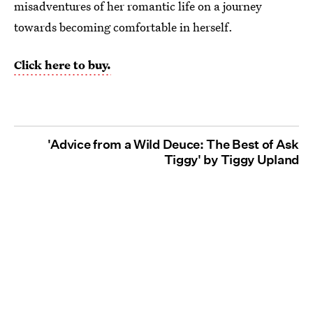
misadventures of her romantic life on a journey
towards becoming comfortable in herself.
Click here to buy.
'Advice from a Wild Deuce: The Best of Ask
Tiggy' by Tiggy Upland