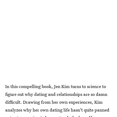
In this compelling book, Jen Kim turns to science to
figure out why dating and relationships are so damn
difficult. Drawing from her own experiences, Kim
analyzes why her own dating life hasn't quite panned