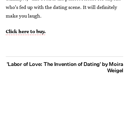
who's fed up with the dating scene. It will definitely
make you laugh.
Click here to buy.
'Labor of Love: The Invention of Dating' by Moira
Weigel