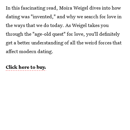
In this fascinating read, Moira Weigel dives into how
dating was "invented," and why we search for love in
the ways that we do today. As Weigel takes you
through the "age-old quest" for love, you'll definitely
get a better understanding of all the weird forces that
affect modern dating.
Click here to buy.