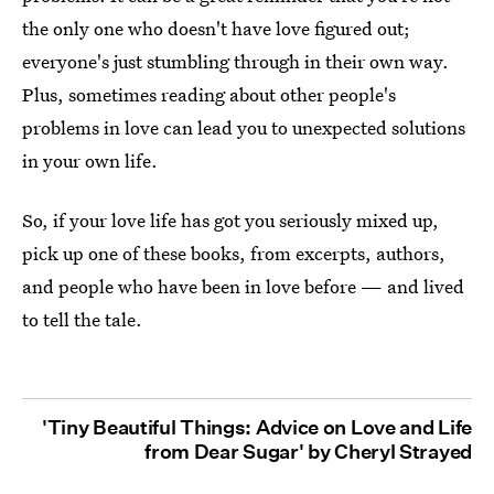
the only one who doesn't have love figured out;
everyone's just stumbling through in their own way.
Plus, sometimes reading about other people's
problems in love can lead you to unexpected solutions
in your own life.
So, if your love life has got you seriously mixed up,
pick up one of these books, from excerpts, authors,
and people who have been in love before — and lived
to tell the tale.
'Tiny Beautiful Things: Advice on Love and Life
from Dear Sugar' by Cheryl Strayed