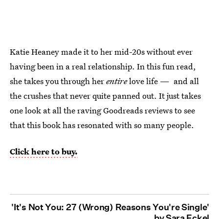
Katie Heaney made it to her mid-20s without ever
having been in a real relationship. In this fun read,
she takes you through her
entire
love life — and all
the crushes that never quite panned out. It just takes
one look at all the raving Goodreads reviews to see
that this book has resonated with so many people.
Click here to buy.
'It's Not You: 27 (Wrong) Reasons You're Single'
by Sara Eckel