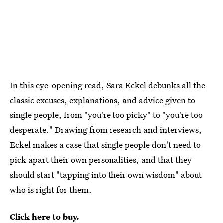
In this eye-opening read, Sara Eckel debunks all the
classic excuses, explanations, and advice given to
single people, from "you're too picky" to "you're too
desperate." Drawing from research and interviews,
Eckel makes a case that single people don't need to
pick apart their own personalities, and that they
should start "tapping into their own wisdom" about
who is right for them.
Click here to buy.