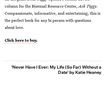
column for the Bisexual Resource Center,
Ask Tiggy
.
Compassionate, informative, and entertaining, this is
the perfect book for any bi person with questions
about love.
Click here to buy.
'Never Have I Ever: My Life (So Far) Without a
Date' by Katie Heaney