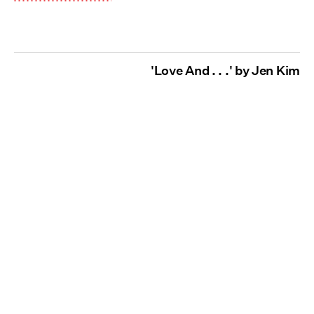
'Love And . . .' by Jen Kim