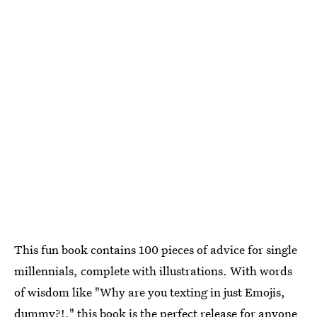
This fun book contains 100 pieces of advice for single
millennials, complete with illustrations. With words
of wisdom like "Why are you texting in just Emojis,
dummy?!," this book is the perfect release for anyone