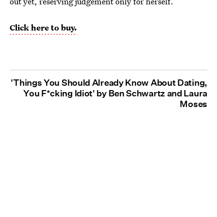
out yet, reserving judgement only for herself.
Click here to buy.
'Things You Should Already Know About Dating,
You F*cking Idiot' by Ben Schwartz and Laura
Moses