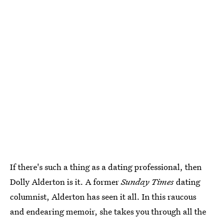
If there's such a thing as a dating professional, then
Dolly Alderton is it. A former
Sunday Times
dating
columnist, Alderton has seen it all. In this raucous
and endearing memoir, she takes you through all the