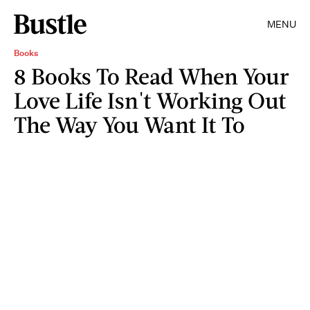
MENU
Books
8 Books To Read When Your
Love Life Isn't Working Out
The Way You Want It To