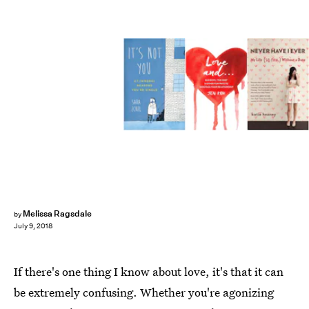
Melissa Ragsdale
by
July 9, 2018
If there's one thing I know about love, it's that it can
be extremely confusing. Whether you're agonizing