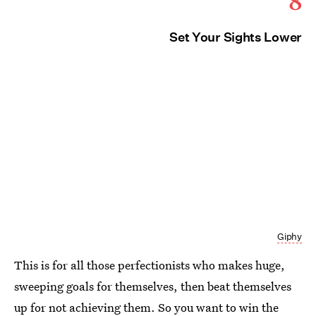
8
Set Your Sights Lower
Giphy
This is for all those perfectionists who makes huge,
sweeping goals for themselves, then beat themselves
up for not achieving them. So you want to win the