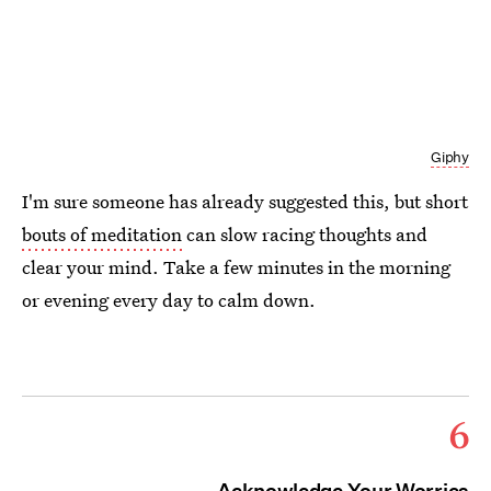
Giphy
I'm sure someone has already suggested this, but short
bouts of meditation
can slow racing thoughts and
clear your mind. Take a few minutes in the morning
or evening every day to calm down.
6
Acknowledge Your Worries