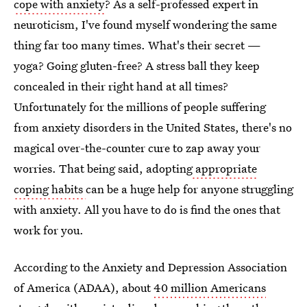
cope with anxiety
? As a self-professed expert in
neuroticism, I've found myself wondering the same
thing far too many times. What's their secret —
yoga? Going gluten-free? A stress ball they keep
concealed in their right hand at all times?
Unfortunately for the millions of people suffering
from anxiety disorders in the United States, there's no
magical over-the-counter cure to zap away your
worries. That being said, adopting
appropriate
coping habits
can be a huge help for anyone struggling
with anxiety. All you have to do is find the ones that
work for you.
According to the Anxiety and Depression Association
of America (ADAA), about
40 million Americans