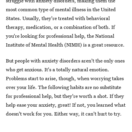
struggle with anxiety disorders, making them the
most common type of mental illness in the United
States. Usually, they're treated with behavioral
therapy, medication, or a combination of both. If
you're looking for professional help, the National
Institute of Mental Health (NIMH) is a great resource.
But people with anxiety disorders aren't the only ones
who get anxious. It's a totally natural emotion.
Problems start to arise, though, when worrying takes
over your life. The following habits are no substitute
for professional help, but they're worth a shot. If they
help ease your anxiety, great! If not, you learned what
doesn't work for you. Either way, it can't hurt to try.