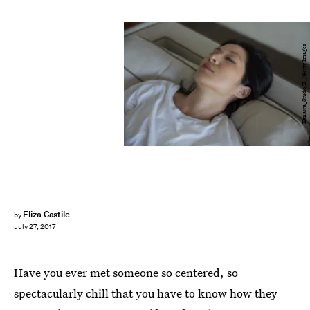
Kanawa_Studio/E+/Getty Images
Eliza Castile
by
July 27, 2017
Have you ever met someone so centered, so
spectacularly chill that you have to know how they