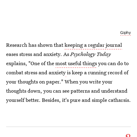
Giphy
Research has shown that
keeping a regular journal
eases stress and anxiety. As
Psychology Today
explains, "One of the
most useful things
you can do to
combat stress and anxiety
is keep a running record of
your thoughts on paper." When you write your
thoughts down, you can see patterns and understand
yourself better. Besides, it's pure and simple catharsis.