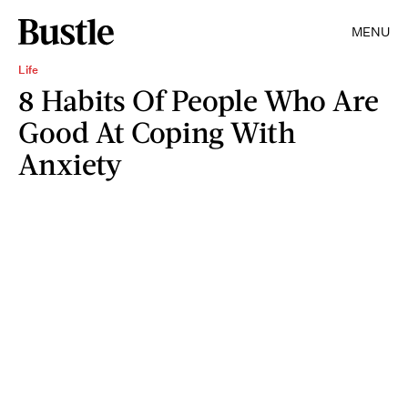
MENU
Life
8 Habits Of People Who Are
Good At Coping With
Anxiety