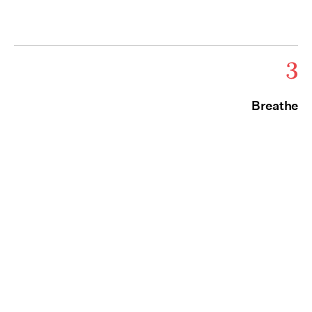
3
Breathe