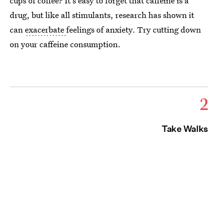
cups of coffee? It's easy to forget that caffeine is a
drug, but like all stimulants, research has shown it
can
exacerbate
feelings of anxiety. Try cutting down
on your caffeine consumption.
2
Take Walks