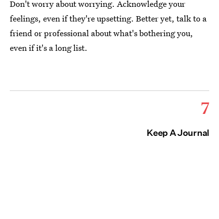
Don't worry about worrying. Acknowledge your
feelings, even if they're upsetting. Better yet, talk to a
friend or professional about what's bothering you,
even if it's a long list.
7
Keep A Journal