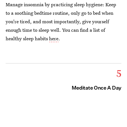
Manage insomnia by practicing sleep hygiene: Keep
to a soothing bedtime routine, only go to bed when
you're tired, and most importantly, give yourself
enough time to sleep well. You can find a list of
healthy sleep habits
here
.
5
Meditate Once A Day