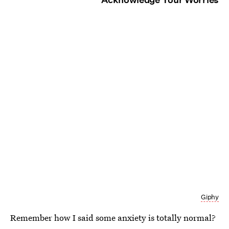
Giphy
Remember how I said some anxiety is totally normal?