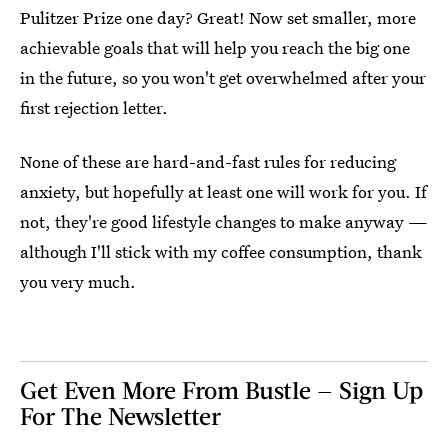
Pulitzer Prize one day? Great! Now set smaller, more
achievable goals that will help you reach the big one
in the future, so you won't get overwhelmed after your
first rejection letter.
None of these are hard-and-fast rules for reducing
anxiety, but hopefully at least one will work for you. If
not, they're good lifestyle changes to make anyway —
although I'll stick with my coffee consumption, thank
you very much.
Get Even More From Bustle — Sign Up
For The Newsletter