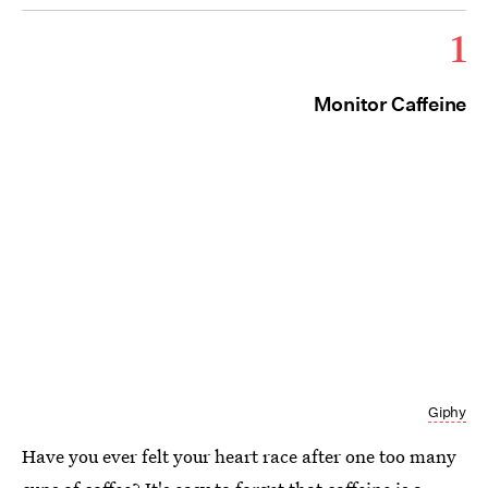
1
Monitor Caffeine
Giphy
Have you ever felt your heart race after one too many