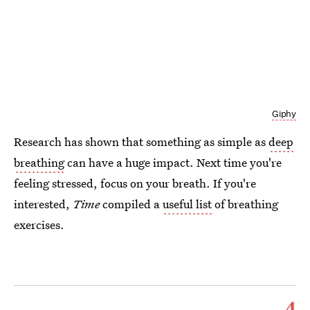
Giphy
Research has shown that something as simple as
deep
breathing
can have a huge impact. Next time you're
feeling stressed, focus on your breath. If you're
interested,
Time
compiled a
useful list
of breathing
exercises.
4