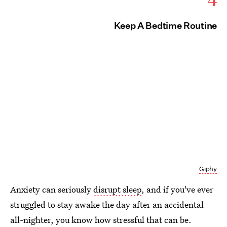
Keep A Bedtime Routine
Giphy
Anxiety can seriously
disrupt sleep
, and if you've ever
struggled to stay awake the day after an accidental
all-nighter, you know how stressful that can be.