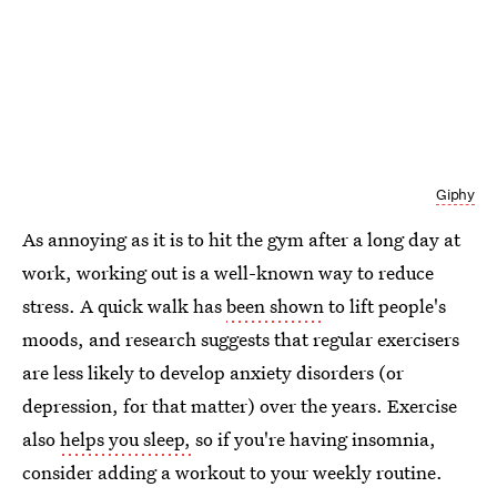
Giphy
As annoying as it is to hit the gym after a long day at
work, working out is a well-known way to reduce
stress. A quick walk has
been shown
to lift people's
moods, and research suggests that regular exercisers
are less likely to develop anxiety disorders (or
depression, for that matter) over the years. Exercise
also
helps you sleep,
so if you're having insomnia,
consider adding a workout to your weekly routine.