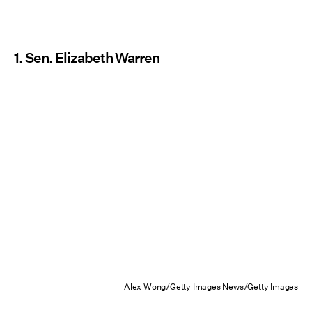
1. Sen. Elizabeth Warren
Alex Wong/Getty Images News/Getty Images