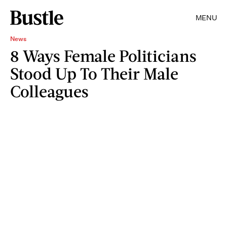
MENU
News
8 Ways Female Politicians
Stood Up To Their Male
Colleagues