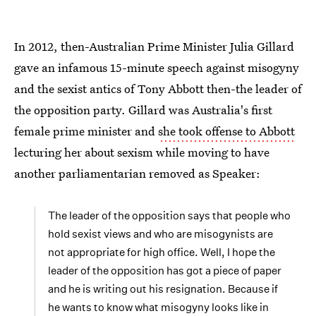
In 2012, then-Australian Prime Minister Julia Gillard
gave an infamous 15-minute speech against misogyny
and the sexist antics of Tony Abbott then-the leader of
the opposition party. Gillard was Australia's first
female prime minister and
she took offense to Abbott
lecturing her about sexism while moving to have
another parliamentarian removed as Speaker:
The leader of the opposition says that people who
hold sexist views and who are misogynists are
not appropriate for high office. Well, I hope the
leader of the opposition has got a piece of paper
and he is writing out his resignation. Because if
he wants to know what misogyny looks like in