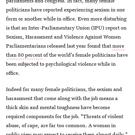
parliaments and congress. In fact, many female
politicians have reported experiencing sexism in one
form or another while in office. Even more disturbing
is that an Inter-Parliamentary Union (IPU) report on
Sexism, Harassment and Violence Against Women
Parliamentarians released last year found that
more
than 80 percent
of the world's female politicians have
been subjected to psychological violence while in
office.
Indeed for many female politicians, the sexism and
harassment that come along with the job means a
thick skin and mental toughness have become
required components for the job. "Threats of violent
abuse, of rape, are far too common. A woman in
public view may expect to receive them almost daily,"