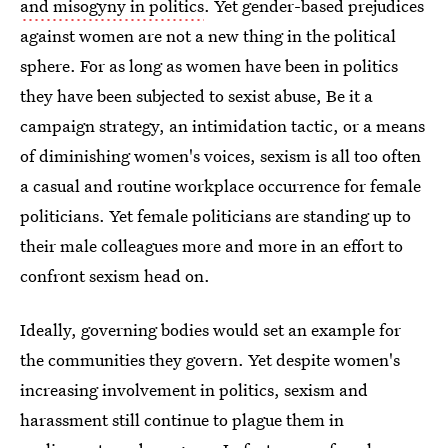
and misogyny in politics
. Yet gender-based prejudices
against women are not a new thing in the political
sphere. For as long as women have been in politics
they have been subjected to sexist abuse, Be it a
campaign strategy, an intimidation tactic, or a means
of diminishing women's voices, sexism is all too often
a casual and routine workplace occurrence for female
politicians. Yet female politicians are standing up to
their male colleagues more and more in an effort to
confront sexism head on.
Ideally, governing bodies would set an example for
the communities they govern. Yet despite women's
increasing involvement in politics, sexism and
harassment still continue to plague them in