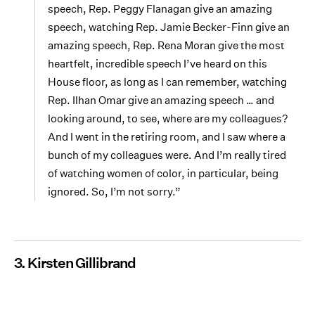
speech, Rep. Peggy Flanagan give an amazing
speech, watching Rep. Jamie Becker-Finn give an
amazing speech, Rep. Rena Moran give the most
heartfelt, incredible speech I’ve heard on this
House floor, as long as I can remember, watching
Rep. Ilhan Omar give an amazing speech … and
looking around, to see, where are my colleagues?
And I went in the retiring room, and I saw where a
bunch of my colleagues were. And I’m really tired
of watching women of color, in particular, being
ignored. So, I’m not sorry.”
3. Kirsten Gillibrand