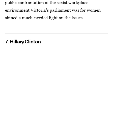
public confrontation of the sexist workplace
environment Victoria's parliament was for women
shined a much-needed light on the issues.
7. Hillary Clinton