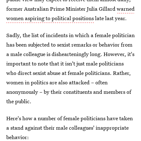
former Australian Prime Minister Julia Gillard
warned
women aspiring to political positions
late last year.
Sadly, the list of incidents in which a female politician
has been subjected to sexist remarks or behavior from
a male colleague is dishearteningly long. However, it's
important to note that it isn't just male politicians
who direct sexist abuse at female politicians. Rather,
women in politics are also attacked – often
anonymously – by their constituents and members of
the public.
Here's how a number of female politicians have taken
a stand against their male colleagues' inappropriate
behavior: