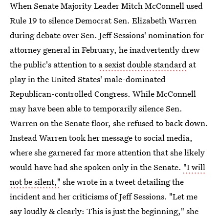
When Senate Majority Leader Mitch McConnell used
Rule 19 to silence Democrat Sen. Elizabeth Warren
during debate over Sen. Jeff Sessions' nomination for
attorney general in February, he inadvertently drew
the public's attention to
a sexist double standard
at
play in the United States' male-dominated
Republican-controlled Congress. While McConnell
may have been able to temporarily silence Sen.
Warren on the Senate floor, she refused to back down.
Instead Warren took her message to social media,
where she garnered far more attention that she likely
would have had she spoken only in the Senate.
"I will
not be silent,"
she wrote in a tweet detailing the
incident and her criticisms of Jeff Sessions. "Let me
say loudly & clearly: This is just the beginning," she