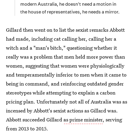
modern Australia, he doesn't need a motion in
the house of representatives, he needs a mirror.
Gillard then went on to list the sexist remarks Abbott
had made, including cat calling her, calling her a
witch and a "man's bitch," questioning whether it
really was a problem that men held more power than
women, suggesting that women were physiologically
and temperamentally inferior to men when it came to
being in command, and reinforcing outdated gender
stereotypes while attempting to explain a carbon
pricing plan. Unfortunately not all of Australia was as
incensed by Abbott's sexist actions as Gillard was.
Abbott succeeded Gillard
as prime minister
, serving
from 2013 to 2015.