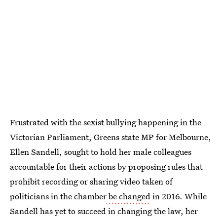
Frustrated with the sexist bullying happening in the
Victorian Parliament, Greens state MP for Melbourne,
Ellen Sandell, sought to hold her male colleagues
accountable for their actions by proposing rules that
prohibit recording or sharing video taken of
politicians in the chamber
be changed
in 2016. While
Sandell has yet to succeed in changing the law, her