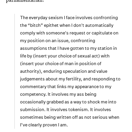
The everyday sexism I face involves confronting
the “bitch” epithet when I don't automatically
comply with someone's request or capitulate on
my position on an issue, confronting
assumptions that I have gotten to my station in
life by (insert your choice of sexual act) with
(insert your choice of man in position of
authority), enduring speculation and value
judgements about my fertility, and responding to
commentary that links my appearance to my
competency. It involves my ass being
occasionally grabbed as a way to shock me into
submission. It involves tokenism. It involves
sometimes being written off as not serious when
I’ve clearly proven I am.