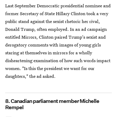
Last September Democratic presidential nominee and
former Secretary of State Hillary Clinton took a very
public stand against the sexist rhetoric her rival,
Donald Trump, often employed. In an ad campaign
entitled Mirrors, Clinton paired Trump's sexist and
derogatory comments with images of young girls
staring at themselves in mirrors for a wholly
disheartening examination of how such words impact
women. "Is this the president we want for our
daughters," the ad asked.
8. Canadian parliament member Michelle
Rempel