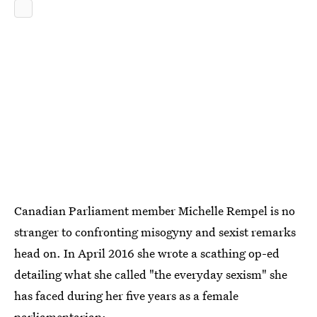
Canadian Parliament member Michelle Rempel is no
stranger to confronting misogyny and sexist remarks
head on. In April 2016 she wrote a scathing op-ed
detailing what she called "the everyday sexism" she
has faced during her five years as a female
parliamentarian: