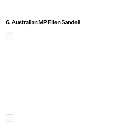
6. Australian MP Ellen Sandell