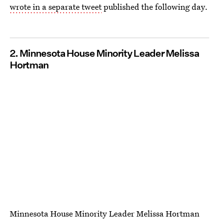
wrote in a separate tweet
published the following day.
2. Minnesota House Minority Leader Melissa
Hortman
Minnesota House Minority Leader Melissa Hortman