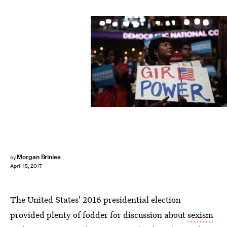
Drew Angerer/Getty Images News/Getty Images
Morgan Brinlee
by
April 15, 2017
The United States' 2016 presidential election
provided plenty of fodder for discussion about
sexism