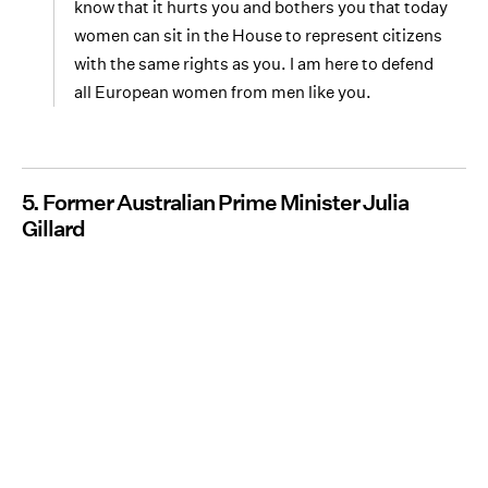
know that it hurts you and bothers you that today
women can sit in the House to represent citizens
with the same rights as you. I am here to defend
all European women from men like you.
5. Former Australian Prime Minister Julia
Gillard