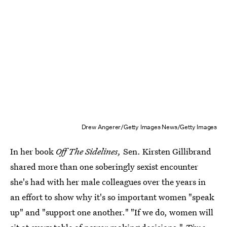
Drew Angerer/Getty Images News/Getty Images
In her book
Off The Sidelines,
Sen. Kirsten Gillibrand
shared more than one soberingly sexist encounter
she's had with her male colleagues over the years in
an effort to show why it's so important women "speak
up" and "support one another." "If we do, women will