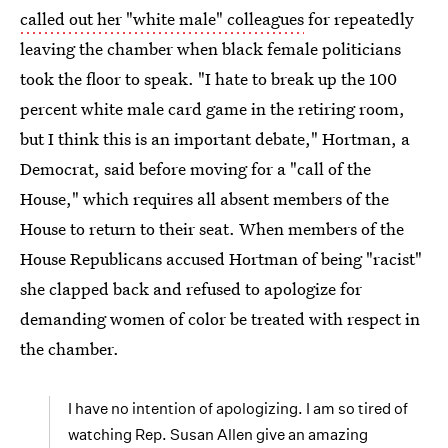
called out her "white male" colleagues
for repeatedly
leaving the chamber when black female politicians
took the floor to speak. "I hate to break up the 100
percent white male card game in the retiring room,
but I think this is an important debate," Hortman, a
Democrat, said before moving for a "call of the
House," which requires all absent members of the
House to return to their seat. When members of the
House Republicans accused Hortman of being "racist"
she clapped back and refused to apologize for
demanding women of color be treated with respect in
the chamber.
I have no intention of apologizing. I am so tired of
watching Rep. Susan Allen give an amazing