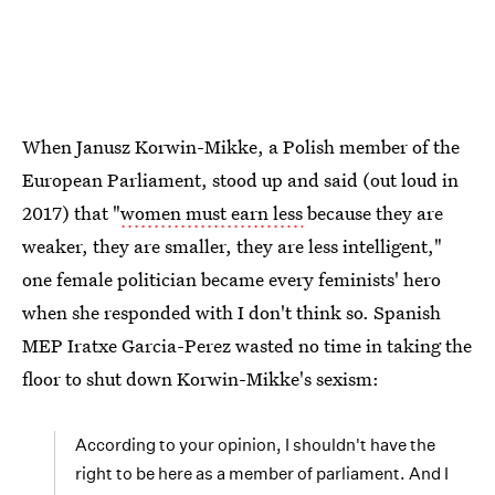
When Janusz Korwin-Mikke, a Polish member of the
European Parliament, stood up and said (out loud in
2017) that "
women must earn less
because they are
weaker, they are smaller, they are less intelligent,"
one female politician became every feminists' hero
when she responded with I don't think so. Spanish
MEP Iratxe Garcia-Perez wasted no time in taking the
floor to shut down Korwin-Mikke's sexism:
According to your opinion, I shouldn't have the
right to be here as a member of parliament. And I