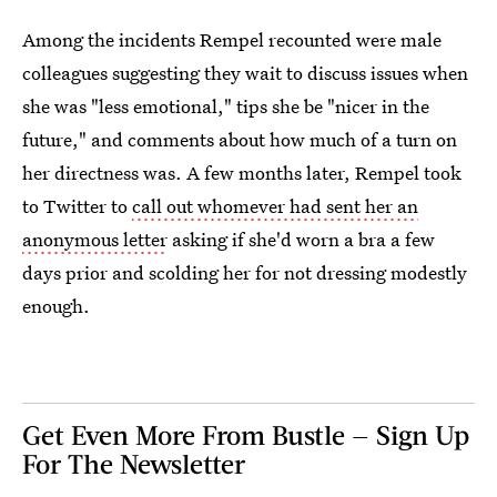
Among the incidents Rempel recounted were male
colleagues suggesting they wait to discuss issues when
she was "less emotional," tips she be "nicer in the
future," and comments about how much of a turn on
her directness was. A few months later, Rempel took
to Twitter to
call out whomever had sent her an
anonymous letter
asking if she'd worn a bra a few
days prior and scolding her for not dressing modestly
enough.
Get Even More From Bustle — Sign Up
For The Newsletter