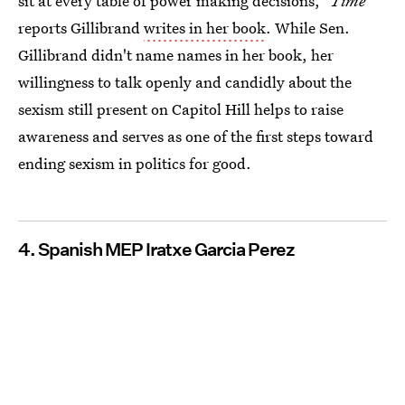
sit at every table of power making decisions,"
Time
reports Gillibrand
writes in her book
. While Sen.
Gillibrand didn't name names in her book, her
willingness to talk openly and candidly about the
sexism still present on Capitol Hill helps to raise
awareness and serves as one of the first steps toward
ending sexism in politics for good.
4. Spanish MEP Iratxe Garcia Perez