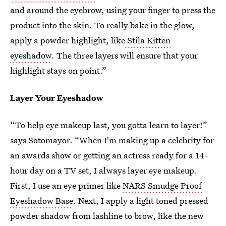
and around the eyebrow, using your finger to press the
product into the skin. To really bake in the glow,
apply a powder highlight, like
Stila Kitten
eyeshadow
. The three layers will ensure that your
highlight stays on point.”
Layer Your Eyeshadow
“To help eye makeup last, you gotta learn to layer!”
says Sotomayor. “When I'm making up a celebrity for
an awards show or getting an actress ready for a 14-
hour day on a TV set, I always layer eye makeup.
First, I use an eye primer like
NARS Smudge Proof
Eyeshadow Base
. Next, I apply a light toned pressed
powder shadow from lashline to brow, like the new