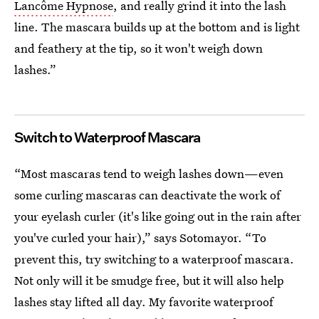
Lancôme Hypnose
, and really grind it into the lash
line. The mascara builds up at the bottom and is light
and feathery at the tip, so it won't weigh down
lashes.”
Switch to Waterproof Mascara
“Most mascaras tend to weigh lashes down—even
some curling mascaras can deactivate the work of
your eyelash curler (it's like going out in the rain after
you've curled your hair),” says Sotomayor. “To
prevent this, try switching to a waterproof mascara.
Not only will it be smudge free, but it will also help
lashes stay lifted all day. My favorite waterproof