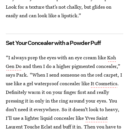
Look for a texture that’s not chalky, but glides on
easily and can look like a lipstick.”
Set Your Concealer with a Powder Puff
“I always prep the eyes with an eye cream like
Koh
Gen Do
and then I do a higher pigmented concealer,”
says Park. “When I send someone on the red carpet, I
use like a gel waterproof concealer like
It Cosmetics
.
Definitely warm it on your finger first and really
pressing it in only in the ring around your eyes. You
don’t need it everywhere. So it doesn’t look to heavy,
I’ll use a lighter liquid concealer like
Yves Saint
Laurent Touche Eclat
and buff it in. Then you have to