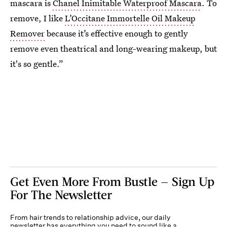
mascara is
Chanel Inimitable Waterproof Mascara
. To
remove, I like
L’Occitane Immortelle Oil Makeup
Remover
because it’s effective enough to gently
remove even theatrical and long-wearing makeup, but
it's so gentle.”
Get Even More From Bustle — Sign Up
For The Newsletter
From hair trends to relationship advice, our daily
newsletter has everything you need to sound like a