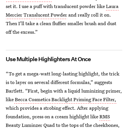
set it. I use a puff with translucent powder like
Laura
Mercier Translucent Powder
and really roll it on.
Then I’ll take a clean fluffier smaller brush and dust
off the excess.”
Use Multiple Highlighters At Once
“To get a mega-watt long-lasting highlight, the trick
is to layer on several different formulas,” suggests
Bartlett. “First, begin with a liquid luminizing primer,
like
Becca Cosmetics Backlight Priming Face Filter,
which provides a strobing effect. After applying
foundation, press on a cream highlight like
RMS
Beauty Luminzer Quad
to the tops of the cheekbones,