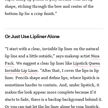
shape, etching through the bow and center of the
bottom lip for a crisp finish.”
Or Just Use Lipliner Alone
“I start with a clear, invisible lip liner on the natural
lip line and a little outside,” says makeup artist
Nina
Park
. We suggest a clear lip liner like
Lipstick Queen
Invisible Lip Liner
. “After that, I cover the lips in lip
liner. Pencils shape and define lips, where lipstick is
sometimes harder to contain. And, under lipstick, it
makes the look appear more complete because if it
starts to fade, there is a backup background behind it.
Or you can just let the lip liner alone be your lipstick.