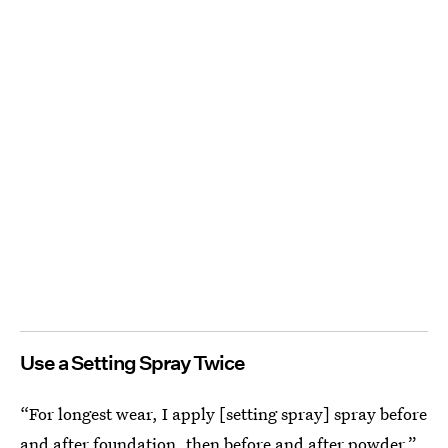
Use a Setting Spray Twice
“For longest wear, I apply [setting spray] spray before
and after foundation, then before and after powder,”