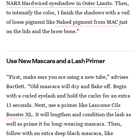
NARS Hardwired eyeshadow in Outer Limits
. Then,
to intensify the color, I finish the shadows with a veil
of loose pigment like
Naked pigment from MAC
just
on the lids and the brow bone.”
Use New Mascara and a Lash Primer
“First, make sure you are using a new tube,” advises
Bartlett. “Old mascara will dry and flake off. Begin
with a curled eyelash and hold the curler for an extra
15 seconds. Next, use a primer like
Lancome Cils
Booster XL
. It will lengthen and condition the lash as
well as prime it for long-wearing mascara. Then,
follow with an extra deep black mascara, like