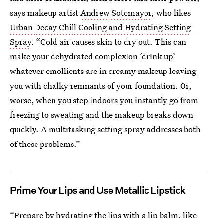
says makeup artist
Andrew Sotomayor
, who likes
Urban Decay Chill Cooling and Hydrating Setting
Spray
. “Cold air causes skin to dry out. This can
make your dehydrated complexion ‘drink up’
whatever emollients are in creamy makeup leaving
you with chalky remnants of your foundation. Or,
worse, when you step indoors you instantly go from
freezing to sweating and the makeup breaks down
quickly. A multitasking setting spray addresses both
of these problems.”
Prime Your Lips and Use Metallic Lipstick
“Prepare by hydrating the lips with a lip balm, like