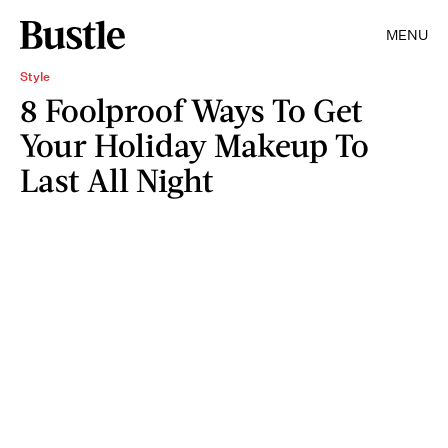
MENU
Style
8 Foolproof Ways To Get
Your Holiday Makeup To
Last All Night