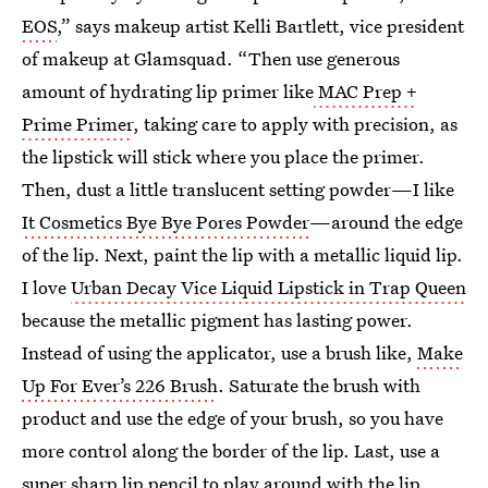
EOS
,” says makeup artist Kelli Bartlett, vice president
of makeup at Glamsquad. “Then use generous
amount of hydrating lip primer like
MAC Prep +
Prime Primer
, taking care to apply with precision, as
the lipstick will stick where you place the primer.
Then, dust a little translucent setting powder—I like
It Cosmetics Bye Bye Pores Powder
—around the edge
of the lip. Next, paint the lip with a metallic liquid lip.
I love
Urban Decay Vice Liquid Lipstick in Trap Queen
because the metallic pigment has lasting power.
Instead of using the applicator, use a brush like,
Make
Up For Ever’s 226 Brush
. Saturate the brush with
product and use the edge of your brush, so you have
more control along the border of the lip. Last, use a
super sharp lip pencil to play around with the lip