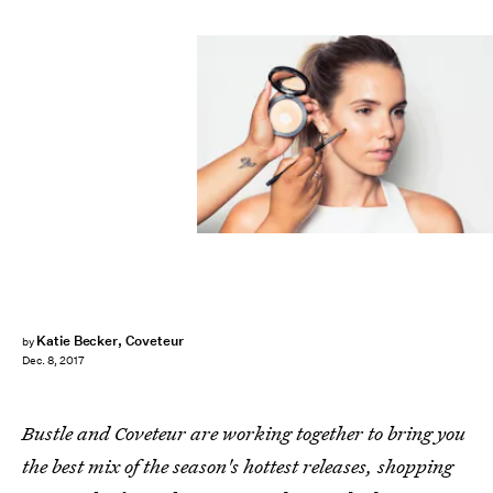
Katie Becker, Coveteur
by
Dec. 8, 2017
Bustle and Coveteur are working together to bring you
the best mix of the season's hottest releases, shopping