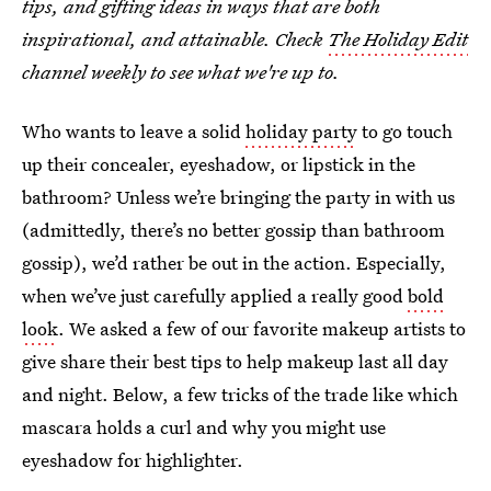
tips, and gifting ideas in ways that are both
inspirational, and attainable. Check
The Holiday Edit
channel weekly to see what we're up to.
Who wants to leave a solid
holiday party
to go touch
up their concealer, eyeshadow, or lipstick in the
bathroom? Unless we’re bringing the party in with us
(admittedly, there’s no better gossip than bathroom
gossip), we’d rather be out in the action. Especially,
when we’ve just carefully applied a really good
bold
look
. We asked a few of our favorite makeup artists to
give share their best tips to help makeup last all day
and night. Below, a few tricks of the trade like which
mascara holds a curl and why you might use
eyeshadow for highlighter.