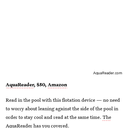
AquaReader.com
AquaReader
, $50,
Amazon
Read in the pool with this flotation device — no need
to worry about leaning against the side of the pool in
order to stay cool and read at the same time.
The
AquaReader has you covered
.