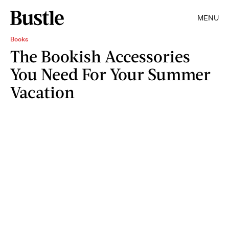
MENU
Books
The Bookish Accessories
You Need For Your Summer
Vacation