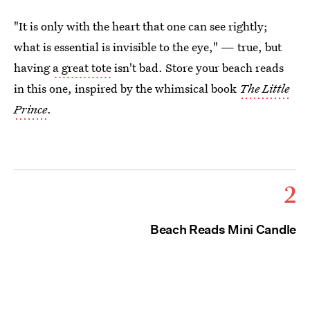
"It is only with the heart that one can see rightly;
what is essential is invisible to the eye," — true, but
having
a great tote
isn't bad. Store your beach reads
in this one, inspired by the whimsical book
The Little
Prince
.
2
Beach Reads Mini Candle