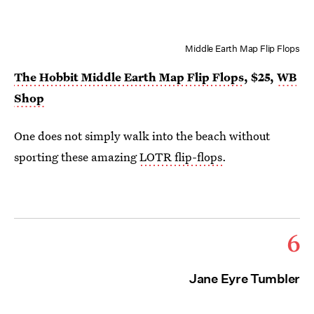
Middle Earth Map Flip Flops
The Hobbit Middle Earth Map Flip Flops
, $25,
WB
Shop
One does not simply walk into the beach without
sporting these amazing
LOTR flip-flops
.
6
Jane Eyre Tumbler