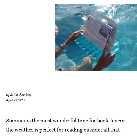
Julia Seales
by
April 21, 2017
Summer is the most wonderful time for book-lovers:
the weather is perfect for reading outside; all that