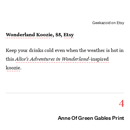
Geekazoid on Etsy
Wonderland Koozie
, $5,
Etsy
Keep your drinks cold even when the weather is hot in
this
Alice's Adventures in Wonderland
-inspired
koozie
.
4
Anne Of Green Gables Print