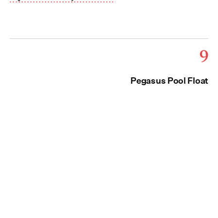
9
Pegasus Pool Float