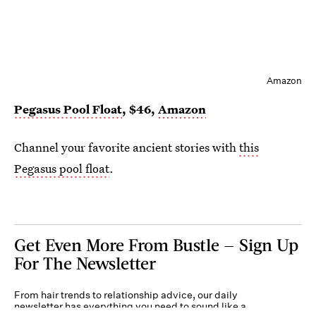
Amazon
Pegasus Pool Float
, $46,
Amazon
Channel your favorite ancient stories with
this
Pegasus pool float
.
Get Even More From Bustle — Sign Up
For The Newsletter
From hair trends to relationship advice, our daily
newsletter has everything you need to sound like a