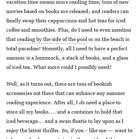
vacation time means more reading time; tons of new
movies based on books are released; and readers can
finally swap their cappuccinos and hot teas for iced
coffee and smoothies. Plus, do I need to even mention
that
reading by the side of the pool
or on the beach is
total paradise? Honestly, all I need to have a perfect
summer is a hammock, a stack of books, and a glass
of iced tea. What more could I possibly need?
Well, as it turns out, there are tons of bookish
accessories out there that can enhance any summer
reading experience. After all, I
do
need a place to
store all my books.... and a container to hold that
iced beverage... and a swan floatie to lay upon as I
enjoy the latest thriller. So, if you – like me — want to