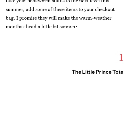
take your bookworm status to the next level this
summer, add some of these items to your checkout
bag. I promise they will make the warm-weather
months ahead a little bit sunnier:
1
The Little Prince Tote