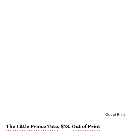
Out of Print
The Little Prince Tote
, $18,
Out of Print