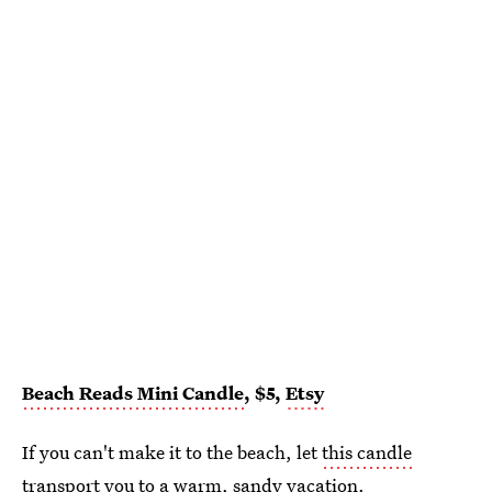
Beach Reads Mini Candle
, $5,
Etsy
If you can't make it to the beach, let
this candle
transport you to a warm, sandy vacation.