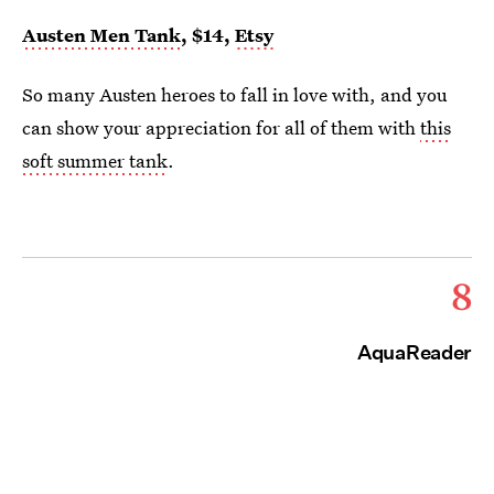
Austen Men Tank
, $14,
Etsy
So many Austen heroes to fall in love with, and you
can show your appreciation for all of them with
this
soft summer tank
.
8
AquaReader