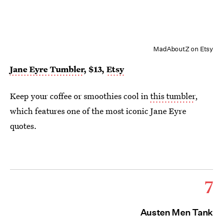
MadAboutZ on Etsy
Jane Eyre Tumbler
, $1
3
,
Etsy
Keep your coffee or smoothies cool in
this tumbler
,
which features one of the most iconic Jane Eyre
quotes.
7
Austen Men Tank