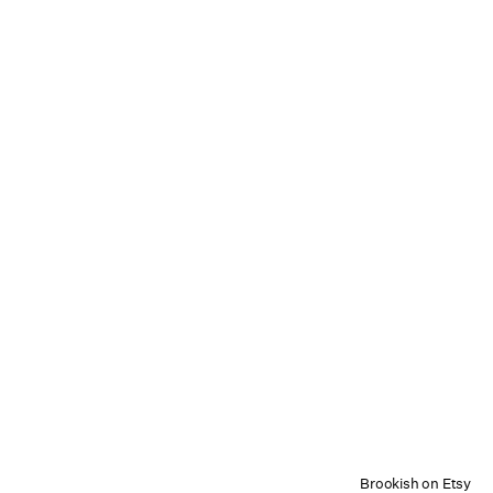
Brookish on Etsy