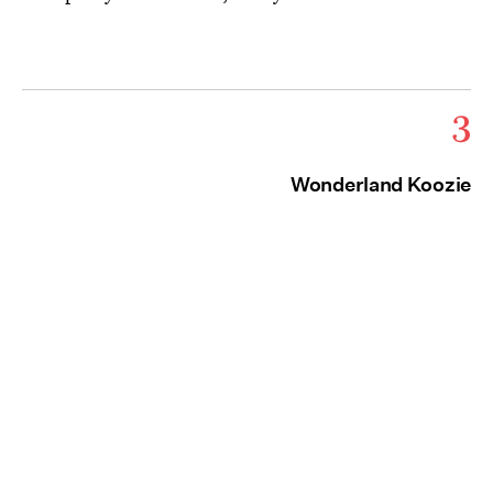
3
Wonderland Koozie