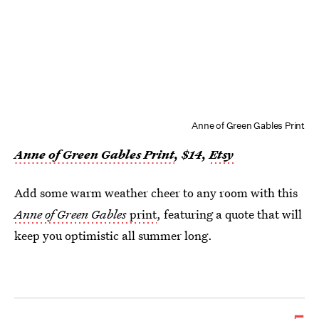
Anne of Green Gables Print
Anne of Green Gables Print
, $1
4
,
Etsy
Add some warm weather cheer to any room with this
Anne of Green Gables
print
, featuring a quote that will
keep you optimistic all summer long.