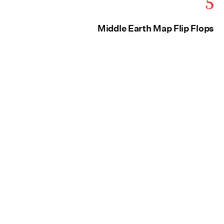
5
Middle Earth Map Flip Flops