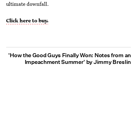
ultimate downfall.
Click here to buy.
'How the Good Guys Finally Won: Notes from an
Impeachment Summer' by Jimmy Breslin