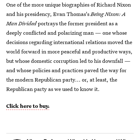
One of the more unique biographies of Richard Nixon
and his presidency, Evan Thomas's
Being Nixon: A
Man Divided
portrays the former president as a
deeply conflicted and polarizing man — one whose
decisions regarding international relations moved the
world forward in more peaceful and productive ways,
but whose domestic corruption led to his downfall —
and whose policies and practices paved the way for
the modern Republican party... or, at least, the
Republican party as we used to know it.
Click here to buy.