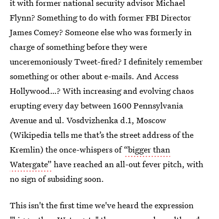
it with former national security advisor Michael
Flynn? Something to do with former FBI Director
James Comey? Someone else who was formerly in
charge of something before they were
unceremoniously Tweet-fired? I definitely remember
something or other about e-mails. And Access
Hollywood…? With increasing and evolving chaos
erupting every day between 1600 Pennsylvania
Avenue and ul. Vosdvizhenka d.1, Moscow
(Wikipedia tells me that’s the street address of the
Kremlin) the once-whispers of
“bigger than
Watergate”
have reached an all-out fever pitch, with
no sign of subsiding soon.
This isn't the first time we've heard the expression