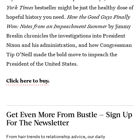
York Times
bestseller might be just the healthy dose of
hopeful history you need.
How the Good Guys Finally
Won: Notes from an Impeachment Summer
by Jimmy
Breslin chronicles the investigations into President
Nixon and his administration, and how Congressman
Tip O’Neill made the bold move to impeach the
President of the United States.
Click here to buy.
Get Even More From Bustle — Sign Up
For The Newsletter
From hair trends to relationship advice, our daily