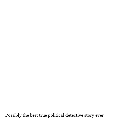
Possibly the best true political detective story ever