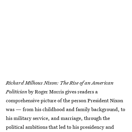
Richard Milhous Nixon: The Rise of an American
Politician
by Roger Morris gives readers a
comprehensive picture of the person President Nixon
was — from his childhood and family background, to
his military service, and marriage, through the
political ambitions that led to his presidency and