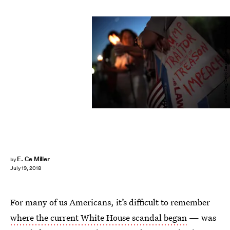
Alex Wong/Getty Images News/Getty Images
E. Ce Miller
by
July 19, 2018
For many of us Americans, it’s difficult to remember
where the current White House scandal began
— was