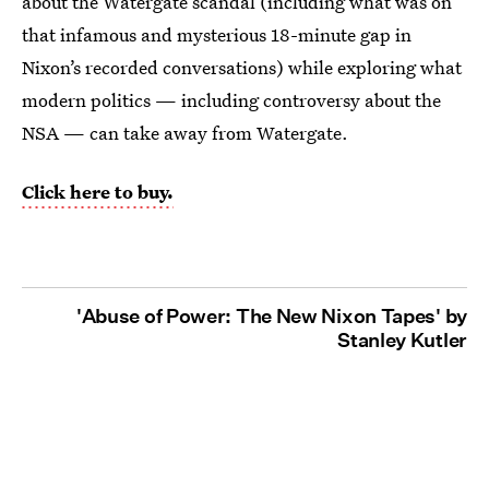
about the Watergate scandal (including what was on
that infamous and mysterious 18-minute gap in
Nixon’s recorded conversations) while exploring what
modern politics — including controversy about the
NSA — can take away from Watergate.
Click here to buy.
'Abuse of Power: The New Nixon Tapes' by
Stanley Kutler