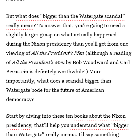
But
what does “bigger than the Watergate scandal”
really mean
? To answer that, you’re going to need a
slightly larger grasp on what actually happened
during the Nixon presidency than you’ll get from one
viewing of
All the President's Men
(although a reading
of
All the President's Men
by Bob Woodward and Carl
Bernstein is definitely worthwhile!) More
importantly, what does a scandal bigger than
Watergate bode for the future of American
democracy?
Start by diving into these ten
books about the Nixon
presidency
, that’ll help you
understand what “bigger
than Watergate” really means
. I’d say something