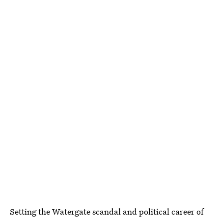
Setting the Watergate scandal and political career of