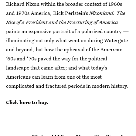
Richard Nixon within the broader context of 1960s
and 1970s America, Rick Perlstein’s
Nixonland: The
Rise of a President and the Fracturing of America
paints an expansive portrait of a polarized country —
illuminating not only what went on during Watergate
and beyond, but how the upheaval of the American
‘60s and ‘70s paved the way for the political
landscape that came after; and what today’s
Americans can learn from one of the most
complicated and fractured periods in modern history.
Click here to buy.