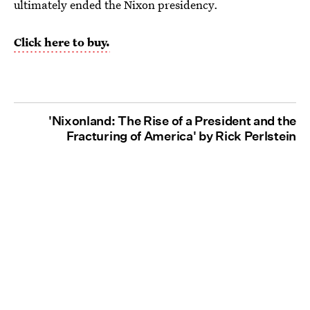
ultimately ended the Nixon presidency.
Click here to buy.
'Nixonland: The Rise of a President and the
Fracturing of America' by Rick Perlstein