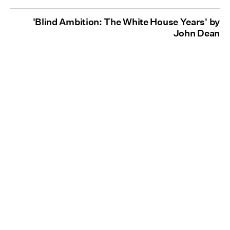
'Blind Ambition: The White House Years' by
John Dean