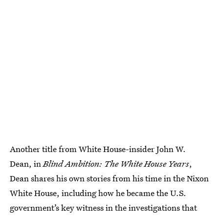
Another title from White House-insider John W.
Dean, in
Blind Ambition: The White House Years
,
Dean shares his own stories from his time in the Nixon
White House, including how he became the U.S.
government’s key witness in the investigations that