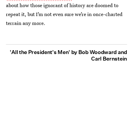
about how those ignorant of history are doomed to
repeat it, but I’m not even sure we’re in once-charted
terrain any more.
'All the President's Men' by Bob Woodward and
Carl Bernstein