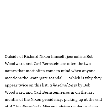
Outside of Richard Nixon himself, journalists Bob
Woodward and Carl Bernstein are often the two
names that most often come to mind when anyone
mentions the Watergate scandal — which is why they
appear twice on this list.
The Final Days
by Bob
Woodward and Carl Bernstein zeros in on the last
months of the Nixon presidency, picking up at the end
of
All the President’s Men
and giving readers a closer