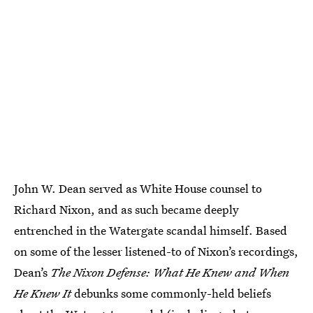
John W. Dean served as White House counsel to
Richard Nixon, and as such became deeply
entrenched in the Watergate scandal himself. Based
on some of the lesser listened-to of Nixon’s recordings,
Dean’s
The Nixon Defense: What He Knew and When
He Knew It
debunks some commonly-held beliefs