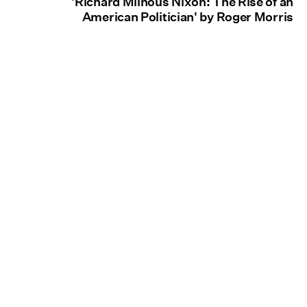
'Richard Milhous Nixon: The Rise of an
American Politician' by Roger Morris