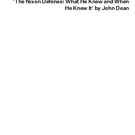
'The Nixon Defense: What He Knew and When
He Knew It' by John Dean