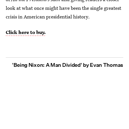
look at what once might have been the single greatest
crisis in American presidential history.
Click here to buy.
'Being Nixon: A Man Divided' by Evan Thomas