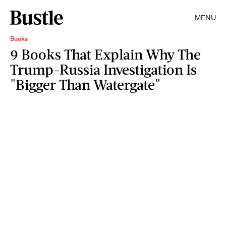
MENU
Books
9 Books That Explain Why The
Trump-Russia Investigation Is
"Bigger Than Watergate"