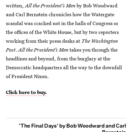
written,
All the President's Men
by Bob Woodward
and Carl Bernstein chronicles how the Watergate
scandal was cracked not in the halls of Congress or
the offices of the White House, but by two reporters
working from their press desks at
The Washington
Post
.
All the President’s Men
takes you through the
headlines and beyond, from the burglary at the
Democratic headquarters all the way to the downfall
of President Nixon.
Click here to buy.
'The Final Days' by Bob Woodward and Carl