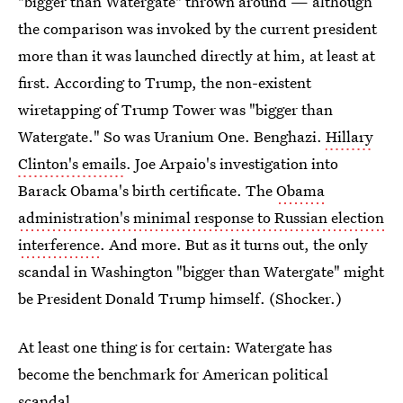
"bigger than Watergate" thrown around — although
the comparison was invoked by the current president
more than it was launched directly at him, at least at
first. According to Trump, the non-existent
wiretapping of Trump Tower was "bigger than
Watergate." So was Uranium One. Benghazi.
Hillary
Clinton's emails
. Joe Arpaio's investigation into
Barack Obama's birth certificate. The
Obama
administration's minimal response to Russian election
interference
. And more. But as it turns out, the only
scandal in Washington "bigger than Watergate" might
be President Donald Trump himself. (Shocker.)
At least one thing is for certain: Watergate has
become the benchmark for American political
scandal.