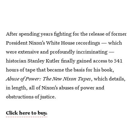
After spending years fighting for the release of former
President Nixon’s White House recordings — which
were extensive and profoundly incriminating —
historian Stanley Kutler finally gained access to 541
hours of tape that became the basis for his book,
Abuse of Power: The New Nixon Tapes
, which details,
in length, all of Nixon’s abuses of power and
obstructions of justice.
Click here to buy.