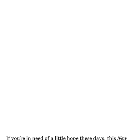
If you’re in need of a little hope these days, this
New