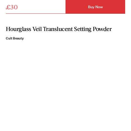
£30
Buy Now
Hourglass Veil Translucent Setting Powder
Cult Beauty