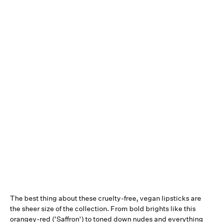
The best thing about these cruelty-free, vegan lipsticks are
the sheer size of the collection. From bold brights like this
orangey-red ('Saffron') to toned down nudes and everything