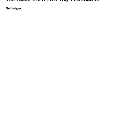
Selfridges