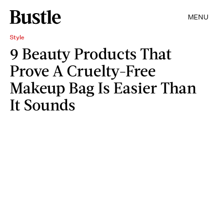
MENU
Style
9 Beauty Products That
Prove A Cruelty-Free
Makeup Bag Is Easier Than
It Sounds