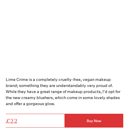
Lime Crime is a completely cruelty-free, vegan makeup
brand; something they are understandably very proud of.
While they have a great range of makeup products, I'd opt for
the new creamy blushers, which come in some lovely shades
and offer a gorgeous glow.
£22
Buy Now