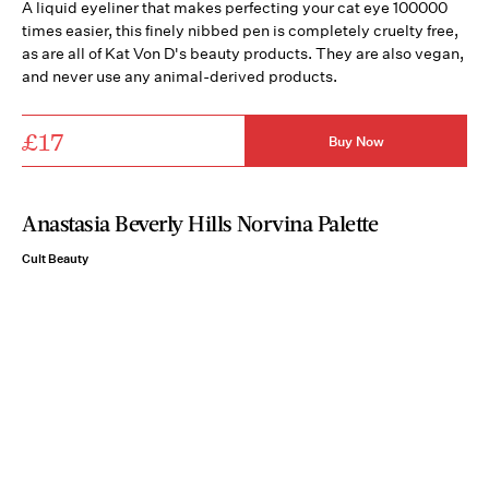
A liquid eyeliner that makes perfecting your cat eye 100000
times easier, this finely nibbed pen is completely cruelty free,
as are all of Kat Von D's beauty products. They are also vegan,
and never use any animal-derived products.
£17
Buy Now
Anastasia Beverly Hills Norvina Palette
Cult Beauty