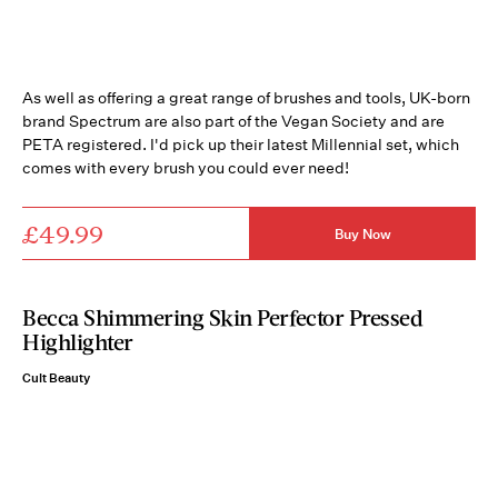
As well as offering a great range of brushes and tools, UK-born
brand Spectrum are also part of the Vegan Society and are
PETA registered. I'd pick up their latest Millennial set, which
comes with every brush you could ever need!
£49.99
Buy Now
Becca Shimmering Skin Perfector Pressed
Highlighter
Cult Beauty