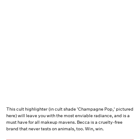
This cult highlighter (in cult shade 'Champagne Pop,' pictured
here) will leave you with the most enviable radiance, and is a
must have for all makeup mavens. Becca is a cruelty-free
brand that never tests on animals, too. Win, win.