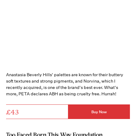
Anastasia Beverly Hills' palettes are known for their buttery
soft textures and strong pigments, and Norvina, which I
recently acquired, is one of the brand's best ever. What's
more, PETA declares ABH as being cruelty free. Hurrah!
£43
Buy Now
Too Faced Born This Way Foundation