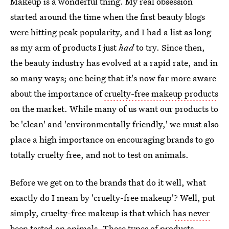
Makeup is a wonderful thing. My real obsession
started around the time when the first beauty blogs
were hitting peak popularity, and I had a list as long
as my arm of products I just
had
to try. Since then,
the beauty industry has evolved at a rapid rate, and in
so many ways; one being that it's now far more aware
about the importance of
cruelty-free makeup products
on the market. While many of us want our products to
be 'clean' and 'environmentally friendly,' we must also
place a high importance on encouraging brands to go
totally cruelty free, and not to test on animals.
Before we get on to the brands that do it well, what
exactly do I mean by 'cruelty-free makeup'? Well, put
simply, cruelty-free makeup is that which
has never
been tested on animals
. These types of products