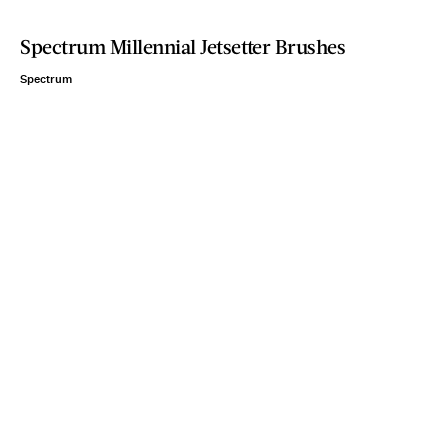
Spectrum Millennial Jetsetter Brushes
Spectrum