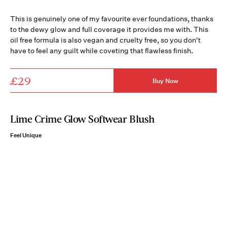
This is genuinely one of my favourite ever foundations, thanks
to the dewy glow and full coverage it provides me with. This
oil free formula is also vegan and cruelty free, so you don't
have to feel any guilt while coveting that flawless finish.
£29
Buy Now
Lime Crime Glow Softwear Blush
Feel Unique