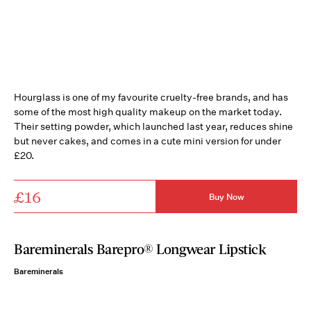
Hourglass is one of my favourite cruelty-free brands, and has
some of the most high quality makeup on the market today.
Their setting powder, which launched last year, reduces shine
but never cakes, and comes in a cute mini version for under
£20.
£16
Buy Now
Bareminerals Barepro® Longwear Lipstick
Bareminerals