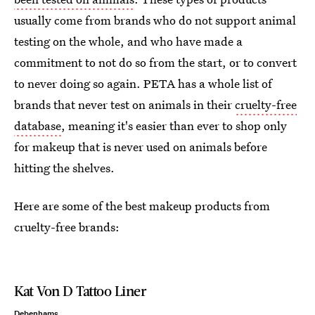
usually come from brands who do not support animal
testing on the whole, and who have made a
commitment to not do so from the start, or to convert
to never doing so again. PETA has a whole list of
brands that never test on animals in their
cruelty-free
database
, meaning it's easier than ever to shop only
for makeup that is never used on animals before
hitting the shelves.
Here are some of the best makeup products from
cruelty-free brands:
Kat Von D Tattoo Liner
Debenhams