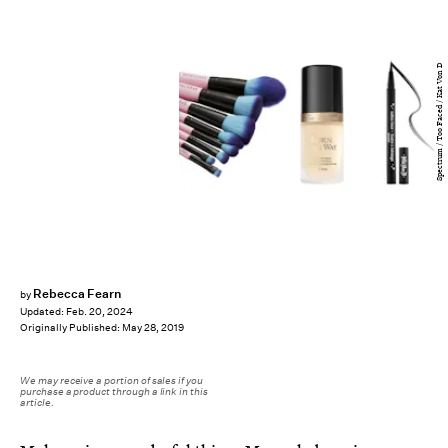
Spectrum / Too Faced / Kat Von D
Rebecca Fearn
by
Updated:
Feb. 20, 2024
Originally Published:
May 28, 2019
We may receive a portion of sales if you
purchase a product through a link in this
article.