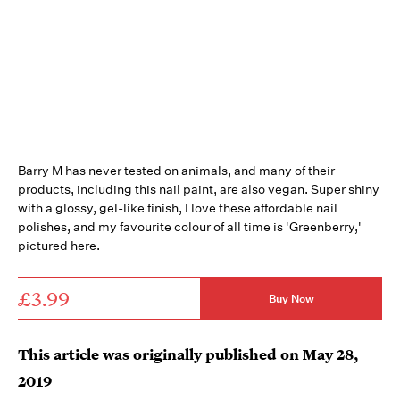
Barry M has never tested on animals, and many of their
products, including this nail paint, are also vegan. Super shiny
with a glossy, gel-like finish, I love these affordable nail
polishes, and my favourite colour of all time is 'Greenberry,'
pictured here.
£3.99
Buy Now
This article was originally published on
May 28,
2019