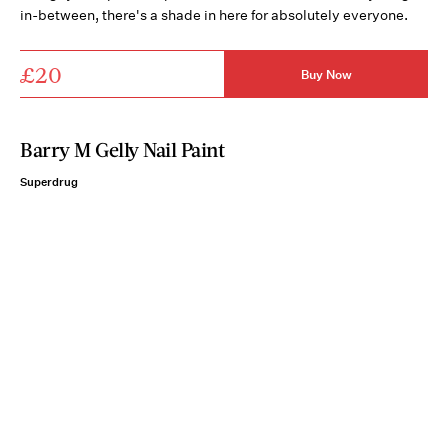
in-between, there's a shade in here for absolutely everyone.
£20
Buy Now
Barry M Gelly Nail Paint
Superdrug