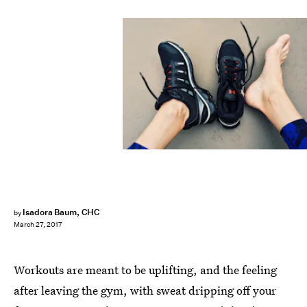
Isadora Baum, CHC
by
March 27, 2017
Workouts are meant to be uplifting, and the feeling
after leaving the gym, with sweat dripping off your