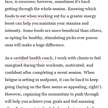
face, is
awesome
; however, sometimes it's hard
getting through the whole session. Knowing which
foods to eat when working out
for a greater energy
boost can help you maintain your stamina and
intensity. Some foods are more beneficial than others,
so opting for healthy, stimulating picks over poorer
ones will make a huge difference.
As a
certified health coach
, I work with clients to feel
energized during their workouts, motivated, and
confident after completing a sweat session. When
fatigue is setting in midpoint, it can be hard to keep
going (laying on the floor seems so appealing, right?).
However, regaining the momentum to push through
will help you achieve your goals and feel amazing