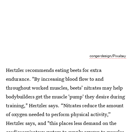
congerdesign/Pixabay
Hertzler recommends eating beets for extra
endurance. "By increasing blood flow to and
throughout worked muscles, beets’ nitrates may help
bodybuilders get the muscle 'pump' they desire during
training," Hertzler says. “Nitrates reduce the amount
of oxygen needed to perform physical activity,”
Hertzler says, and "this places less demand on the
cardiorespiratory system to supply oxygen to muscles