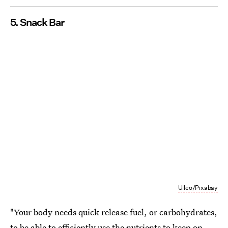
5. Snack Bar
Ulleo/Pixabay
"Your body needs quick release fuel, or carbohydrates,
to be able to efficiently use the nutrients to keep on