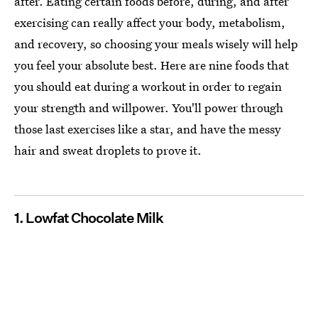
after. Eating certain foods before, during, and after
exercising can really affect your body, metabolism,
and recovery, so choosing your meals wisely will help
you feel your absolute best. Here are nine foods that
you should eat during a workout in order to regain
your strength and willpower. You'll power through
those last exercises like a star, and have the messy
hair and sweat droplets to prove it.
1. Lowfat Chocolate Milk