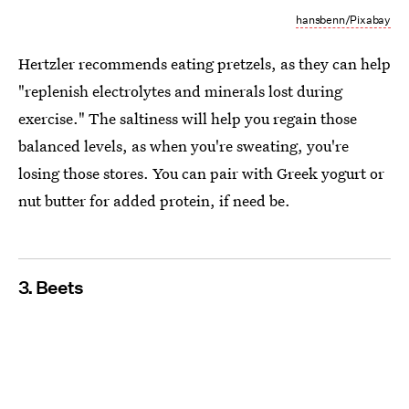
hansbenn/Pixabay
Hertzler recommends eating pretzels, as they can help
"replenish electrolytes and minerals lost during
exercise." The saltiness will help you regain those
balanced levels, as when you're sweating, you're
losing those stores. You can pair with Greek yogurt or
nut butter for added protein, if need be.
3. Beets