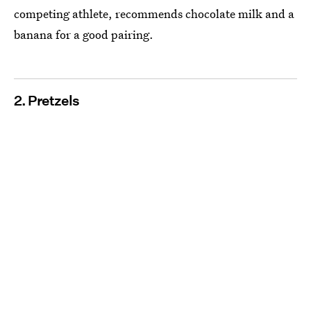
competing athlete, recommends chocolate milk and a
banana for a good pairing.
2. Pretzels