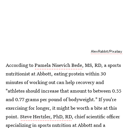
AlexRabbit/Pixabay
According to
Pamela Nisevich Bede
, MS, RD, a sports
nutritionist at Abbott, eating protein within 30
minutes of working out can help recovery and
"athletes should increase that amount to between 0.55
and 0.77 grams per pound of bodyweight." If you're
exercising for longer, it might be worth a bite at this
point.
Steve Hertzler, PhD, RD
, chief scientific officer
specializing in sports nutrition at Abbott and a