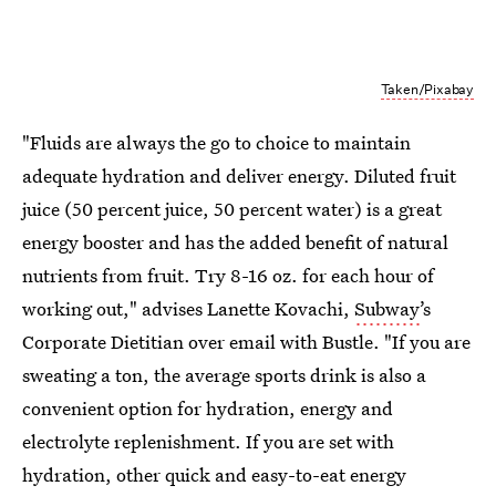
Taken/Pixabay
"Fluids are always the go to choice to maintain
adequate hydration and deliver energy. Diluted fruit
juice (50 percent juice, 50 percent water) is a great
energy booster and has the added benefit of natural
nutrients from fruit. Try 8-16 oz. for each hour of
working out," advises Lanette Kovachi,
Subway
’s
Corporate Dietitian over email with Bustle. "If you are
sweating a ton, the average sports drink is also a
convenient option for hydration, energy and
electrolyte replenishment. If you are set with
hydration, other quick and easy-to-eat energy