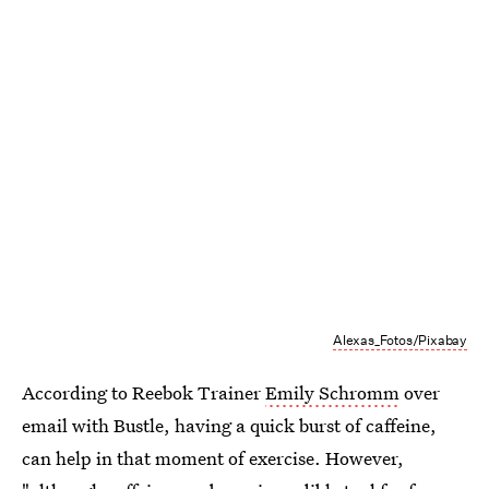
Alexas_Fotos/Pixabay
According to Reebok Trainer
Emily Schromm
over
email with Bustle, having a quick burst of caffeine,
can help in that moment of exercise. However,