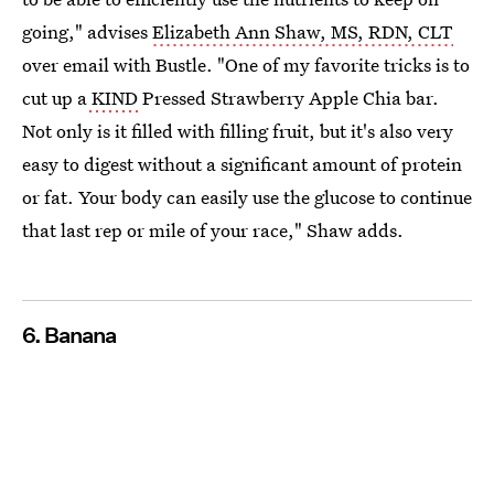
going," advises
Elizabeth Ann Shaw, MS, RDN, CLT
over email with Bustle. "One of my favorite tricks is to
cut up a
KIND
Pressed Strawberry Apple Chia bar.
Not only is it filled with filling fruit, but it's also very
easy to digest without a significant amount of protein
or fat. Your body can easily use the glucose to continue
that last rep or mile of your race," Shaw adds.
6. Banana