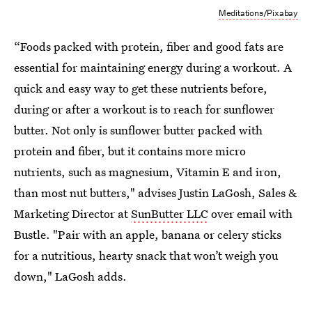
Meditations/Pixabay
“Foods packed with protein, fiber and good fats are
essential for maintaining energy during a workout. A
quick and easy way to get these nutrients before,
during or after a workout is to reach for sunflower
butter. Not only is sunflower butter packed with
protein and fiber, but it contains more micro
nutrients, such as magnesium, Vitamin E and iron,
than most nut butters," advises Justin LaGosh, Sales &
Marketing Director at
SunButter LLC
over email with
Bustle. "Pair with an apple, banana or celery sticks
for a nutritious, hearty snack that won’t weigh you
down," LaGosh adds.