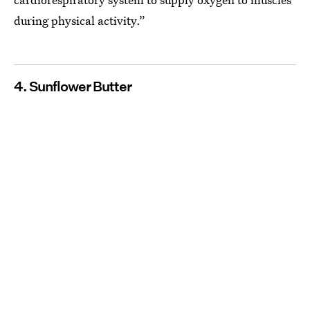
during physical activity.”
4. Sunflower Butter