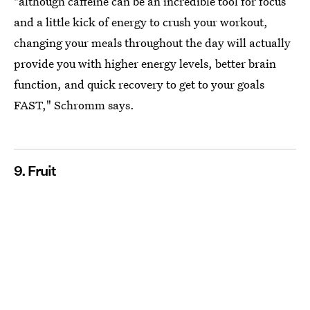
"although caffeine can be an incredible tool for focus
and a little kick of energy to crush your workout,
changing your meals throughout the day will actually
provide you with higher energy levels, better brain
function, and quick recovery to get to your goals
FAST," Schromm says.
9. Fruit