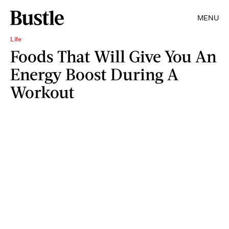
MENU
Life
Foods That Will Give You An
Energy Boost During A
Workout