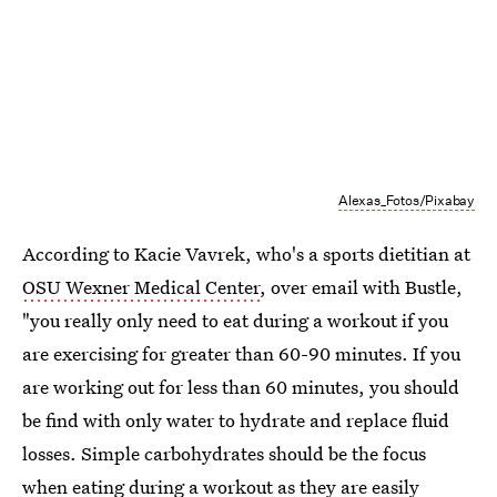
Alexas_Fotos/Pixabay
According to Kacie Vavrek, who's a sports dietitian at
OSU Wexner Medical Center
, over email with Bustle,
"you really only need to eat during a workout if you
are exercising for greater than 60-90 minutes. If you
are working out for less than 60 minutes, you should
be find with only water to hydrate and replace fluid
losses. Simple carbohydrates should be the focus
when eating during a workout as they are easily