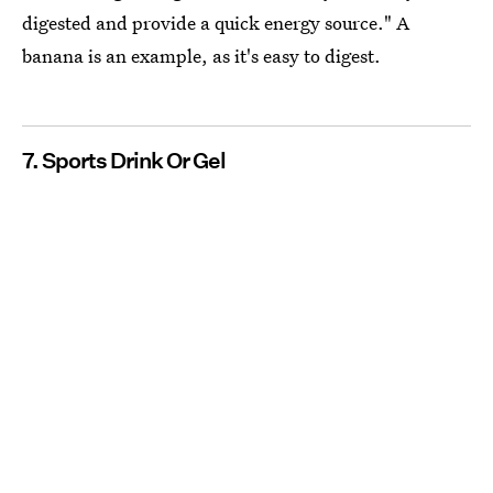
digested and provide a quick energy source." A
banana is an example, as it's easy to digest.
7. Sports Drink Or Gel