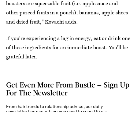
boosters are squeezable fruit (i.e. applesauce and
other pureed fruits in a pouch), bananas, apple slices
and dried fruit," Kovachi adds.
If you're experiencing a lag in energy, eat or drink one
of these ingredients for an immediate boost. You'll be
grateful later.
Get Even More From Bustle — Sign Up
For The Newsletter
From hair trends to relationship advice, our daily
newsletter has everything you need to sound like a
person who’s on TikTok, even if you aren’t.
Submit