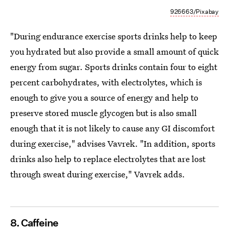
926663/Pixabay
"During endurance exercise sports drinks help to keep
you hydrated but also provide a small amount of quick
energy from sugar. Sports drinks contain four to eight
percent carbohydrates, with electrolytes, which is
enough to give you a source of energy and help to
preserve stored muscle glycogen but is also small
enough that it is not likely to cause any GI discomfort
during exercise," advises Vavrek. "In addition, sports
drinks also help to replace electrolytes that are lost
through sweat during exercise," Vavrek adds.
8. Caffeine