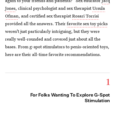
again to your friends and patients?” Sex educator
Jacq
Jones
, clinical psychologist and sex therapist
Ursula
Ofman
, and certified sex therapist
Rosari Torrisi
provided all the answers. Their
favorite sex toy picks
weren’t just particularly intriguing, but they were
really well-rounded and covered just about all the
bases. From g-spot stimulators to penis-oriented toys,
here are their all-time favorite recommendations.
1
For Folks Wanting To Explore G-Spot
Stimulation