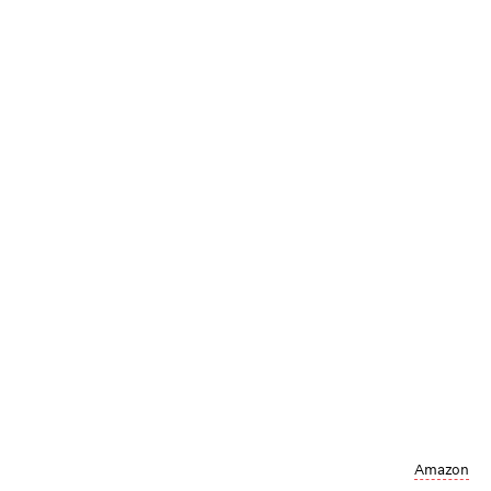
Amazon