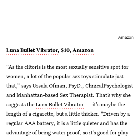
Amazon
Luna Bullet Vibrator
, $10,
Amazon
“As the clitoris is the most sexually sensitive spot for
women, a lot of the popular sex toys stimulate just
that,” says
Ursula Ofman, PsyD
., ClinicalPsychologist
and Manhattan-based Sex Therapist. That’s why she
suggests the
Luna Bullet Vibrator
— it's maybe the
length of a cigarette, but a little thicker. "Driven by a
regular AAA battery, it is a little quieter and has the
advantage of being water proof, so it's good for play