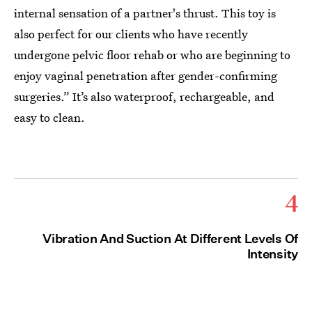
internal sensation of a partner's thrust. This toy is
also perfect for our clients who have recently
undergone pelvic floor rehab or who are beginning to
enjoy vaginal penetration after gender-confirming
surgeries.” It’s also waterproof, rechargeable, and
easy to clean.
4
Vibration And Suction At Different Levels Of
Intensity