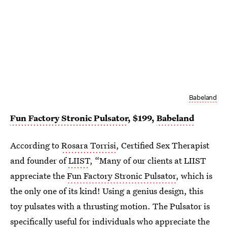
Babeland
Fun Factory Stronic Pulsator
, $199,
Babeland
According to
Rosara Torrisi
, Certified Sex Therapist
and founder of
LIIST
, “Many of our clients at LIIST
appreciate the
Fun Factory Stronic Pulsator
, which is
the only one of its kind! Using a genius design, this
toy pulsates with a thrusting motion. The Pulsator is
specifically useful for individuals who appreciate the