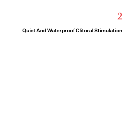
2
Quiet And Waterproof Clitoral Stimulation