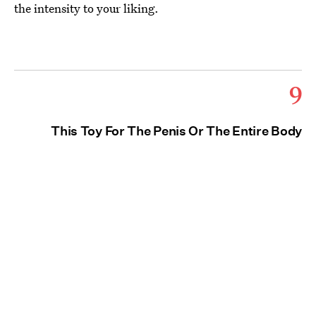
the intensity to your liking.
9
This Toy For The Penis Or The Entire Body