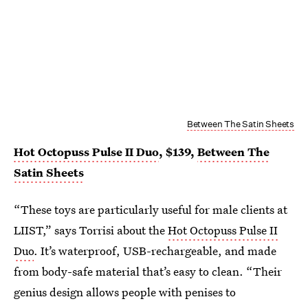
Between The Satin Sheets
Hot Octopuss Pulse II Duo
, $139,
Between The
Satin Sheets
“These toys are particularly useful for male clients at
LIIST,” says Torrisi about the
Hot Octopuss Pulse II
Duo
. It’s waterproof, USB-rechargeable, and made
from body-safe material that’s easy to clean. “Their
genius design allows people with penises to