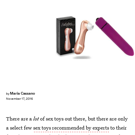
Maria Cassano
by
November 17, 2016
There are a
lot
of sex toys out there, but there are only
a select few
sex toys recommended by experts
to their