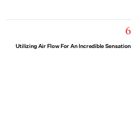
6
Utilizing Air Flow For An Incredible Sensation