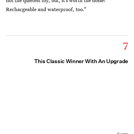
not the quietest toy, but, it’s worth the noise!
Rechargeable and waterproof, too.”
7
This Classic Winner With An Upgrade