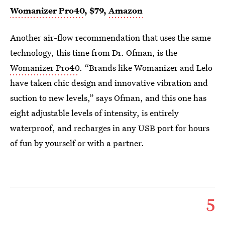
Womanizer Pro40
, $79,
Amazon
Another air-flow recommendation that uses the same
technology, this time from Dr. Ofman, is the
Womanizer Pro40
. “Brands like Womanizer and Lelo
have taken chic design and innovative vibration and
suction to new levels,” says Ofman, and this one has
eight adjustable levels of intensity, is entirely
waterproof, and recharges in any USB port for hours
of fun by yourself or with a partner.
5