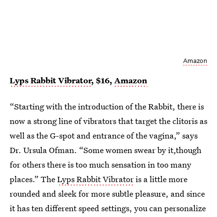
Amazon
Lyps Rabbit Vibrator
, $16,
Amazon
“Starting with the introduction of the Rabbit, there is
now a strong line of vibrators that target the clitoris as
well as the G-spot and entrance of the vagina,” says
Dr. Ursula Ofman. “Some women swear by it,though
for others there is too much sensation in too many
places.” The
Lyps Rabbit Vibrator
is a little more
rounded and sleek for more subtle pleasure, and since
it has ten different speed settings, you can personalize