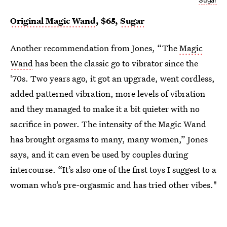
Sugar
Original Magic Wand
, $65,
Sugar
Another recommendation from Jones, “The
Magic
Wand
has been the classic go to vibrator since the
'70s. Two years ago, it got an upgrade, went cordless,
added patterned vibration, more levels of vibration
and they managed to make it a bit quieter with no
sacrifice in power. The intensity of the Magic Wand
has brought orgasms to many, many women,” Jones
says, and it can even be used by couples during
intercourse. “It’s also one of the first toys I suggest to a
woman who’s pre-orgasmic and has tried other vibes."