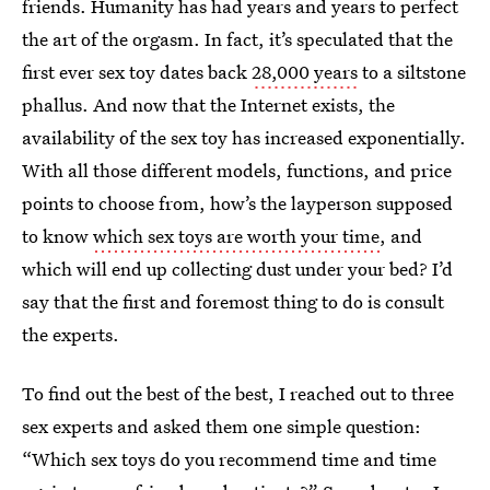
friends. Humanity has had years and years to perfect
the art of the orgasm. In fact, it’s speculated that the
first ever sex toy dates back
28,000 years
to a siltstone
phallus. And now that the Internet exists, the
availability of the sex toy has increased exponentially.
With all those different models, functions, and price
points to choose from, how’s the layperson supposed
to know
which sex toys are worth your time
, and
which will end up collecting dust under your bed? I’d
say that the first and foremost thing to do is consult
the experts.
To find out the best of the best, I reached out to three
sex experts and asked them one simple question:
“Which sex toys do you recommend time and time