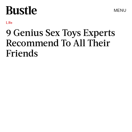
MENU
Life
9 Genius Sex Toys Experts
Recommend To All Their
Friends