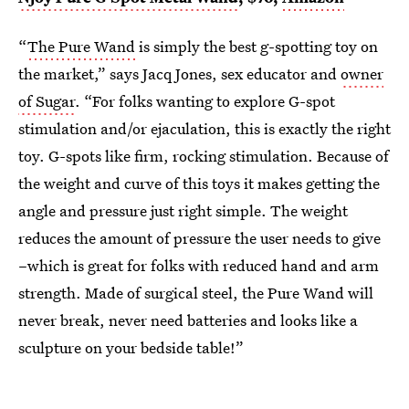
“
The Pure Wand
is simply the best g-spotting toy on
the market,” says Jacq Jones, sex educator and
owner
of Sugar
. “For folks wanting to explore G-spot
stimulation and/or ejaculation, this is exactly the right
toy. G-spots like firm, rocking stimulation. Because of
the weight and curve of this toys it makes getting the
angle and pressure just right simple. The weight
reduces the amount of pressure the user needs to give
–which is great for folks with reduced hand and arm
strength. Made of surgical steel, the Pure Wand will
never break, never need batteries and looks like a
sculpture on your bedside table!”