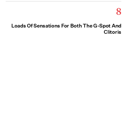
8
Loads Of Sensations For Both The G-Spot And
Clitoris