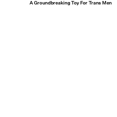
A Groundbreaking Toy For Trans Men