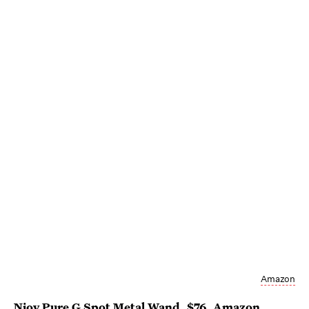
Amazon
Njoy Pure G Spot Metal Wand
, $76,
Amazon