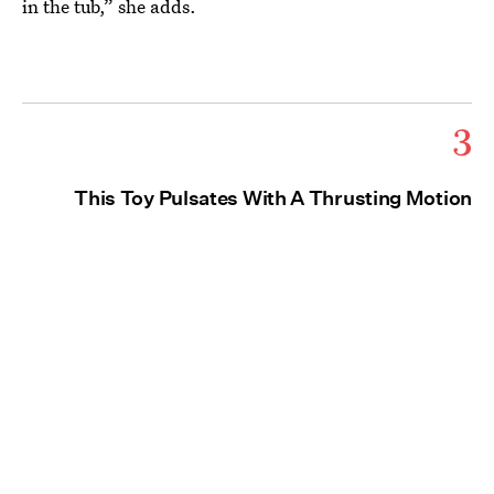
in the tub,” she adds.
3
This Toy Pulsates With A Thrusting Motion