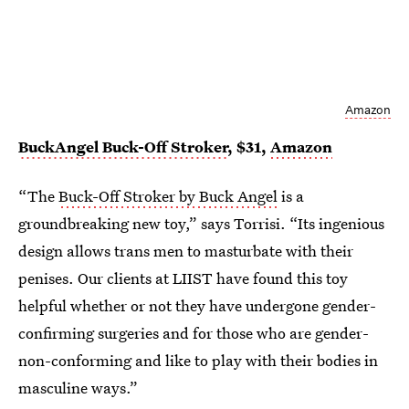
Amazon
BuckAngel Buck-Off Stroker
, $31,
Amazon
“The
Buck-Off Stroker by Buck Angel
is a
groundbreaking new toy,” says Torrisi. “Its ingenious
design allows trans men to masturbate with their
penises. Our clients at LIIST have found this toy
helpful whether or not they have undergone gender-
confirming surgeries and for those who are gender-
non-conforming and like to play with their bodies in
masculine ways.”