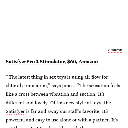
Amazon
SatisfyerPro 2 Stimulator
, $60,
Amazon
“The latest thing in sex toys is using air flow for
clitoral stimulation,” says Jones. “The sensation feels
like a cross between vibration and suction. It’s
different and lovely. Of this new style of toys, the
Satisfyer
is far and away our staff’s favorite. It’s
powerful and easy to use alone or with a partner. It’s