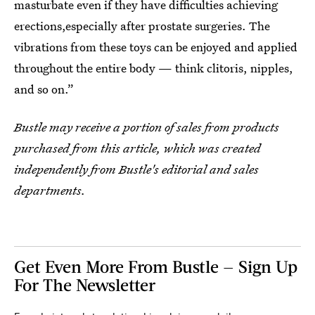
masturbate even if they have difficulties achieving
erections,especially after prostate surgeries. The
vibrations from these toys can be enjoyed and applied
throughout the entire body — think clitoris, nipples,
and so on.”
Bustle may receive a portion of sales from products
purchased from this article, which was created
independently from Bustle's editorial and sales
departments.
Get Even More From Bustle — Sign Up
For The Newsletter