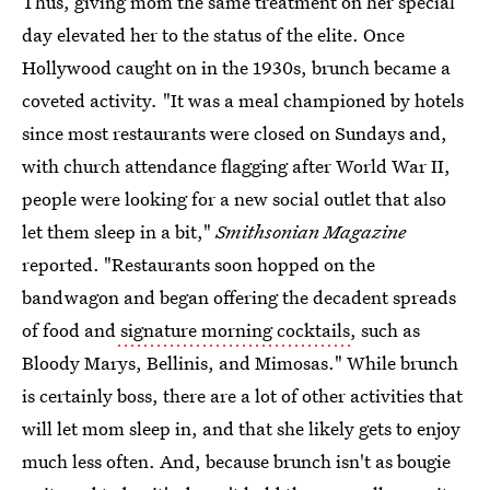
Thus, giving mom the same treatment on her special
day elevated her to the status of the elite. Once
Hollywood caught on in the 1930s, brunch became a
coveted activity
.
"It was a meal championed by hotels
since most restaurants were closed on Sundays and,
with church attendance flagging after World War II,
people were looking for a new social outlet that also
let them sleep in a bit,"
Smithsonian Magazine
reported. "Restaurants soon hopped on the
bandwagon and began offering the decadent spreads
of food and
signature morning cocktails
, such as
Bloody Marys, Bellinis, and Mimosas." While brunch
is certainly boss, there are a lot of other activities that
will let mom sleep in, and that she likely gets to enjoy
much less often. And, because brunch isn't as bougie