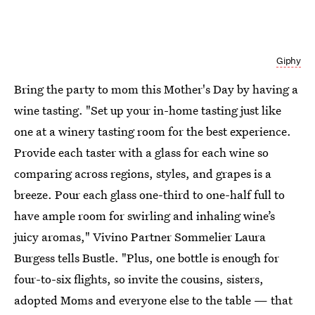
Giphy
Bring the party to mom this Mother's Day by having a
wine tasting. "Set up your in-home tasting just like
one at a winery tasting room for the best experience.
Provide each taster with a glass for each wine so
comparing across regions, styles, and grapes is a
breeze. Pour each glass one-third to one-half full to
have ample room for swirling and inhaling wine’s
juicy aromas," Vivino Partner Sommelier Laura
Burgess tells Bustle. "Plus, one bottle is enough for
four-to-six flights, so invite the cousins, sisters,
adopted Moms and everyone else to the table — that