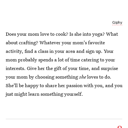
Giphy
Does your mom love to cook? Is she into yoga? What
about crafting? Whatever your mom's favorite
activity, find a class in your area and sign up. Your
mom probably spends a lot of time catering to your
interests. Give her the gift of your time, and surprise
your mom by choosing something
she
loves to do.
She'll be happy to share her passion with you, and you
just might learn something yourself.