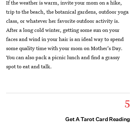
If the weather is warm, invite your mom on a hike,
trip to the beach, the botanical gardens, outdoor yoga
class, or whatever her favorite outdoor activity is.
After a long cold winter, getting some sun on your
faces and wind in your hair is an ideal way to spend
some quality time with your mom on Mother's Day.
You can also pack a picnic lunch and find a grassy
spot to eat and talk.
5
Get A Tarot Card Reading