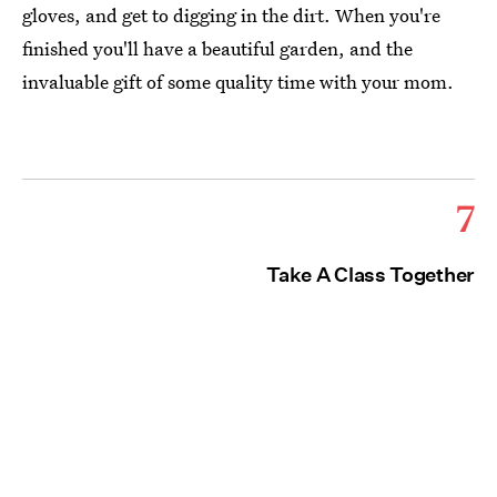
gloves, and get to digging in the dirt. When you're
finished you'll have a beautiful garden, and the
invaluable gift of some quality time with your mom.
7
Take A Class Together