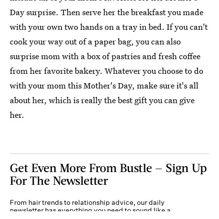
Day surprise. Then serve her the breakfast you made
with your own two hands on a tray in bed. If you can't
cook your way out of a paper bag, you can also
surprise mom with a box of pastries and fresh coffee
from her favorite bakery. Whatever you choose to do
with your mom this Mother's Day, make sure it's all
about her, which is really the best gift you can give
her.
Get Even More From Bustle — Sign Up
For The Newsletter
From hair trends to relationship advice, our daily
newsletter has everything you need to sound like a
person who’s on TikTok, even if you aren’t.