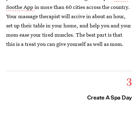
Soothe App
in more than 60 cities across the country.
Your massage therapist will arrive in about an hour,
set up their table in your home, and help you and your
mom ease your tired muscles. The best part is that
this is a treat you can give yourself as well as mom.
3
Create A Spa Day