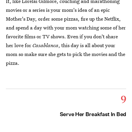
If, like Lorelai Gilmore, couching and marathoning
movies or a series is your mom's idea of an epic
Mother's Day, order some pizzas, fire up the Netflix,
and spend a day with your mom watching some of her
favorite films or TV shows. Even if you don't share
her love for
Casablanca
, this day is all about your
mom so make sure she gets to pick the movies and the
pizza.
9
Serve Her Breakfast In Bed