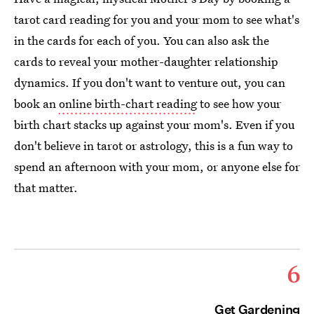
tarot card reading for you and your mom to see what's
in the cards for each of you. You can also ask the
cards to reveal your mother-daughter relationship
dynamics. If you don't want to venture out, you can
book an
online birth-chart reading
to see how your
birth chart stacks up against your mom's. Even if you
don't believe in tarot or astrology, this is a fun way to
spend an afternoon with your mom, or anyone else for
that matter.
6
Get Gardening