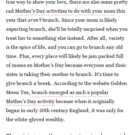
true way to show your love, there are also some pretty
rad
Mother's Day activities to do with your mom
this
year that
aren't
brunch. Since your mom is likely
expecting brunch, she'll be totally surprised when you
treat her to something else instead. After all, variety
is the spice of life, and you can go to brunch any old
time. Plus, every place will likely be jam packed full
of moms on Mother's Day because everyone and their
sister is taking their mother to brunch. It's time to
give brunch a break. According to the website Golden
Moon Tea,
brunch emerged as such a popular
Mother's Day activity
because when it originally
began in early 20th century England, it was only for
the white-gloved wealthy.