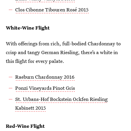
Clos Cibonne Tibouren Rosé 2015
White-Wine Flight
With offerings from rich, full-bodied Chardonnay to
crisp and tangy German Riesling, there’s a white in
this flight for every palate.
Raeburn Chardonnay 2016
Ponzi Vineyards Pinot Gris
St. Urbans-Hof Bockstein Ockfen Riesling
Kabinett 2015
Red-Wine Flight