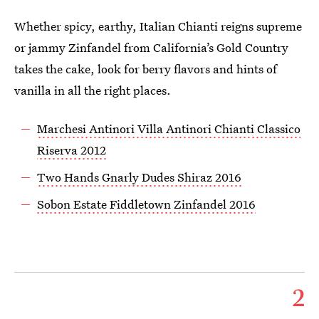
Whether spicy, earthy, Italian Chianti reigns supreme
or jammy Zinfandel from California’s Gold Country
takes the cake, look for berry flavors and hints of
vanilla in all the right places.
Marchesi Antinori Villa Antinori Chianti Classico
Riserva 2012
Two Hands Gnarly Dudes Shiraz 2016
Sobon Estate Fiddletown Zinfandel 2016
2