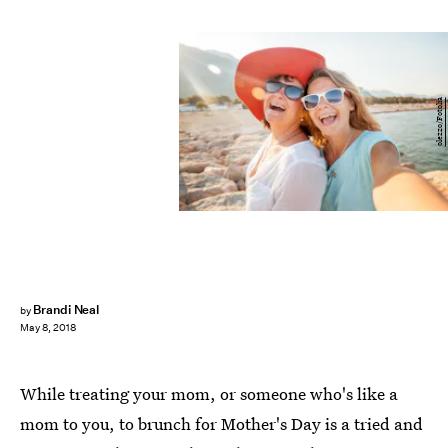
olezzo/Fotolia
Brandi Neal
by
May 8, 2018
While treating your mom, or someone who's like a
mom to you, to brunch for Mother's Day is a tried and