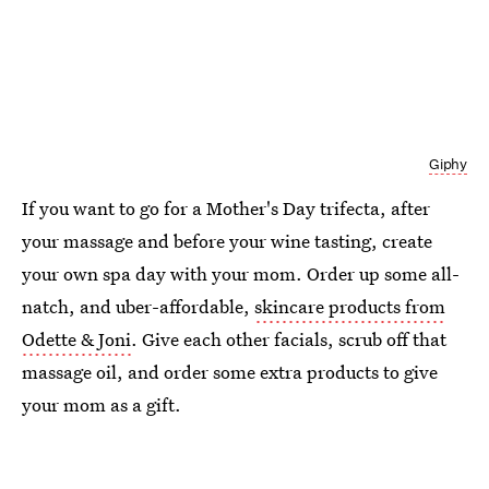
Giphy
If you want to go for a Mother's Day trifecta, after
your massage and before your wine tasting, create
your own spa day with your mom. Order up some all-
natch, and uber-affordable,
skincare products from
Odette & Joni
. Give each other facials, scrub off that
massage oil, and order some extra products to give
your mom as a gift.