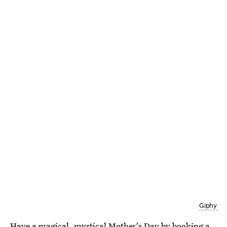
Giphy
Have a magical, mystical Mother's Day by booking a