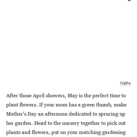
Giphy
After those April showers, May is the perfect time to
plant flowers. If your mom has a green thumb, make
Mother's Day an afternoon dedicated to sprucing up
her garden. Head to the nursery together to pick out
plants and flowers, put on your matching gardening