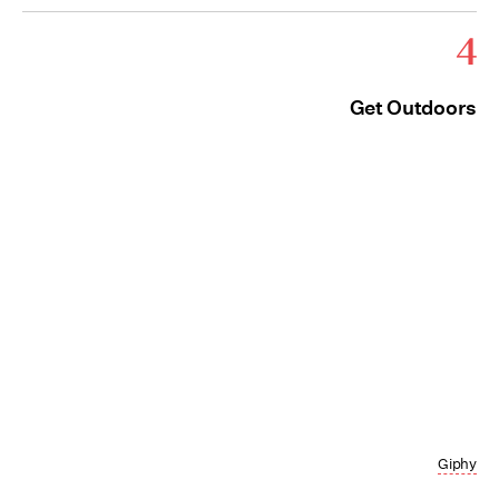
4
Get Outdoors
Giphy