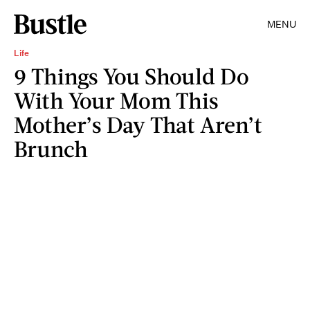
MENU
Life
9 Things You Should Do
With Your Mom This
Mother’s Day That Aren’t
Brunch