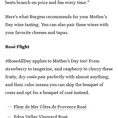
beats brunch on price and fun every time."
Here's what Burgess recommends for your Mother's
Day wine tasting. You can also pair these wines with
your favorite cheeses and tapas.
Rosé Flight
#RoseAllDay applies to Mother’s Day too! From
strawberry to tangerine, and raspberry to cherry these
fruity, dry rosés pair perfectly with almost anything,
and their color means you can skip the bouquet of
roses and opt for a bouquet of rosé instead.
Fleur de Mer Côtes de Provence Rosé
Edna Valley Vineyard Rosé