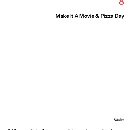
8
Make It A Movie & Pizza Day
Giphy