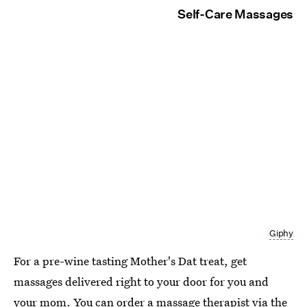
Self-Care Massages
Giphy
For a pre-wine tasting Mother's Dat treat, get
massages delivered right to your door for you and
your mom. You can order a massage therapist
via the