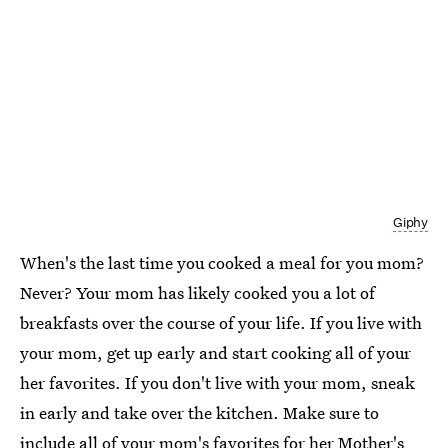
Giphy
When's the last time you cooked a meal for you mom?
Never? Your mom has likely cooked you a lot of
breakfasts over the course of your life. If you live with
your mom, get up early and start cooking all of your
her favorites. If you don't live with your mom, sneak
in early and take over the kitchen. Make sure to
include all of your mom's favorites for her Mother's