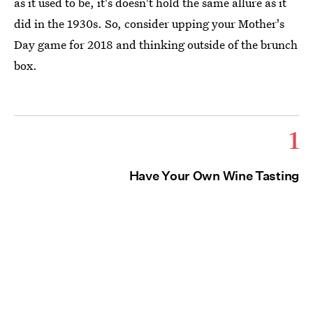
as it used to be, it's doesn't hold the same allure as it
did in the 1930s. So, consider upping your Mother's
Day game for 2018 and thinking outside of the brunch
box.
1
Have Your Own Wine Tasting