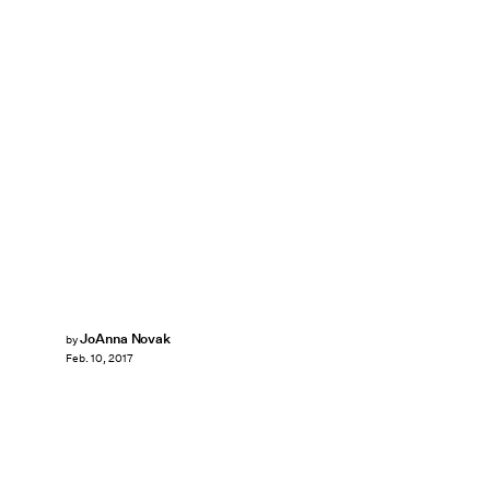
JoAnna Novak
by
Feb. 10, 2017