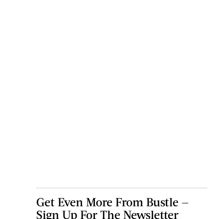
Get Even More From Bustle —
Sign Up For The Newsletter