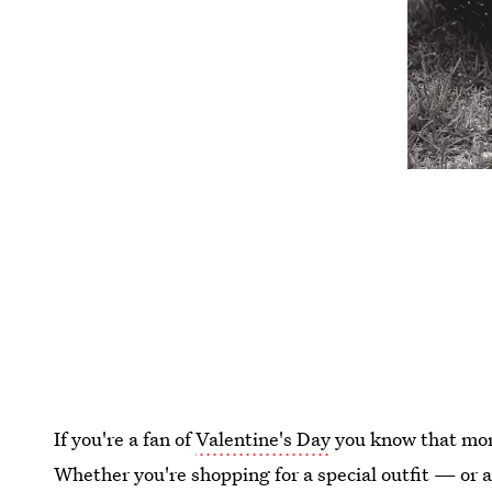
If you're a fan of
Valentine's Day
you know that more
Whether you're shopping for a special outfit — or a