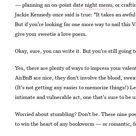
— planning an on-point
date night menu
, or craft
Jackie Kennedy once said is true: "It takes an awful 
But if you're looking for one more way to nail this
give your sweetie a love poem.
Okay, sure, you can write it. But you're still going t
Yes, there are plenty of ways to impress your valent
AirBnB are nice, they don't involve the blood, swea
(It's not getting any easier to memorize things!) L
intimate and vulnerable act, one that's sure to be 
Worried about stumbling? Don't be. These nine poe
to win the heart of any bookworm — or romantic, f