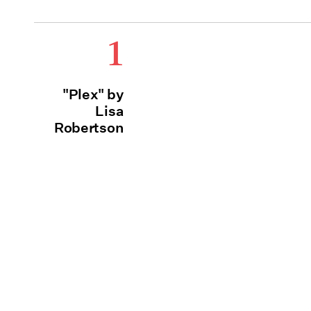
1
"Plex" by
Lisa
Robertson