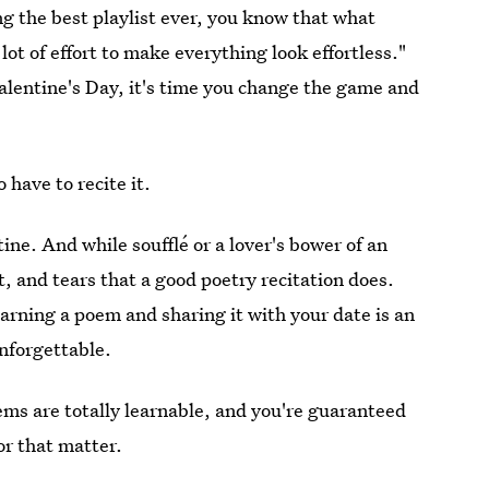
ing the best playlist ever, you know that what
lot of effort to make everything look effortless."
 Valentine's Day, it's time you change the game and
o have to recite it.
ine. And while soufflé or a lover's bower of an
t, and tears that a good poetry recitation does.
earning a poem and sharing it with your date is an
unforgettable.
ms are totally learnable, and you're guaranteed
or that matter.