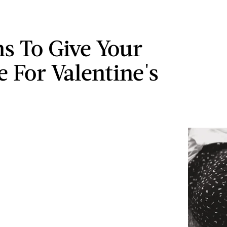
s To Give Your
e For Valentine's