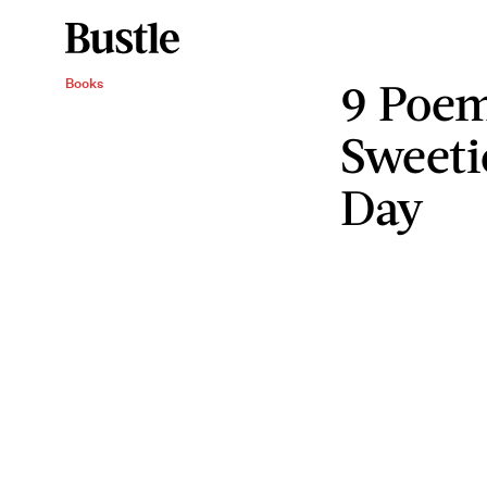
9 Poem
Books
Sweeti
Day