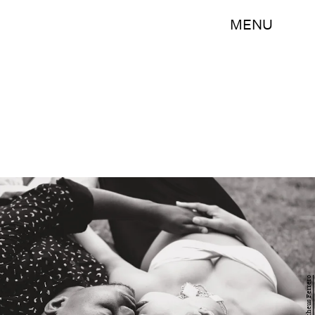
MENU
Matheus Ferrero