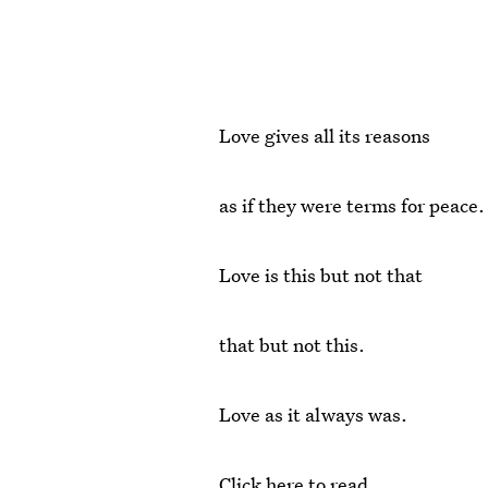
Love gives all its reasons
as if they were terms for peace.
Love is this but not that
that but not this.
Love as it always was.
Click here to read.