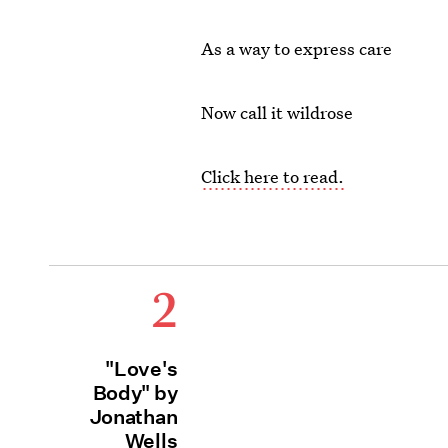
As a way to express care
Now call it wildrose
Click here to read.
2
"Love's
Body" by
Jonathan
Wells