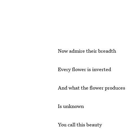
Now admire their breadth
Every flower is inverted
And what the flower produces
Is unknown
You call this beauty