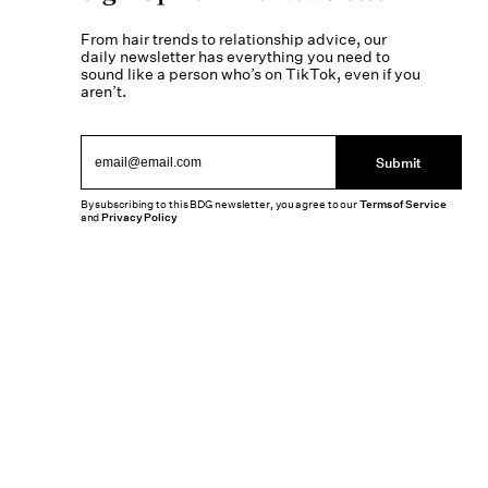
From hair trends to relationship advice, our
daily newsletter has everything you need to
sound like a person who’s on TikTok, even if you
aren’t.
Submit
By subscribing to this BDG newsletter, you agree to our
Terms of Service
and
Privacy Policy