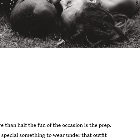
 than half the fun of the occasion is the prep.
 special something to wear under that outfit