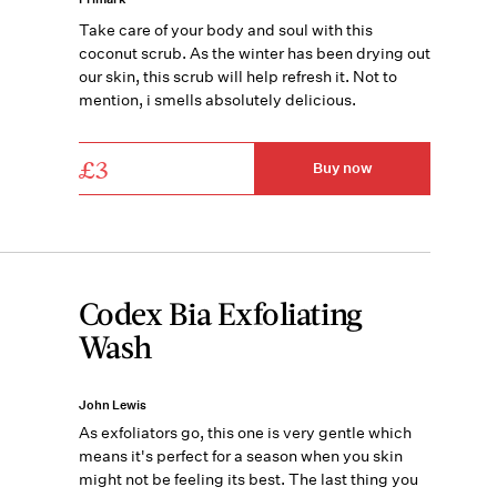
Take care of your body and soul with this
coconut scrub. As the winter has been drying out
our skin, this scrub will help refresh it. Not to
mention, i smells absolutely delicious.
£3
Buy now
Codex Bia Exfoliating
Wash
John Lewis
As exfoliators go, this one is very gentle which
means it's perfect for a season when you skin
might not be feeling its best. The last thing you