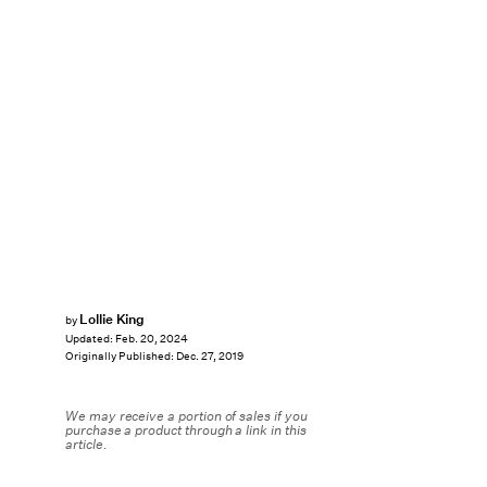
Lollie King
by
Updated:
Feb. 20, 2024
Originally Published:
Dec. 27, 2019
We may receive a portion of sales if you
purchase a product through a link in this
article.