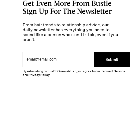
Get Even More From Bustle —
Sign Up For The Newsletter
From hair trends to relationship advice, our
daily newsletter has everything you need to
sound like a person who’s on TikTok, even if you
aren’t.
Submit
By subscribing to this BDG newsletter, you agree to our
Terms of Service
and
Privacy Policy