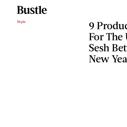
9 Produc
Style
For The
Sesh Be
New Yea