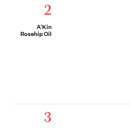
2
A'Kin
Rosehip Oil
3