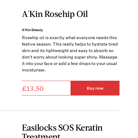
A'Kin Rosehip Oil
A'Kin Beauty
Rosehip oil is exactly what everyone needs this
festive season. This really helps to hydrate tired
skin and its lightweight and easy to absorb so
don't worry about looking super shiny. Massage
it into your face or add a few drops to your usual
moisturiser.
£13.50
Buy now
Easilocks SOS Keratin
Treatment