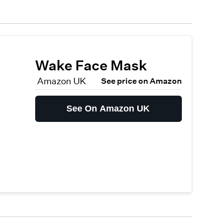
Wake Face Mask
Amazon UK
See price on Amazon
See On Amazon UK