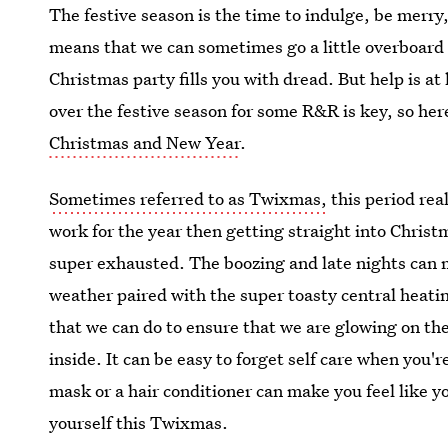
The festive season is the time to indulge, be merr
means that we can sometimes go a little overboard 
Christmas party fills you with dread. But help is a
over the festive season for some R&R is key, so her
Christmas and New Year
.
Sometimes referred to as Twixmas,
this period rea
work for the year then getting straight into Christ
super exhausted. The boozing and late nights can 
weather paired with the super toasty central heatin
that we can do to ensure that we are glowing on the 
inside. It can be easy to forget self care when you'
mask or a hair conditioner can make you feel like yo
yourself this Twixmas.