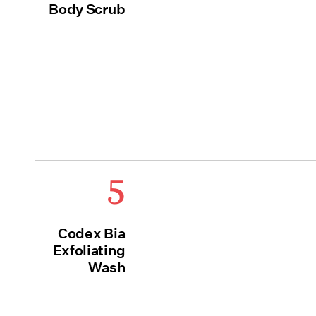
Body Scrub
5
Codex Bia
Exfoliating
Wash