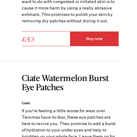
want to do with congested or irritated skin is to
cause it more harm by using a really abrasive
exfoliant. This promises to polish your skin by
removing dry patches without drying it out.
£43
Buy now
Ciate Watermelon Burst
Eye Patches
Ciate
If you're feeling a little worse for wear over
Twixmas have no fear, these eye patches are
here to revive you. They promise to add a burst
of hydration to your under eyes and help to
brighten up your whole face. Leave them on for