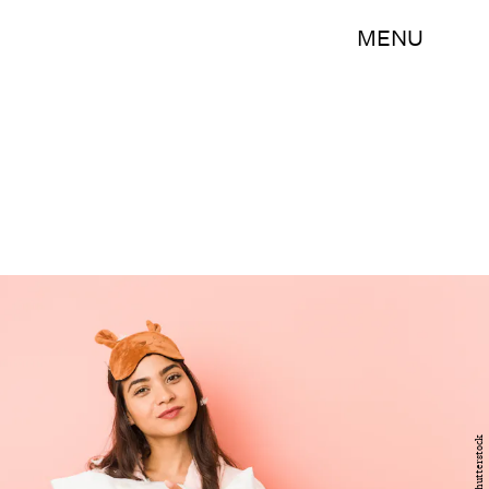
MENU
Shutterstock