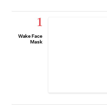
1
Wake Face
Mask