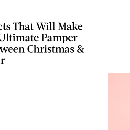
ts That Will Make
 Ultimate Pamper
tween Christmas &
r