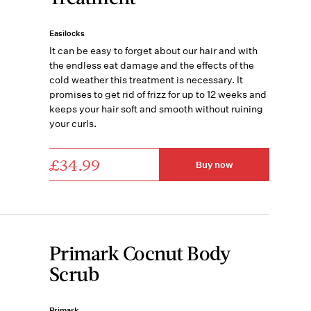
Easilocks
It can be easy to forget about our hair and with
the endless eat damage and the effects of the
cold weather this treatment is necessary. It
promises to get rid of frizz for up to 12 weeks and
keeps your hair soft and smooth without ruining
your curls.
£34.99
Buy now
Primark Cocnut Body
Scrub
Primark