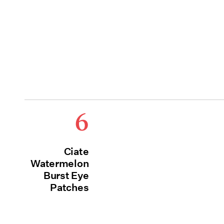
6
Ciate
Watermelon
Burst Eye
Patches