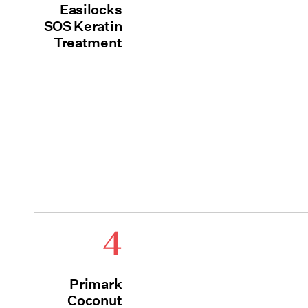
Easilocks
SOS Keratin
Treatment
4
Primark
Coconut