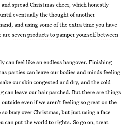
y, and spread Christmas cheer, which honestly
until eventually the thought of another
t hand, and using some of the extra time you have
e are
seven products to pamper yourself between
lly can feel like an endless hangover. Finishing
mas parties can leave our bodies and minds feeling
make our skin congested and dry, and the cold
g can leave our hair parched. But there are things
outside even if we aren't feeling so great on the
re so busy over Christmas, but just using a face
u can put the world to rights. So go on, treat