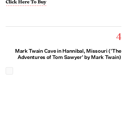
Click Here To Buy
4
Mark Twain Cave in Hannibal, Missouri ('The
Adventures of Tom Sawyer' by Mark Twain)