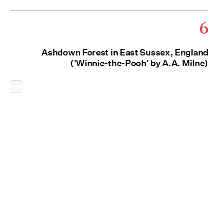
6
Ashdown Forest in East Sussex, England
('Winnie-the-Pooh' by A.A. Milne)