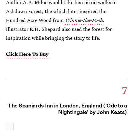
Author A.A. Milne would take his son on walks in
Ashdown Forest, the which later inspired the
Hundred Acre Wood from
Winnie-the-Pooh
.
Illustrator E.H. Shepard also used the forest for
inspiration while bringing the story to life.
Click Here To Buy
7
The Spaniards Inn in London, England ('Ode to a
Nightingale' by John Keats)