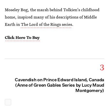
Moseley Bog, the marsh behind Tolkien's childhood
home, inspired many of his descriptions of Middle
Earth in
The Lord of the Rings series
.
Click Here To Buy
3
Cavendish on Prince Edward Island, Canada
(Anne of Green Gables Series by Lucy Maud
Montgomery)