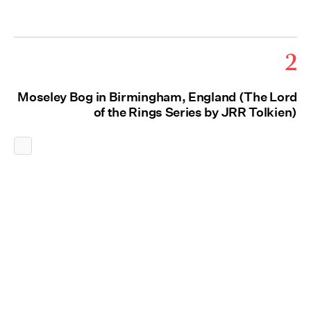
2
Moseley Bog in Birmingham, England (The Lord
of the Rings Series by JRR Tolkien)