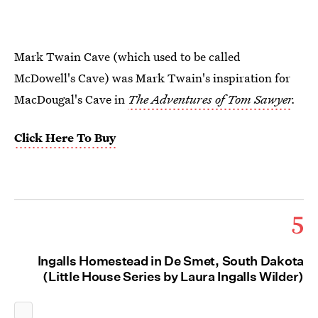
Mark Twain Cave (which used to be called
McDowell's Cave) was Mark Twain's inspiration for
MacDougal's Cave in
The Adventures of Tom Sawyer
.
Click Here To Buy
5
Ingalls Homestead in De Smet, South Dakota
(Little House Series by Laura Ingalls Wilder)