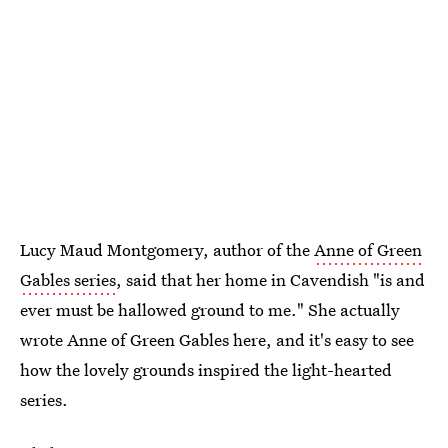
Lucy Maud Montgomery, author of the
Anne of Green
Gables
series
, said that her home in Cavendish "is and
ever must be hallowed ground to me." She actually
wrote Anne of Green Gables here, and it's easy to see
how the lovely grounds inspired the light-hearted
series.