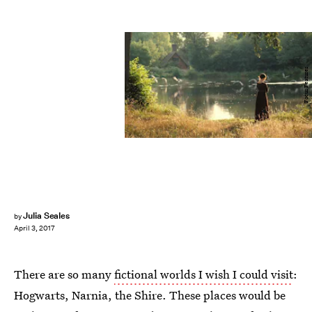
Focus Features
Julia Seales
by
April 3, 2017
There are so many
fictional worlds I wish I could visit
:
Hogwarts, Narnia, the Shire. These places would be