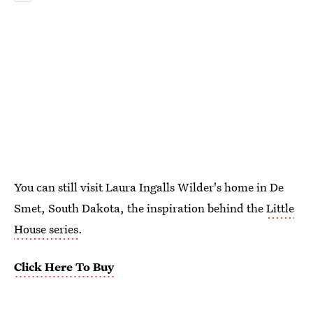
You can still visit Laura Ingalls Wilder's home in De
Smet, South Dakota, the inspiration behind the
Little
House series
.
Click Here To Buy