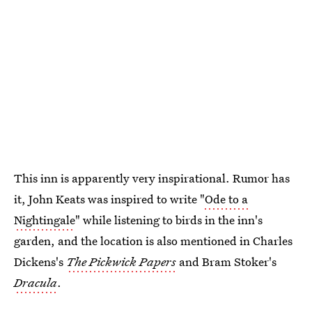
This inn is apparently very inspirational. Rumor has
it, John Keats was inspired to write "
Ode to a
Nightingale
" while listening to birds in the inn's
garden, and the location is also mentioned in Charles
Dickens's
The Pickwick Papers
and Bram Stoker's
Dracula
.