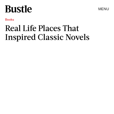
MENU
Books
Real Life Places That
Inspired Classic Novels