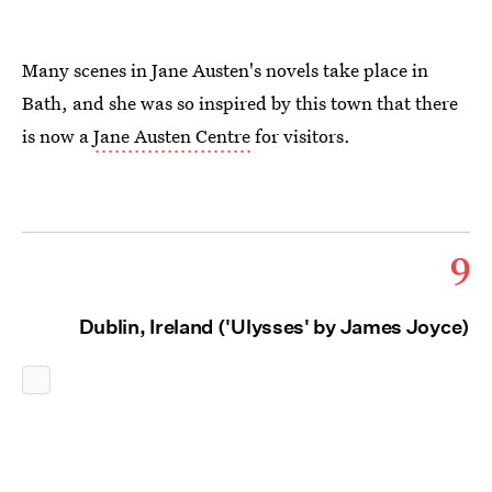
Many scenes in Jane Austen's novels take place in
Bath, and she was so inspired by this town that there
is now a
Jane Austen Centre
for visitors.
9
Dublin, Ireland ('Ulysses' by James Joyce)