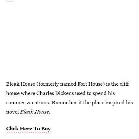
Bleak House (formerly named Fort House) is the cliff
house where Charles Dickens used to spend his
summer vacations. Rumor has it the place inspired his
novel
Bleak House
.
Click Here To Buy