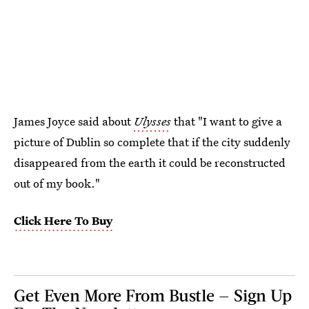
James Joyce said about
Ulysses
that "I want to give a
picture of Dublin so complete that if the city suddenly
disappeared from the earth it could be reconstructed
out of my book."
Click Here To Buy
Get Even More From Bustle — Sign Up