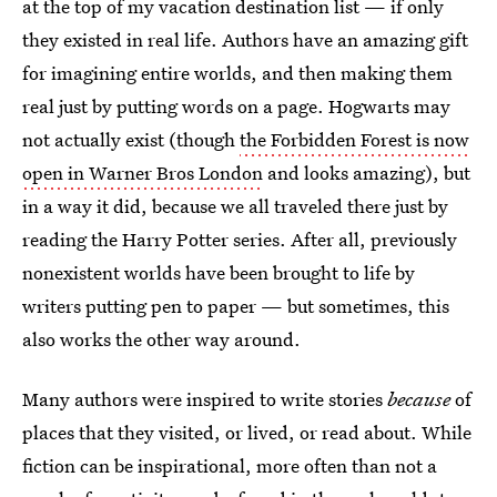
at the top of my vacation destination list — if only
they existed in real life. Authors have an amazing gift
for imagining entire worlds, and then making them
real just by putting words on a page. Hogwarts may
not actually exist (though
the Forbidden Forest is now
open in Warner Bros London
and looks amazing), but
in a way it did, because we all traveled there just by
reading the Harry Potter series. After all, previously
nonexistent worlds have been brought to life by
writers putting pen to paper — but sometimes, this
also works the other way around.
Many authors were inspired to write stories
because
of
places that they visited, or lived, or read about. While
fiction can be inspirational, more often than not a