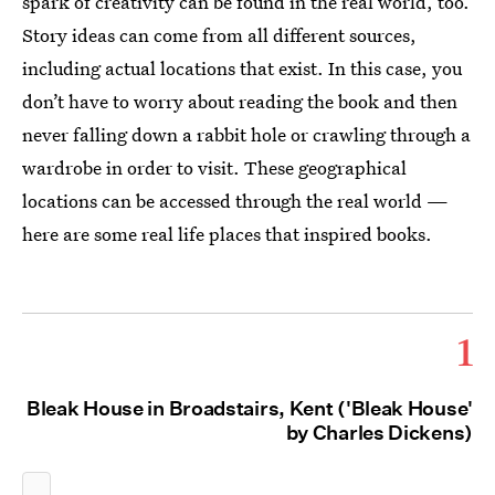
spark of creativity can be found in the real world, too.
Story ideas can come from all different sources,
including actual locations that exist. In this case, you
don’t have to worry about reading the book and then
never falling down a rabbit hole or crawling through a
wardrobe in order to visit. These geographical
locations can be accessed through the real world —
here are some real life places that inspired books.
1
Bleak House in Broadstairs, Kent ('Bleak House'
by Charles Dickens)