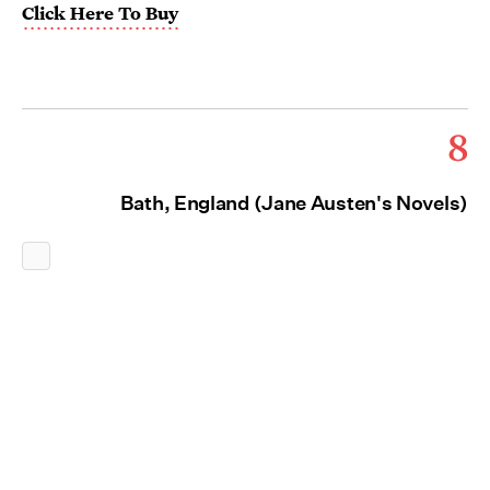
Click Here To Buy
8
Bath, England (Jane Austen's Novels)