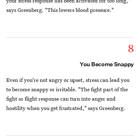
your stress response has been activated for too long,"
says Greenberg. "This lowers blood pressure."
8
You Become Snappy
Even if you're not angry or upset, stress can lead you
to become snappy or irritable. "The fight part of the
fight or flight response can turn into anger and
hostility when you get frustrated," says Greenberg.