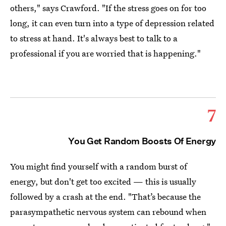
others," says Crawford. "If the stress goes on for too
long, it can even turn into a type of depression related
to stress at hand. It's always best to talk to a
professional if you are worried that is happening."
7
You Get Random Boosts Of Energy
You might find yourself with a random burst of
energy, but don't get too excited — this is usually
followed by a crash at the end. "That’s because the
parasympathetic nervous system can rebound when