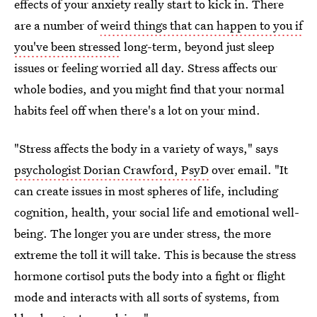
effects of your anxiety really start to kick in. There
are a number of
weird things that can happen to you if
you've been stressed
long-term, beyond just sleep
issues or feeling worried all day. Stress affects our
whole bodies, and you might find that your normal
habits feel off when there's a lot on your mind.
"Stress affects the body in a variety of ways," says
psychologist Dorian Crawford, PsyD
over email. "It
can create issues in most spheres of life, including
cognition, health, your social life and emotional well-
being. The longer you are under stress, the more
extreme the toll it will take. This is because the stress
hormone cortisol puts the body into a fight or flight
mode and interacts with all sorts of systems, from