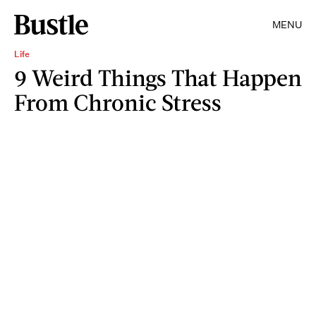
MENU
Life
9 Weird Things That Happen
From Chronic Stress