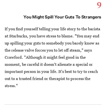
9
You Might Spill Your Guts To Strangers
If you find yourself telling your life story to the barista
at Starbucks, you have stress to blame. "You may end
up spilling your guts to somebody you barely know as
the release valve forces you to let off steam," says
Crawford. "Although it might feel good in the
moment, be careful it doesn't alienate a special or
important person in your life. It's best to try to reach
out to a trusted friend or therapist to process the
stress."