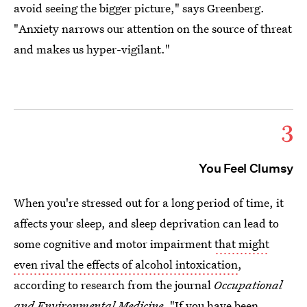
avoid seeing the bigger picture," says Greenberg.
"Anxiety narrows our attention on the source of threat
and makes us hyper-vigilant."
3
You Feel Clumsy
When you're stressed out for a long period of time, it
affects your sleep, and sleep deprivation can lead to
some cognitive and motor impairment
that might
even rival the effects of alcohol intoxication
,
according to research from the journal
Occupational
and Environmental Medicine.
"If you have been