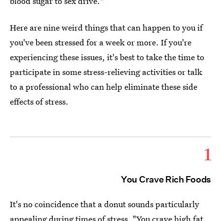
blood sugar to sex drive."
Here are nine weird things that can happen to you if
you've been stressed for a week or more. If you're
experiencing these issues, it's best to take the time to
participate in some stress-relieving activities or talk
to a professional who can help eliminate these side
effects of stress.
1
You Crave Rich Foods
It's no coincidence that a donut sounds particularly
appealing during times of stress. "You crave high fat,