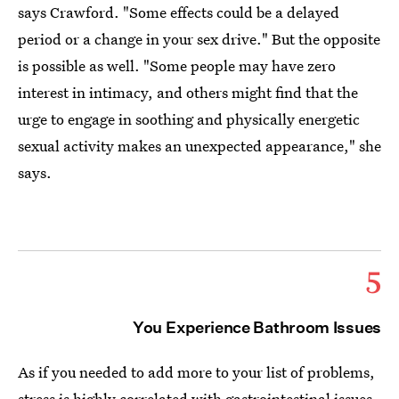
says Crawford. "Some effects could be a delayed
period or a change in your sex drive." But the opposite
is possible as well. "Some people may have zero
interest in intimacy, and others might find that the
urge to engage in soothing and physically energetic
sexual activity makes an unexpected appearance," she
says.
5
You Experience Bathroom Issues
As if you needed to add more to your list of problems,
stress is highly correlated with gastrointestinal issues.