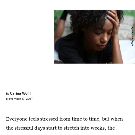
Ashley Batz/Bustle
Carina Wolff
by
November 17, 2017
Everyone feels stressed from time to time, but when
the stressful days start to stretch into weeks, the