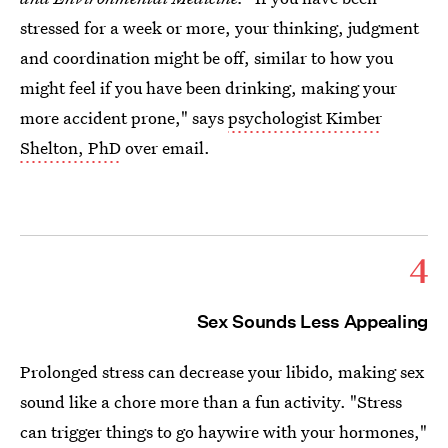
stressed for a week or more, your thinking, judgment
and coordination might be off, similar to how you
might feel if you have been drinking, making your
more accident prone," says
psychologist Kimber
Shelton, PhD
over email.
4
Sex Sounds Less Appealing
Prolonged stress can decrease your libido, making sex
sound like a chore more than a fun activity. "Stress
can trigger things to go haywire with your hormones,"