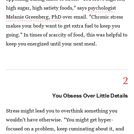
high sugar, high satiety foods," says
psychologist
Melanie Greenberg, PhD
over email. "Chronic stress
makes your body want to get extra fuel to keep you
going." In times of scarcity of food, this was helpful to
keep you energized until your next meal.
2
You Obsess Over Little Details
Stress might lead you to overthink something you
wouldn't have otherwise. "You might get hyper-
focused on a problem, keep ruminating about it, and