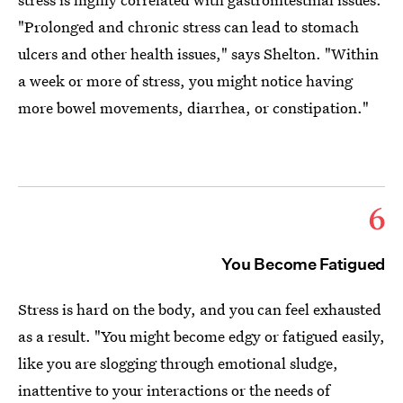
"Prolonged and chronic stress can lead to stomach
ulcers and other health issues," says Shelton. "Within
a week or more of stress, you might notice having
more bowel movements, diarrhea, or constipation."
6
You Become Fatigued
Stress is hard on the body, and you can feel exhausted
as a result. "You might become edgy or fatigued easily,
like you are slogging through emotional sludge,
inattentive to your interactions or the needs of