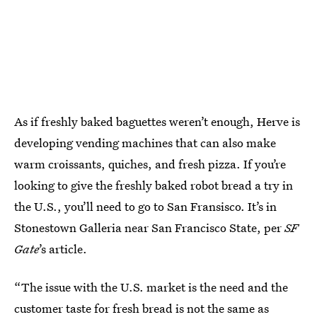
As if freshly baked baguettes weren’t enough, Herve is
developing vending machines that can also make
warm croissants, quiches, and fresh pizza. If you’re
looking to give the freshly baked robot bread a try in
the U.S., you’ll need to go to San Fransisco. It’s in
Stonestown Galleria near San Francisco State, per
SF
Gate
’s article.
“The issue with the U.S. market is the need and the
customer taste for fresh bread is not the same as