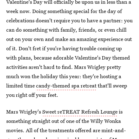
Valentine's Day will officially be upon us in less than a
week now. Doing something special for the day of
celebrations doesn't require you to have a partner: you
can do something with family, friends, or even chill
out on your own and make an amazing experience out
of it. Don't fret if you're having trouble coming up
with plans, because adorable Valentine's Day themed
activities aren't hard to find. Mars Wrigley pretty
much won the holiday this year: they're hosting a
limited time
candy-themed spa retreat
that'll sweep
you right off your feet.
Mars Wrigley's
Sweet reTREAT Refresh Lounge
is
something straight out of one of the Willy Wonka
movies. All of the treatments offered are mint-and-