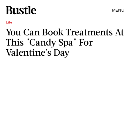
MENU
Life
You Can Book Treatments At
This "Candy Spa" For
Valentine's Day