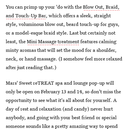
You can primp up your 'do with the
Blow Out, Braid,
and Touch-Up Bar
, which offers a sleek, straight
style, voluminous blow out, beard touch-up for guys,
or a model-esque braid style. Last but certainly not
least, the
Mini Massage treatment
features calming
minty aromas that will set the mood for a shoulder,
neck, or hand massage. (I somehow feel more relaxed
after just reading that.)
Mars' Sweet reTREAT spa and lounge pop-up will
only be open on February 13 and 14, so don't miss the
opportunity to see what it's all about for yourself. A
day of rest and relaxation (and candy) never hurt
anybody, and going with your best friend or special
someone sounds like a pretty amazing way to spend