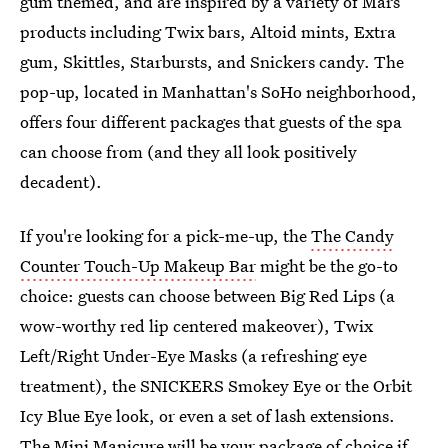
gum themed, and are inspired by a variety of Mars
products including Twix bars, Altoid mints, Extra
gum, Skittles, Starbursts, and Snickers candy. The
pop-up, located in Manhattan's SoHo neighborhood,
offers four different packages that guests of the spa
can choose from (and they all look positively
decadent).
If you're looking for a pick-me-up, the
The Candy
Counter Touch-Up Makeup Bar
might be the go-to
choice: guests can choose between Big Red Lips (a
wow-worthy red lip centered makeover), Twix
Left/Right Under-Eye Masks (a refreshing eye
treatment), the SNICKERS Smokey Eye or the Orbit
Icy Blue Eye look, or even a set of lash extensions.
The
Mini Manicure
will be your package of choice if