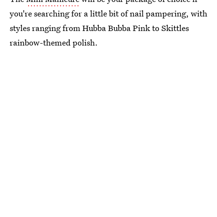
you're searching for a little bit of nail pampering, with
styles ranging from Hubba Bubba Pink to Skittles
rainbow-themed polish.