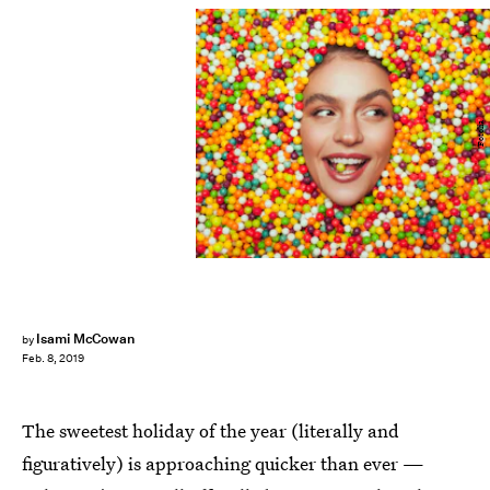
Fotolia
Isami McCowan
by
Feb. 8, 2019
The sweetest holiday of the year (literally and
figuratively) is approaching quicker than ever —