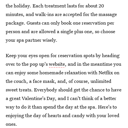
the holiday. Each treatment lasts for about 20
minutes, and walk-ins are accepted for the massage
package. Guests can only book one reservation per
person and are allowed a single plus one, so choose
your spa partner wisely.
Keep your eyes open for reservation spots by heading
over to the pop up's
website
, and in the meantime you
can enjoy some homemade relaxation with Netflix on
the couch, a face mask, and, of course, unlimited
sweet treats. Everybody should get the chance to have
a great Valentine's Day, and I can't think of a better
way to do it than spend the day at the spa. Here's to
enjoying the day of hearts and candy with your loved
ones.