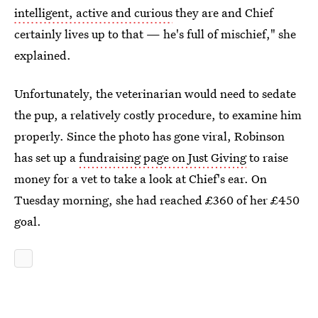
intelligent, active and curious
they are and Chief
certainly lives up to that — he's full of mischief," she
explained.
Unfortunately, the veterinarian would need to sedate
the pup, a relatively costly procedure, to examine him
properly. Since the photo has gone viral, Robinson
has set up a
fundraising page on Just Giving
to raise
money for a vet to take a look at Chief's ear. On
Tuesday morning, she had reached £360 of her £450
goal.