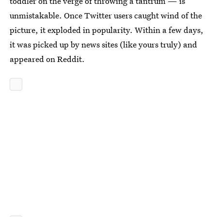
toddler on the verge of throwing a tantrum — is
unmistakable. Once Twitter users caught wind of the
picture, it exploded in popularity. Within a few days,
it was picked up by news sites (like yours truly) and
appeared on Reddit.