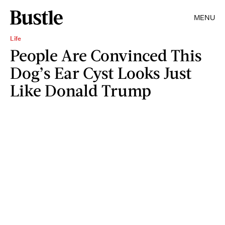
MENU
Life
People Are Convinced This
Dog’s Ear Cyst Looks Just
Like Donald Trump