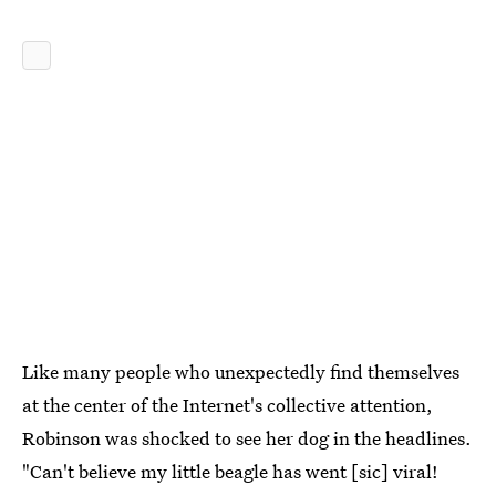
Like many people who unexpectedly find themselves
at the center of the Internet's collective attention,
Robinson was shocked to see her dog in the headlines.
"Can't believe my little beagle has went [sic] viral!