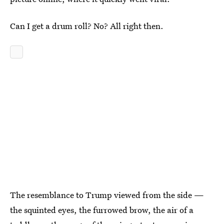
Can I get a drum roll? No? All right then.
The resemblance to Trump viewed from the side —
the squinted eyes, the furrowed brow, the air of a