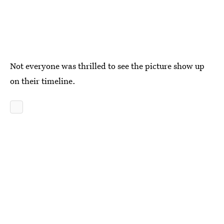
Not everyone was thrilled to see the picture show up
on their timeline.