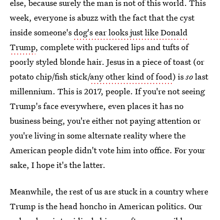
else, because surely the man is not of this world. This
week, everyone is abuzz with the fact that the cyst
inside someone's
dog's ear looks just like Donald
Trump
, complete with puckered lips and tufts of
poorly styled blonde hair. Jesus in a piece of toast (or
potato chip/fish stick/
any other kind of food
) is
so
last
millennium. This is 2017, people. If you're not seeing
Trump's face everywhere, even places it has no
business being, you're either not paying attention or
you're living in some alternate reality where the
American people didn't vote him into office. For your
sake, I hope it's the latter.
Meanwhile, the rest of us are stuck in a country where
Trump is the head honcho in American politics. Our