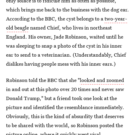
only solace is to ridicule him as often as possible,
which brings me back to the business with the dog ear.
According to the BBC, the cyst belongs to a
two-year-
old beagle
named Chief, who lives in northeast
England. His owner, Jade Robinson, waited until he
was sleeping to snap a photo of the cyst in his inner
ear to send to a veterinarian. (Understandably, Chief
dislikes having people mess with his inner ears.)
Robinson told the BBC that she "
looked and zoomed
in and out at this photo over 20 times and never saw
Donald Trump," but a friend took one look at the
picture and identified the resemblance immediately.
Obviously, this is the kind of absurdity that deserves
to be shared with the world, so Robinson posted the
picture online, where it quickly went viral.