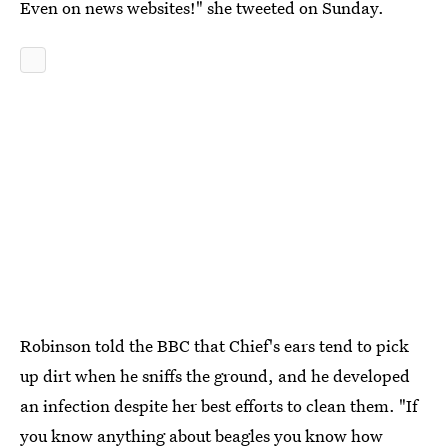
Even on news websites!" she tweeted on Sunday.
Robinson told the BBC that Chief's ears tend to pick
up dirt when he sniffs the ground, and he developed
an infection despite her best efforts to clean them. "If
you know anything about beagles you know how