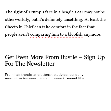
The sight of Trump's face in a beagle's ear may not be
otherworldly, but it's definitely unsettling. At least the
Cheeto in Chief can take comfort in the fact that
people aren't
comparing him to a blobfish
anymore.
Get Even More From Bustle — Sign Up
For The Newsletter
From hair trends to relationship advice, our daily
newsletter has everything you need to sound like a
person who’s on TikTok, even if you aren’t.
Submit
By subscribing to this BDG newsletter, you agree to our
Terms of Service
and
Privacy