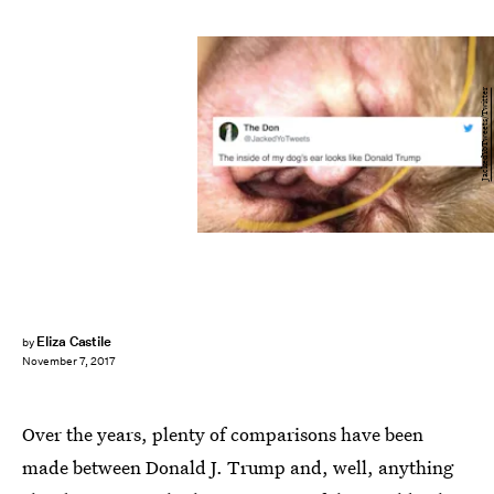
JackedYoTweets/Twitter
Eliza Castile
by
November 7, 2017
Over the years, plenty of comparisons have been
made between Donald J. Trump and, well, anything