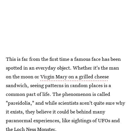
This is far from the first time a famous face has been
spotted in an everyday object. Whether it's the man
on the moon or
Virgin Mary on a grilled cheese
sandwich, seeing patterns in random places is a
common part of life. The phenomenon is called
"pareidolia," and while scientists aren't quite sure why
it exists, they believe it could be behind many
paranormal experiences, like sightings of UFOs and
the Loch Ness Monster.