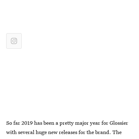
So far 2019 has been a pretty major year for Glossier
with several huge new releases for the brand. The