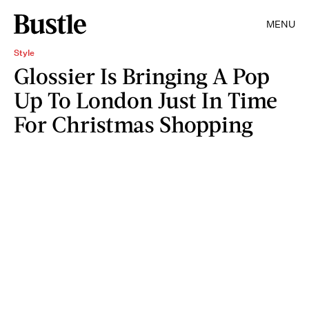
MENU
Style
Glossier Is Bringing A Pop
Up To London Just In Time
For Christmas Shopping