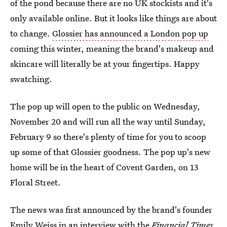
of the pond because there are no UK stockists and it's
only available online. But it looks like things are about
to change.
Glossier has announced a London pop up
coming this winter, meaning the brand's makeup and
skincare will literally be at your fingertips. Happy
swatching.
The pop up will open to the public on Wednesday,
November 20 and will run all the way until Sunday,
February 9 so there's plenty of time for you to scoop
up some of that Glossier goodness. The pop up's new
home will be in the heart of Covent Garden, on 13
Floral Street.
The news was first announced by the brand's founder
Emily Weiss in an interview with the
Financial Times.