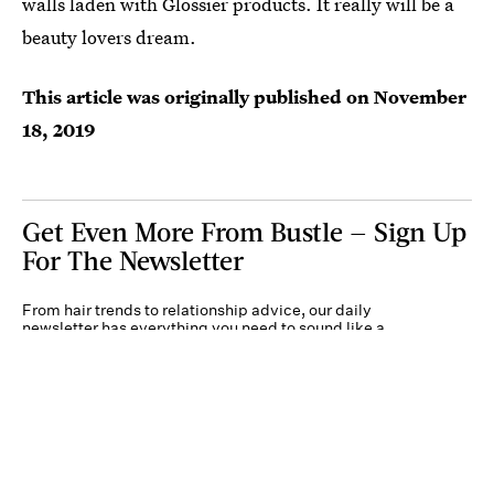
walls laden with Glossier products. It really will be a
beauty lovers dream.
This article was originally published on
November
18, 2019
Get Even More From Bustle — Sign Up
For The Newsletter
From hair trends to relationship advice, our daily
newsletter has everything you need to sound like a
person who’s on TikTok, even if you aren’t.
Submit
By subscribing to this BDG newsletter, you agree to our
Terms of Service
and
Privacy
Policy