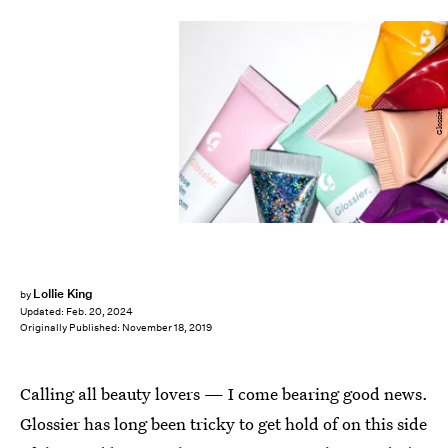
Glossier
Lollie King
by
Updated:
Feb. 20, 2024
Originally Published:
November 18, 2019
Calling all beauty lovers — I come bearing good news.
Glossier has long been tricky to get hold of on this side