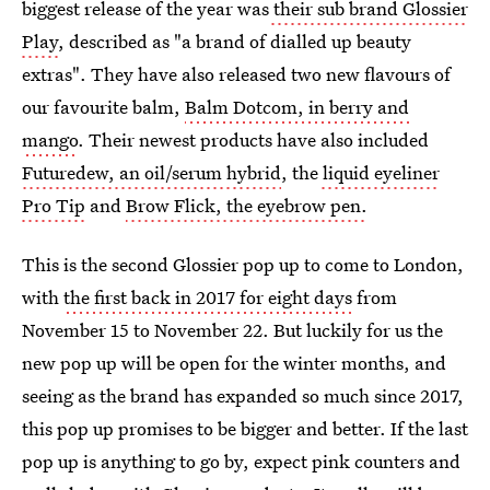
biggest release of the year was
their sub brand Glossier
Play
, described as "a brand of dialled up beauty
extras". They have also released two new flavours of
our favourite balm,
Balm Dotcom, in berry and
mango
. Their newest products have also included
Futuredew, an oil/serum hybrid
, the
liquid eyeliner
Pro Tip
and
Brow Flick, the eyebrow pen.
This is the second Glossier pop up to come to London,
with
the first back in 2017 for eight days
from
November 15 to November 22. But luckily for us the
new pop up will be open for the winter months, and
seeing as the brand has expanded so much since 2017,
this pop up promises to be bigger and better. If the last
pop up is anything to go by, expect pink counters and