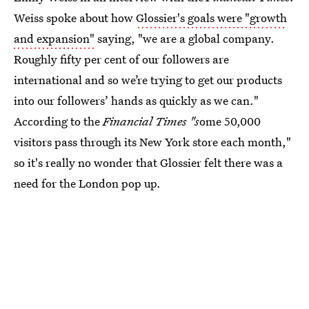
Weiss spoke about how
Glossier's goals were "growth
and expansion"
saying, "we are a global company.
Roughly fifty per cent of our followers are
international and so we’re trying to get our products
into our followers’ hands as quickly as we can."
According to the
Financial Times "s
ome 50,000
visitors pass through its New York store each month,"
so it's really no wonder that Glossier felt there was a
need for the London pop up.