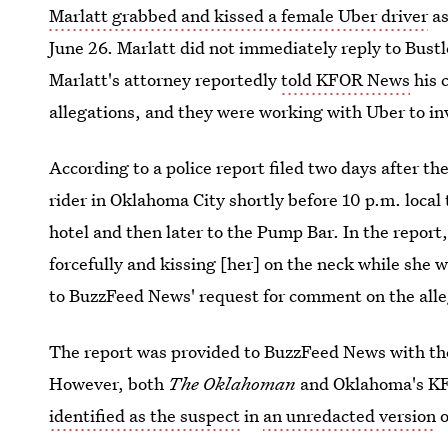
Marlatt grabbed and kissed a female Uber driver
as
June 26. Marlatt did not immediately reply to Bustl
Marlatt's attorney reportedly
told KFOR News
his 
allegations, and they were working with Uber to in
According to a police report filed two days after th
rider in Oklahoma City shortly before 10 p.m. local 
hotel and then later to the Pump Bar. In the report,
forcefully and kissing [her] on the neck while she 
to BuzzFeed News' request for comment on the alle
The report was provided to BuzzFeed News with the
However, both
The Oklahoman
and Oklahoma's KFO
identified as the suspect
in
an unredacted version
o