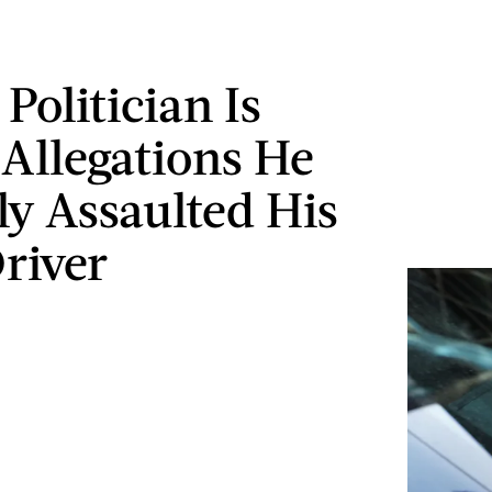
Politician Is
 Allegations He
ly Assaulted His
river