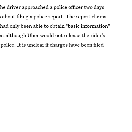
e driver approached a police officer two days
 about filing a police report. The report claims
 had only been able to obtain "basic information"
hat although Uber would not release the rider's
police. It is unclear if charges have been filed