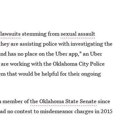
 lawsuits
stemming from
sexual assault
hey are assisting police with investigating the
and has no place on the Uber app," an Uber
re working with the Oklahoma City Police
m that would be helpful for their ongoing
an member of
the Oklahoma State Senate
since
ead no contest to misdemeanor charges in 2015
 wheel of a pickup truck in 2014.