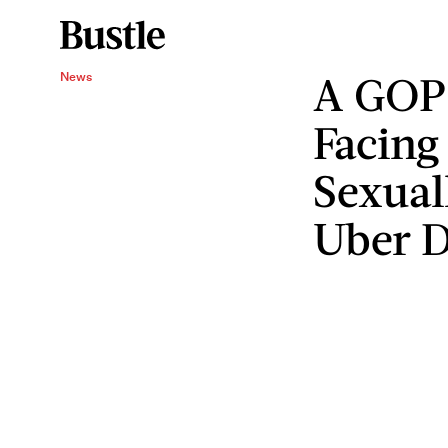
A GOP 
News
Facing
Sexual
Uber D