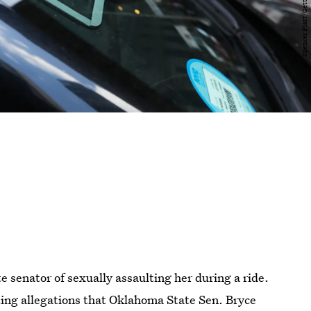
 senator of sexually assaulting her during a ride.
ating allegations that Oklahoma State Sen. Bryce