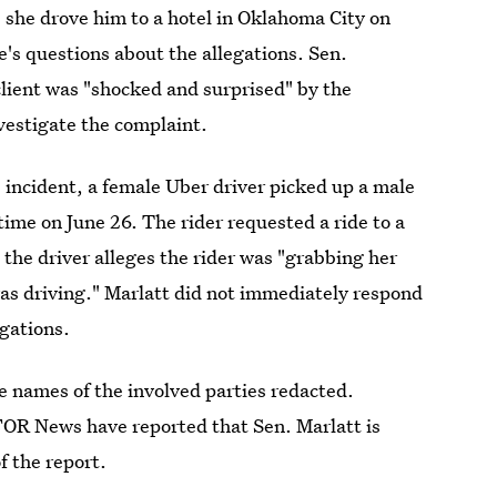
 she drove him to a hotel in Oklahoma City on
e's questions about the allegations. Sen.
client was "shocked and surprised" by the
vestigate the complaint.
e incident, a female Uber driver picked up a male
time on June 26. The rider requested a ride to a
 the driver alleges the rider was "grabbing her
was driving." Marlatt did not immediately respond
gations.
 names of the involved parties redacted.
R News have reported that Sen. Marlatt is
f the report.