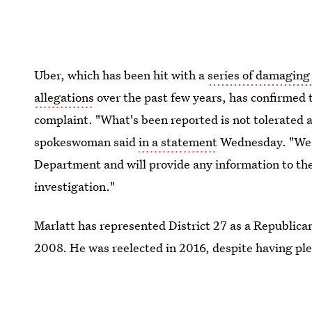
Uber, which has been hit with a
series of damaging
allegations
over the past few years, has confirmed t
complaint. "What's been reported is not tolerated 
spokeswoman said
in a statement
Wednesday. "We a
Department and will provide any information to the
investigation."
Marlatt has represented District 27 as a Republic
2008. He was reelected in 2016, despite having pl
after being found asleep and intoxicated behind the