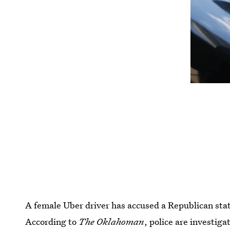
A female Uber driver has accused a Republican state
According to
The Oklahoman
, police are investig