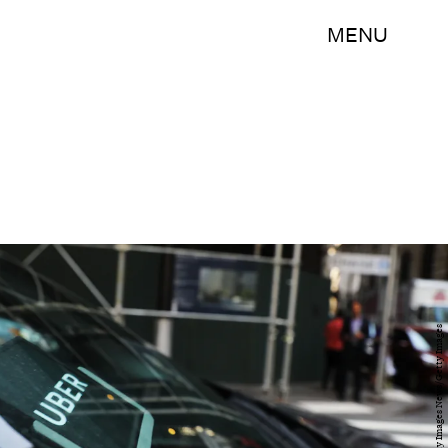
MENU
Spencer Platt/Getty Images News/Getty Images