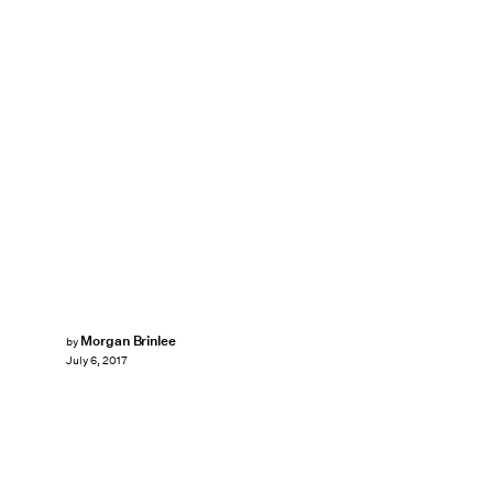
Morgan Brinlee
by
July 6, 2017