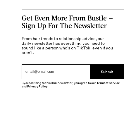
Get Even More From Bustle —
Sign Up For The Newsletter
From hair trends to relationship advice, our
daily newsletter has everything you need to
sound like a person who’s on TikTok, even if you
aren’t.
Submit
By subscribing to this BDG newsletter, you agree to our
Terms of Service
and
Privacy Policy