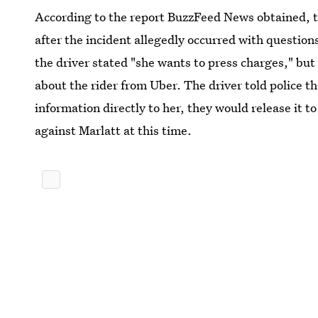
According to the report BuzzFeed News obtained, th
after the incident allegedly occurred with questions
the driver stated "she wants to press charges," but
about the rider from Uber. The driver told police t
information directly to her, they would release it to 
against Marlatt at this time.