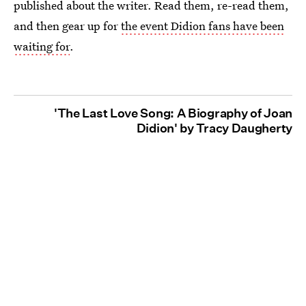
published about the writer. Read them, re-read them,
and then gear up for
the event Didion fans have been
waiting for
.
'The Last Love Song: A Biography of Joan
Didion' by Tracy Daugherty