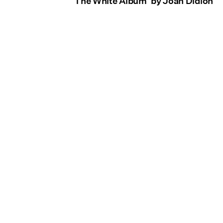
'The White Album' by Joan Didion