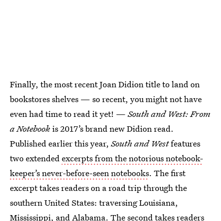
Finally, the most recent Joan Didion title to land on
bookstores shelves — so recent, you might not have
even had time to read it yet! —
South and West: From
a Notebook
is 2017’s brand new Didion read.
Published earlier this year,
South and West
features
two extended
excerpts from the notorious notebook-
keeper’s never-before-seen notebooks
. The first
excerpt takes readers on a road trip through the
southern United States: traversing Louisiana,
Mississippi, and Alabama. The second takes readers