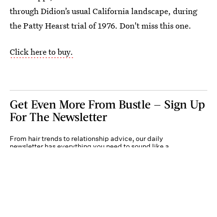
through Didion’s usual California landscape, during
the Patty Hearst trial of 1976. Don't miss this one.
Click here to buy.
Get Even More From Bustle — Sign Up
For The Newsletter
From hair trends to relationship advice, our daily
newsletter has everything you need to sound like a
person who’s on TikTok, even if you aren’t.
Submit
By subscribing to this BDG newsletter, you agree to our
Terms of Service
and
Privacy
Policy