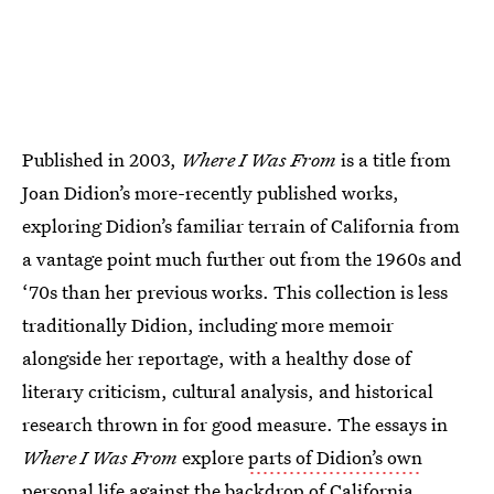
Published in 2003,
Where I Was From
is a title from
Joan Didion’s more-recently published works,
exploring Didion’s familiar terrain of California from
a vantage point much further out from the 1960s and
‘70s than her previous works. This collection is less
traditionally Didion, including more memoir
alongside her reportage, with a healthy dose of
literary criticism, cultural analysis, and historical
research thrown in for good measure. The essays in
Where I Was From
explore
parts of Didion’s own
personal life
against the backdrop of California,