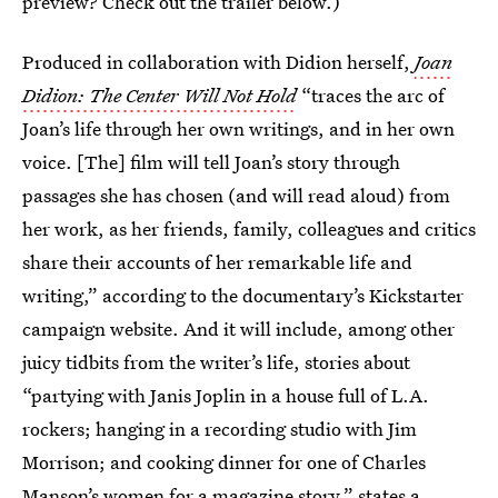
preview? Check out the trailer below.)
Produced in collaboration with Didion herself,
Joan
Didion: The Center Will Not Hold
“traces the arc of
Joan’s life through her own writings, and in her own
voice. [The] film will tell Joan’s story through
passages she has chosen (and will read aloud) from
her work, as her friends, family, colleagues and critics
share their accounts of her remarkable life and
writing,” according to the documentary’s Kickstarter
campaign website. And it will include, among other
juicy tidbits from the writer’s life, stories about
“partying with Janis Joplin in a house full of L.A.
rockers; hanging in a recording studio with Jim
Morrison; and cooking dinner for one of Charles
Manson’s women for a magazine story,” states a