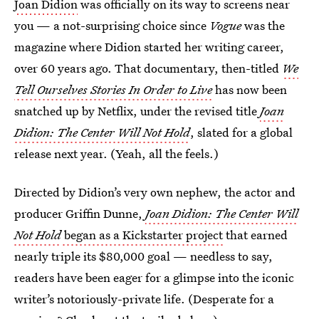
Joan Didion
was officially on its way to screens near
you — a not-surprising choice since
Vogue
was the
magazine where Didion started her writing career,
over 60 years ago. That documentary, then-titled
We
Tell Ourselves Stories In Order to Live
has now been
snatched up by Netflix, under the revised title
Joan
Didion: The Center Will Not Hold
, slated for a global
release next year. (Yeah, all the feels.)
Directed by Didion’s very own nephew, the actor and
producer Griffin Dunne,
Joan Didion: The Center Will
Not Hold
began as a Kickstarter project
that earned
nearly triple its $80,000 goal — needless to say,
readers have been eager for a glimpse into the iconic
writer’s notoriously-private life. (Desperate for a