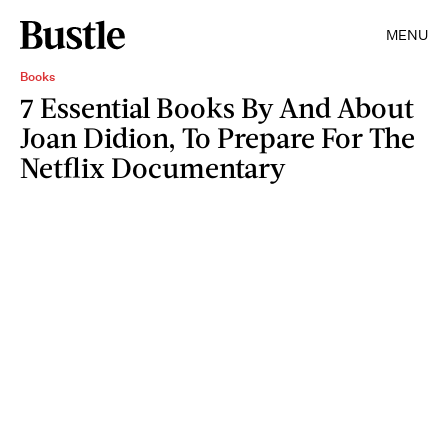
MENU
Books
7 Essential Books By And About
Joan Didion, To Prepare For The
Netflix Documentary