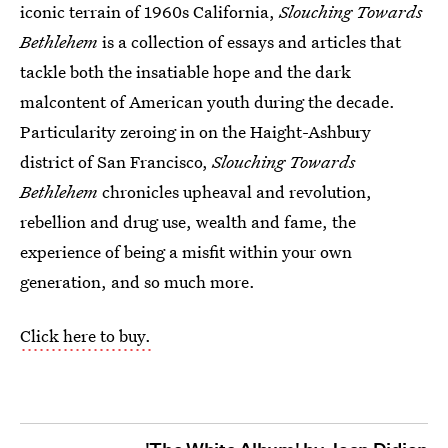
iconic terrain of 1960s California,
Slouching Towards
Bethlehem
is a collection of essays and articles that
tackle both the insatiable hope and the dark
malcontent of American youth during the decade.
Particularity zeroing in on the Haight-Ashbury
district of San Francisco,
Slouching Towards
Bethlehem
chronicles upheaval and revolution,
rebellion and drug use, wealth and fame, the
experience of being a misfit within your own
generation, and so much more.
Click here to buy.