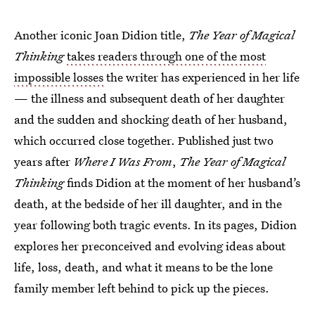
Another iconic Joan Didion title,
The Year of Magical
Thinking
takes readers through one of the most
impossible losses
the writer has experienced in her life
— the illness and subsequent death of her daughter
and the sudden and shocking death of her husband,
which occurred close together. Published just two
years after
Where I Was From
,
The Year of Magical
Thinking
finds Didion at the moment of her husband’s
death, at the bedside of her ill daughter, and in the
year following both tragic events. In its pages, Didion
explores her preconceived and evolving ideas about
life, loss, death, and what it means to be the lone
family member left behind to pick up the pieces.