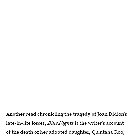
Another read chronicling the tragedy of Joan Didion’s
late-in-life losses,
Blue Nights
is the writer’s account
of the death of her adopted daughter, Quintana Roo,