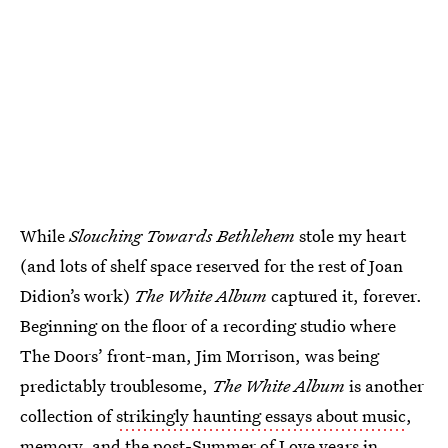
While
Slouching Towards Bethlehem
stole my heart
(and lots of shelf space reserved for the rest of Joan
Didion’s work)
The White Album
captured it, forever.
Beginning on the floor of a recording studio where
The Doors’ front-man, Jim Morrison, was being
predictably troublesome,
The White Album
is another
collection of
strikingly haunting essays about music
,
memory, and the post-Summer of Love years in