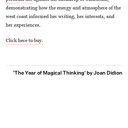
demonstrating how the energy and atmosphere of the
west coast informed her writing, her interests, and
her experiences.
Click here to buy.
'The Year of Magical Thinking' by Joan Didion