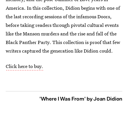
America. In this collection, Didion begins with one of
the last recording sessions of the infamous Doors,
before taking readers through pivotal cultural events
like the Manson murders and the rise and fall of the
Black Panther Party. This collection is proof that few
writers captured the generation like Didion could.
Click here to buy.
'Where I Was From' by Joan Didion