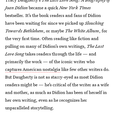
Joan Didion
became a quick
New York Times
bestseller. It’s the book readers and fans of Didion
have been waiting for since we picked up
Slouching
Towards Bethlehem
, or maybe
The White Album
, for
the very first time. Often reading like fiction and
pulling on many of Didion’s own writings,
The Last
Love Song
takes readers through the life — and
primarily the work — of the iconic writer who
captures American nostalgia
like few other writers do.
But Daugherty is not as starry-eyed as most Didion
readers might be — he’s critical of the writer as a wife
and mother, as much as Didion has been of herself in
her own writing, even as he recognizes her
unparalleled storytelling.