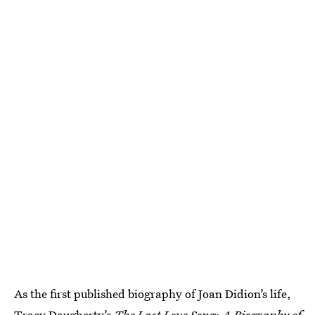
As the first published biography of Joan Didion’s life,
Tracy Daugherty’s
The Last Love Song: A Biography of