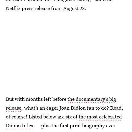
Netflix press release from August 23.
But with months left before
the documentary’s big
release
, what’s an eager Joan Didion fan to do? Read,
of course! Listed below are six of
the most celebrated
Didion titles
— plus the first print biography ever