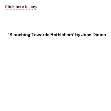
Click here to buy.
'Slouching Towards Bethlehem' by Joan Didion