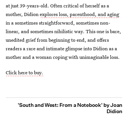
at just 39-years-old. Often critical of herself as a
mother, Didion
explores loss, parenthood, and aging
in a sometimes straightforward, sometimes non-
linear, and sometimes nihilistic way. This one is bare,
unedited grief from beginning to end, and offers
readers a rare and intimate glimpse into Didion as a
mother and a woman coping with unimaginable loss.
Click here to buy.
'South and West: From a Notebook' by Joan
Didion