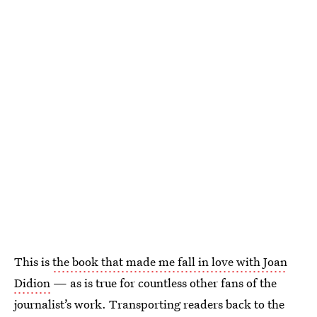
This is
the book that made me fall in love with Joan
Didion
— as is true for countless other fans of the
journalist’s work. Transporting readers back to the