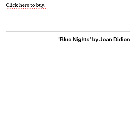
Click here to buy.
'Blue Nights' by Joan Didion