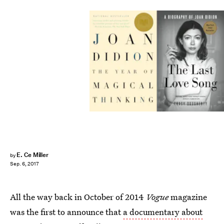
E. Ce Miller
by
Sep. 6, 2017
All the way back in October of 2014
Vogue
magazine
was the first to announce that
a documentary about