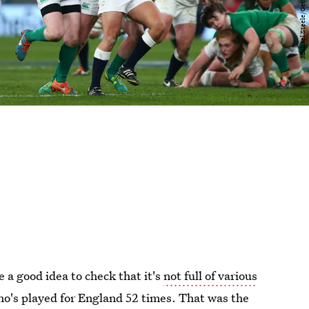
be a good idea to check that it's
not full of various
ho's played for England 52 times. That was the