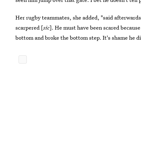
Her rugby teammates, she added, "said afterwards 
scarpered [
sic
]. He must have been scared because 
bottom and broke the bottom step. It's shame he di