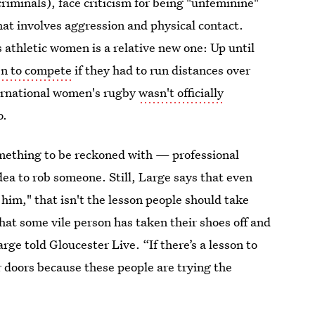
criminals), face criticism for being "unfeminine"
that involves aggression and physical contact.
s athletic women is a relative new one: Up until
en to compete
if they had to run distances over
ternational women's rugby
wasn't officially
o.
omething to be reckoned with — professional
dea to rob someone. Still, Large says that even
him," that isn't the lesson people should take
that some vile person has taken their shoes off and
rge told Gloucester Live. “If there’s a lesson to
ur doors because these people are trying the