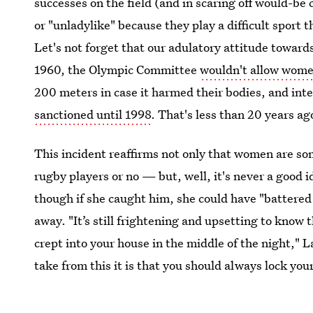
successes on the field (and in scaring off would-be 
or "unladylike" because they play a difficult sport 
Let's not forget that our adulatory attitude toward
1960, the Olympic Committee
wouldn't allow wom
200 meters in case it harmed their bodies, and in
sanctioned until 1998
. That's less than 20 years ag
This incident reaffirms not only that women are s
rugby players or no — but, well, it's never a good i
though if she caught him, she could have "battered 
away. "It’s still frightening and upsetting to know 
crept into your house in the middle of the night," La
take from this it is that you should always lock yo
handles looking for an easy way in.”