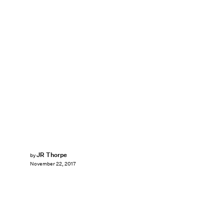
JR Thorpe
by
November 22, 2017