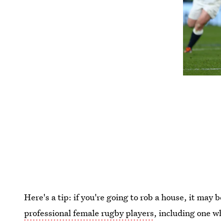
Here's a tip: if you're going to rob a house, it may 
professional female rugby players
, including one w