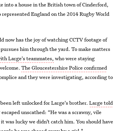
 into a house in the British town of Cinderford,
ho represented England on the 2014 Rugby World
ld now has the joy of watching CCTV footage of
ge pursues him through the yard. To make matters
with Large's teammates,
who were staying
nwelcome.
The Gloucestershire Police confirmed
complice and they were investigating, according to
been left unlocked for Large's brother.
Large told
y escaped unscathed: “He was a scrawny, vile
 it was lucky we didn’t catch him. You should have
 people he was chased away by a girl."