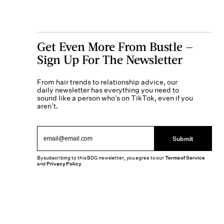
Get Even More From Bustle —
Sign Up For The Newsletter
From hair trends to relationship advice, our
daily newsletter has everything you need to
sound like a person who’s on TikTok, even if you
aren’t.
Submit
By subscribing to this BDG newsletter, you agree to our
Terms of Service
and
Privacy Policy