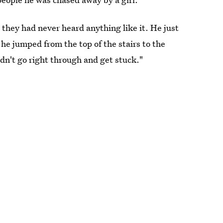
they had never heard anything like it. He just
he jumped from the top of the stairs to the
dn't go right through and get stuck."