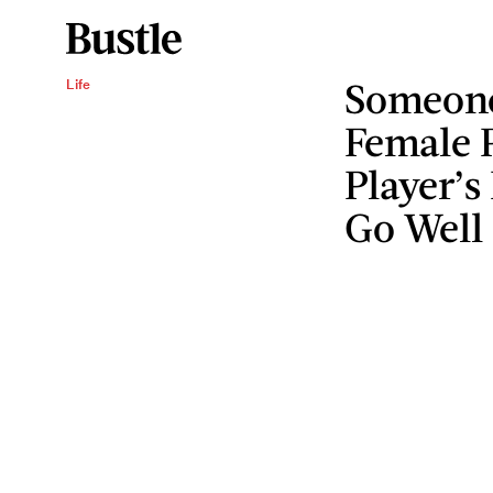
Someone
Life
Female 
Player’s
Go Well