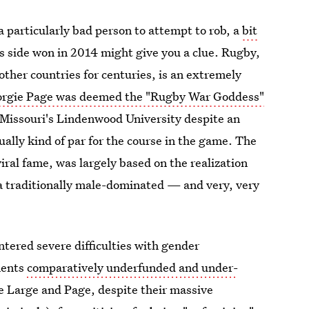
a particularly bad person to attempt to rob, a
bit
s side won in 2014 might give you a clue. Rugby,
her countries for centuries, is an extremely
rgie Page was deemed the "Rugby War Goddess"
 Missouri's Lindenwood University despite an
ally kind of par for the course in the game. The
ral fame, was largely based on the realization
 a traditionally male-dominated — and very, very
tered severe difficulties with gender
ments
comparatively underfunded and under-
ke Large and Page, despite their massive