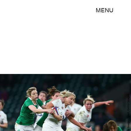
MENU
Michael Steele/Getty Images Sport/Getty Images