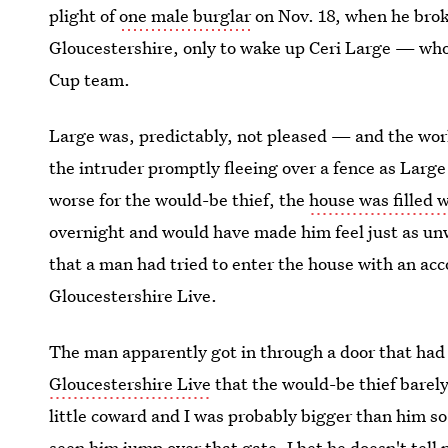
plight of
one male burglar
on Nov. 18, when he broke
Gloucestershire, only to wake up Ceri Large — w
Cup team.
Large was, predictably, not pleased — and the wor
the intruder promptly fleeing over a fence as Lar
worse for the would-be thief, the
house was filled 
overnight and would have made him feel just as u
that a man had tried to enter the house with an ac
Gloucestershire Live.
The man apparently got in through a door that had 
Gloucestershire Live
that the would-be thief barel
little coward and I was probably bigger than him so
seen him jump over that gate. I bet he doesn't tell