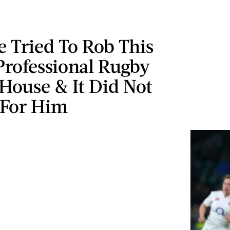
 Tried To Rob This
Professional Rugby
 House & It Did Not
 For Him