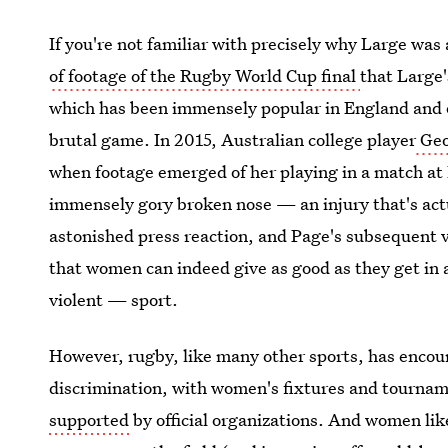
If you're not familiar with precisely why Large was 
of footage of the Rugby World Cup final
that Large'
which has been immensely popular in England and ot
brutal game. In 2015, Australian college player
Geo
when footage emerged of her playing in a match at
immensely gory broken nose — an injury that's actu
astonished press reaction, and Page's subsequent vi
that women can indeed give as good as they get in
violent — sport.
However, rugby, like many other sports, has encoun
discrimination, with women's fixtures and tourna
supported
by official organizations. And women li