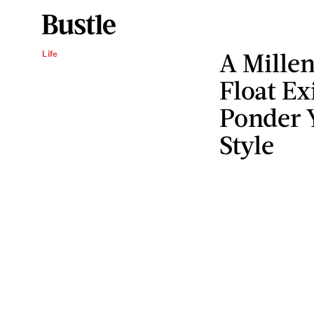
A Millen
Life
Float Ex
Ponder Y
Style