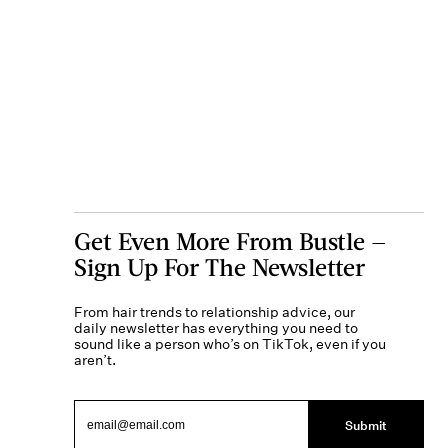
Get Even More From Bustle —
Sign Up For The Newsletter
From hair trends to relationship advice, our
daily newsletter has everything you need to
sound like a person who’s on TikTok, even if you
aren’t.
Submit