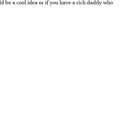
d be a cool idea or if you have a rich daddy who