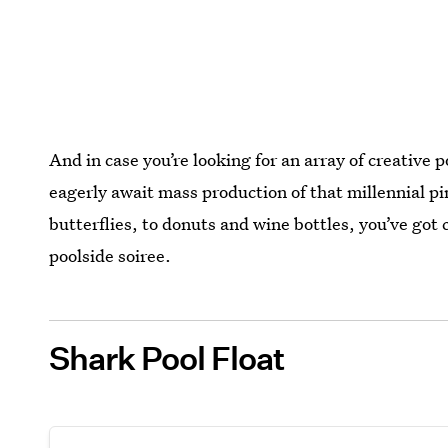
And in case you’re looking for an array of creative
eagerly await mass production of that millennial pi
butterflies, to donuts and wine bottles, you’ve got 
poolside soiree.
Shark Pool Float