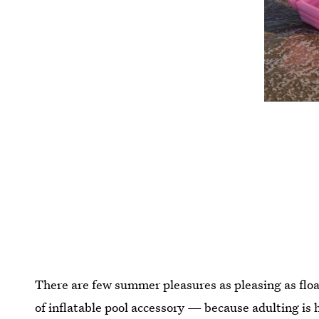
There are few summer pleasures as pleasing as floa
of inflatable pool accessory — because adulting is h