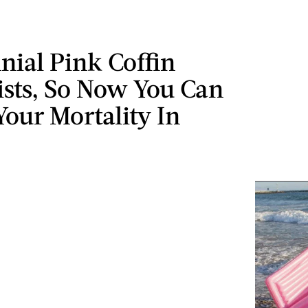
nial Pink Coffin
ists, So Now You Can
our Mortality In