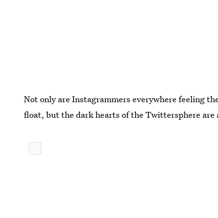
Not only are Instagrammers everywhere feeling the 
float, but the dark hearts of the Twittersphere are