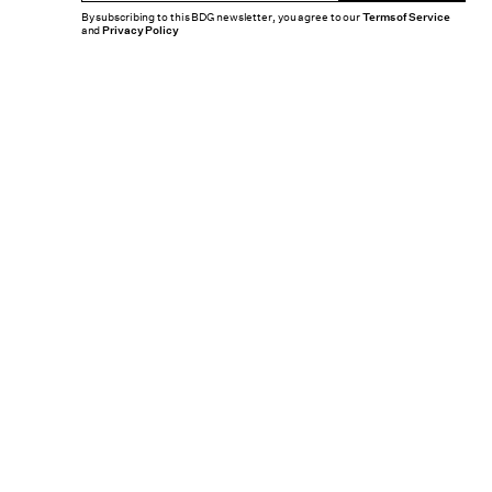
By subscribing to this BDG newsletter, you agree to our
Terms of Service
and
Privacy Policy