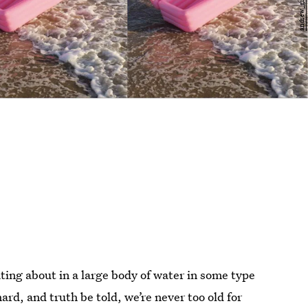
ting about in a large body of water in some type
ard, and truth be told, we’re never too old for