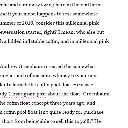
ucolic and summery swing here in the northern
 And if your mood happens to rest somewhere
 summer of 2018, consider this
millennial pink
onversation starter, right? I mean, who else but
 a lidded inflatable coffin, and in millennial pink
nd Andrew Greenbaum created the somewhat
 bring a touch of macabre whimsy to your next
der to launch the coffin pool float en masse,
uly 4 Instagram post
about the float. Greenbaum
he coffin float concept three years ago, and
coffin pool float isn’t quite ready for purchase
hort from being able to sell this to ya’ll." He