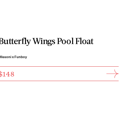
Butterfly Wings Pool Float
Missoni x Funboy
$148