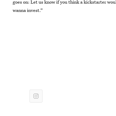
goes on: Let us know if you think a kickstarter woul
wanna invest.”