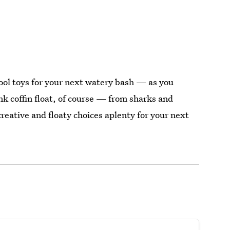
 pool toys for your next watery bash — as you
nk coffin float, of course — from sharks and
creative and floaty choices aplenty for your next