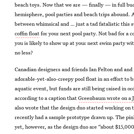
beach toys. Now that we are — finally — in full b
hemisphere, pool parties and beach trips abound.
between whimsical and … just a tad fatalistic this
coffin float
for your next pool party. Not bad for a c
you is likely to show up at your next swim party with
no less?
Canadian designers and friends Ian Felton and a
adorable-yet-also-creepy pool float in an effort to
aquatic event, but funds are still being raised in or
according to a caption that
Greenbaum wrote on a J
also wrote that the design duo started working on t
recently had a sample prototype drawn up. The pink 
yet, however, as the design duo are “about $15,000 s