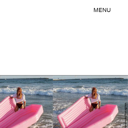
MENU
andrew_greenbaum/Instagram