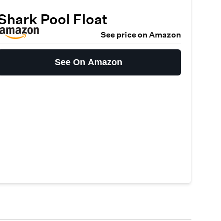
Shark Pool Float
See price on Amazon
See On Amazon