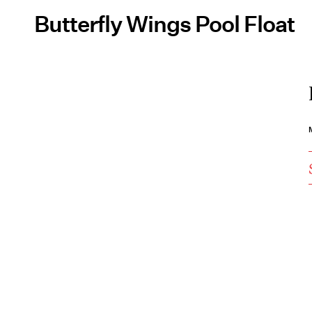
Butterfly Wings Pool Float