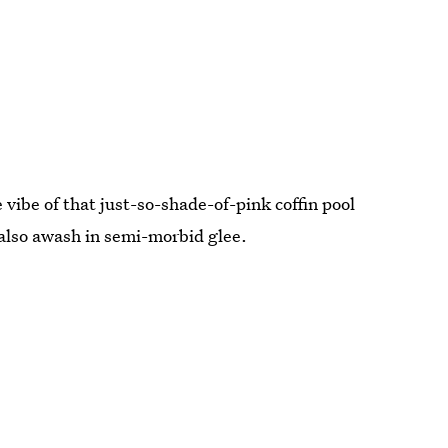
vibe of that just-so-shade-of-pink coffin pool
 also awash in semi-morbid glee.