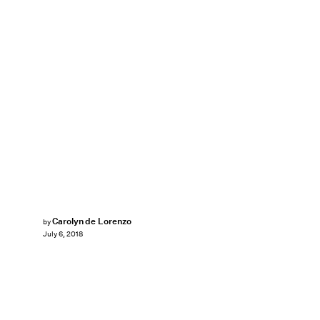
Carolyn de Lorenzo
by
July 6, 2018