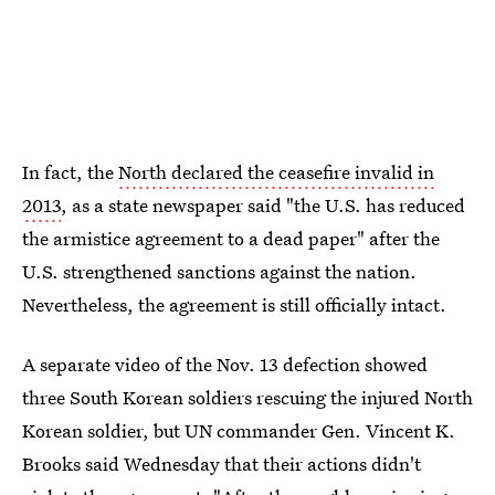
In fact, the
North declared the ceasefire invalid in
2013
, as a state newspaper said "the U.S. has reduced
the armistice agreement to a dead paper" after the
U.S. strengthened sanctions against the nation.
Nevertheless, the agreement is still officially intact.
A separate video of the Nov. 13 defection showed
three South Korean soldiers rescuing the injured North
Korean soldier, but UN commander Gen. Vincent K.
Brooks said Wednesday that their actions didn't