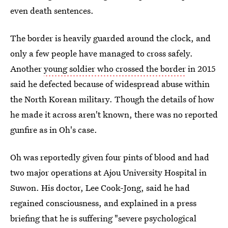
even death sentences.
The border is heavily guarded around the clock, and
only a few people have managed to cross safely.
Another
young soldier who crossed the border
in 2015
said he defected because of widespread abuse within
the North Korean military. Though the details of how
he made it across aren't known, there was no reported
gunfire as in Oh's case.
Oh was reportedly given four pints of blood and had
two major operations at Ajou University Hospital in
Suwon. His doctor, Lee Cook-Jong, said he had
regained consciousness, and explained in a press
briefing that he is suffering "severe psychological