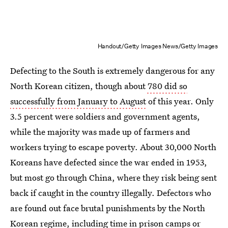
Handout/Getty Images News/Getty Images
Defecting to the South is extremely dangerous for any
North Korean citizen, though about
780 did so
successfully from January to August
of this year. Only
3.5 percent were soldiers and government agents,
while the majority was made up of farmers and
workers trying to escape poverty. About 30,000 North
Koreans have defected since the war ended in 1953,
but most go through China, where they risk being sent
back if caught in the country illegally. Defectors who
are found out face brutal punishments by the North
Korean regime, including time in prison camps or