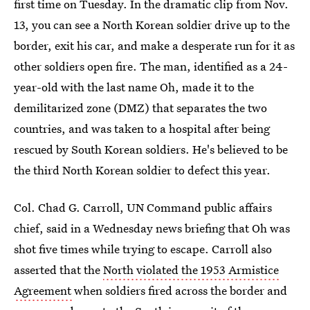
first time on Tuesday. In the dramatic clip from Nov.
13, you can see a North Korean soldier drive up to the
border, exit his car, and make a desperate run for it as
other soldiers open fire. The man, identified as a 24-
year-old with the last name Oh, made it to the
demilitarized zone (DMZ) that separates the two
countries, and was taken to a hospital after being
rescued by South Korean soldiers. He's believed to be
the third North Korean soldier to defect this year.
Col. Chad G. Carroll, UN Command public affairs
chief, said in a Wednesday news briefing that Oh was
shot five times while trying to escape. Carroll also
asserted that the
North violated the 1953 Armistice
Agreement
when soldiers fired across the border and