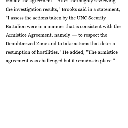
violate the agreement. "After thoroughly reviewing
the investigation results," Brooks said in a statement,
"I assess the actions taken by the UNC Security
Battalion were in a manner that is consistent with the
Armistice Agreement, namely — to respect the
Demilitarized Zone and to take actions that deter a
resumption of hostilities." He added, "The armistice
agreement was challenged but it remains in place."