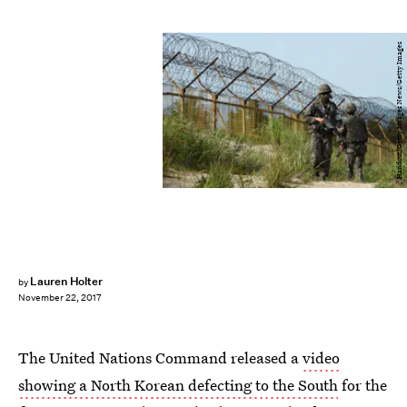
Handout/Getty Images News/Getty Images
Lauren Holter
by
November 22, 2017
The United Nations Command released a
video
showing a North Korean defecting to the South
for the