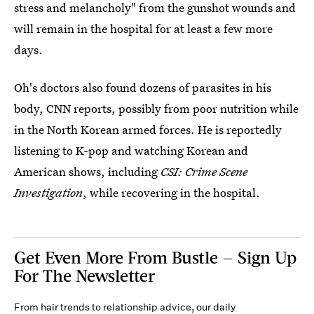
stress and melancholy" from the gunshot wounds and
will remain in the hospital for at least a few more
days.
Oh's doctors also found dozens of parasites in his
body, CNN reports, possibly from poor nutrition while
in the North Korean armed forces. He is reportedly
listening to K-pop and watching Korean and
American shows, including
CSI: Crime Scene
Investigation
, while recovering in the hospital.
Get Even More From Bustle — Sign Up
For The Newsletter
From hair trends to relationship advice, our daily