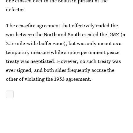
one crossed over to the South in pursuit of the
defector.
The ceasefire agreement that effectively ended the
war between the North and South created the DMZ (a
2.5-mile-wide buffer zone), but was only meant as a
temporary measure while a more permanent peace
treaty was negotiated. However, no such treaty was
ever signed, and both sides frequently accuse the
other of violating the 1953 agreement.