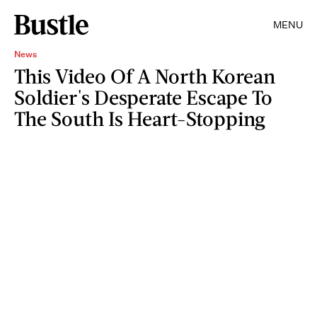
MENU
News
This Video Of A North Korean
Soldier's Desperate Escape To
The South Is Heart-Stopping