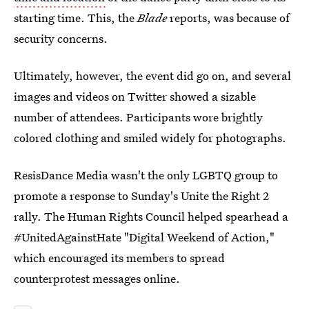
starting time. This, the
Blade
reports, was because of
security concerns.
Ultimately, however, the event did go on, and several
images and videos on Twitter showed a sizable
number of attendees. Participants wore brightly
colored clothing and smiled widely for photographs.
ResisDance Media wasn't the only LGBTQ group to
promote a response to Sunday's Unite the Right 2
rally. The Human Rights Council helped spearhead a
#UnitedAgainstHate "Digital Weekend of Action,"
which encouraged its members to spread
counterprotest messages online.