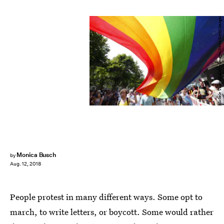
Michele Tantussi/Getty Images News/Getty Images
Monica Busch
by
Aug. 12, 2018
People protest in many different ways. Some opt to
march, to write letters, or boycott. Some would rather