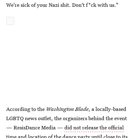
We're sick of your Nazi shit. Don't f*ck with us."
According to the
Washington Blade
, a locally-based
LGBTQ news outlet, the organizers behind the event
— ResisDance Media —
did not release the official
time and location
of the dance party until close to its