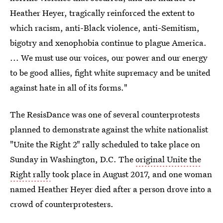
Heather Heyer, tragically reinforced the extent to
which racism, anti-Black violence, anti-Semitism,
bigotry and xenophobia continue to plague America.
... We must use our voices, our power and our energy
to be good allies, fight white supremacy and be united
against hate in all of its forms."
The ResisDance was one of several counterprotests
planned to demonstrate against the white nationalist
"Unite the Right 2" rally scheduled to take place on
Sunday in Washington, D.C. The
original Unite the
Right rally
took place in August 2017, and one woman
named Heather Heyer died after a person drove into a
crowd of counterprotesters.