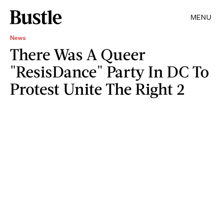
MENU
News
There Was A Queer
"ResisDance" Party In DC To
Protest Unite The Right 2