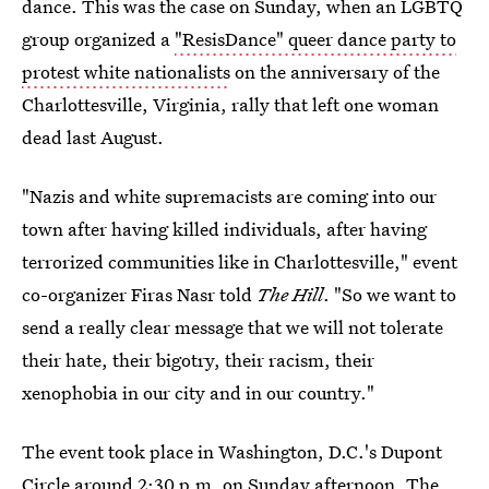
dance. This was the case on Sunday, when an LGBTQ
group organized a
"ResisDance" queer dance party to
protest white nationalists
on the anniversary of the
Charlottesville, Virginia, rally that left one woman
dead last August.
"Nazis and white supremacists are coming into our
town after having killed individuals, after having
terrorized communities like in Charlottesville," event
co-organizer Firas Nasr told
The Hill
. "So we want to
send a really clear message that we will not tolerate
their hate, their bigotry, their racism, their
xenophobia in our city and in our country."
The event took place in Washington, D.C.'s Dupont
Circle around 2:30 p.m. on Sunday afternoon. The