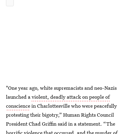
"One year ago, white supremacists and neo-Nazis
launched a
violent, deadly attack on people of
conscience
in Charlottesville who were peacefully
protesting their bigotry,” Human Rights Council
President Chad Griffin said in a statement. “The
horrific violence that occurred, and the murder of