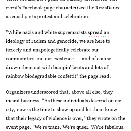
event's Facebook page characterized the ResisDance
as equal parts protest and celebration.
"While nazis and white supremacists
spread an
ideology of racism and genocide
, we are here to
fiercely and unapologetically celebrate our
communities and our existence — and of course
drown them out with bumpin’ beats and lots of
rainbow biodegradable confetti!" the page read.
Organizers underscored that, above all else, they
meant business. "As these individuals descend on our
city, now is the time to show up and let them know
that their legacy of violence is over," they wrote on the
event page. "We're trans. We're queer. We're fabulous.