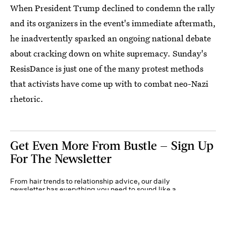
When President Trump declined to condemn the rally
and its organizers in the event's immediate aftermath,
he inadvertently sparked an ongoing national debate
about cracking down on white supremacy. Sunday's
ResisDance is just one of the many protest methods
that activists have come up with to combat neo-Nazi
rhetoric.
Get Even More From Bustle — Sign Up
For The Newsletter
From hair trends to relationship advice, our daily
newsletter has everything you need to sound like a
person who’s on TikTok, even if you aren’t.