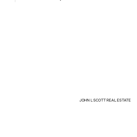
JOHN L SCOTT REAL ESTATE