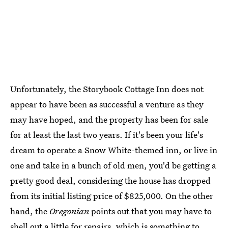
Unfortunately, the Storybook Cottage Inn does not
appear to have been as successful a venture as they
may have hoped, and the property has been for sale
for at least the last two years. If it's been your life's
dream to operate a Snow White-themed inn, or live in
one and take in a bunch of old men, you'd be getting a
pretty good deal, considering the house has dropped
from its initial listing price of $825,000. On the other
hand, the
Oregonian
points out that you may have to
shell out a little for repairs
, which is something to