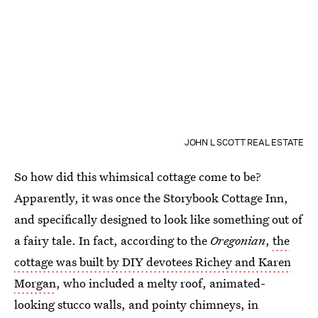
JOHN L SCOTT REAL ESTATE
So how did this whimsical cottage come to be?
Apparently, it was once the Storybook Cottage Inn,
and specifically designed to look like something out of
a fairy tale. In fact, according to the
Oregonian
,
the
cottage was built by DIY devotees Richey and Karen
Morgan
, who included a melty roof, animated-
looking stucco walls, and pointy chimneys, in