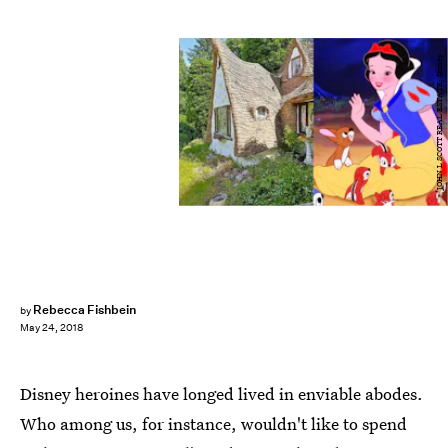
JOHN L SCOTT REAL ESTATE; Disney
Rebecca Fishbein
by
May 24, 2018
Disney heroines have longed lived in enviable abodes.
Who among us, for instance, wouldn't like to spend