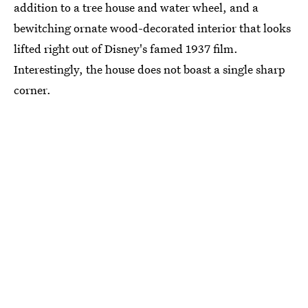
addition to a tree house and water wheel, and a
bewitching ornate wood-decorated interior that looks
lifted right out of Disney's famed 1937 film.
Interestingly, the house does not boast a single sharp
corner.