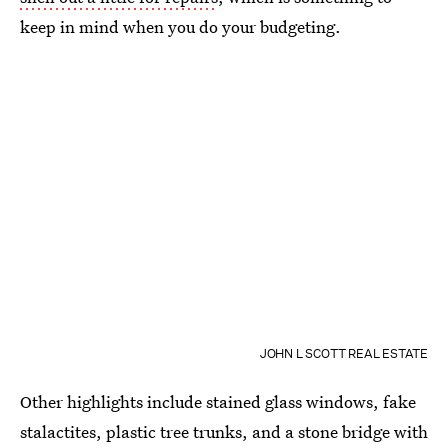
keep in mind when you do your budgeting.
JOHN L SCOTT REAL ESTATE
Other highlights include stained glass windows, fake
stalactites, plastic tree trunks, and a stone bridge with