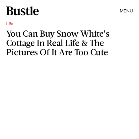
MENU
Life
You Can Buy Snow White’s
Cottage In Real Life & The
Pictures Of It Are Too Cute