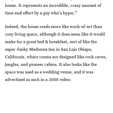
house. It represents an incredible, crazy amount of
time and effort by a guy who's hyper."
Indeed, the house reads more like work-of-art than
cozy living space, although it does seem like it would
make for a great bed & breakfast, sort of like the
super-funky Madonna Inn in San Luis Obispo,
California, where rooms are designed like rock caves,
jungles, and pioneer cabins. It also looks like the
space was used as a wedding venue, and it was
advertised as such in a 2008 video: