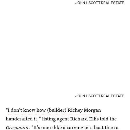
JOHN L SCOTT REAL ESTATE
JOHN L SCOTT REAL ESTATE
"
I don't know how (builder) Richey Morgan
handcrafted it," listing agent Richard Ellis told the
Oregonian
. "It's more like a carving or a boat than a