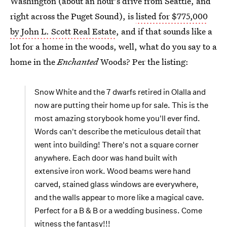
Washington (about an hour's drive from Seattle, and
right across the Puget Sound), is
listed for $775,000
by John L. Scott Real Estate
, and if that sounds like a
lot for a home in the woods, well, what do you say to a
home in the
Enchanted
Woods? Per the listing:
Snow White and the 7 dwarfs retired in Olalla and
now are putting their home up for sale. This is the
most amazing storybook home you'll ever find.
Words can't describe the meticulous detail that
went into building! There's not a square corner
anywhere. Each door was hand built with
extensive iron work. Wood beams were hand
carved, stained glass windows are everywhere,
and the walls appear to more like a magical cave.
Perfect for a B & B or a wedding business. Come
witness the fantasy!!!