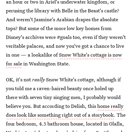
an hour or two in Ariel's underwater kingdom, or
perusing the library with Belle in the Beast's castle?
And weren't Jasmine's Arabian drapes the absolute
tops? But some of the more low key homes from
Disney's archives were #goals too, even if they weren't
veritable palaces, and now you've got a chance to live
in one — a lookalike of
Snow White's cottage is now
for sale
in Washington State.
OK, it's not
really
Snow White's cottage, although if
you told me a raven-haired beauty once holed up
there with seven tiny singing men, I probably would
believe you. But according to Delish, this
home really
does look like something right out of a storybook
. The
four bedroom, 4.5 bathroom house, located in Olalla,