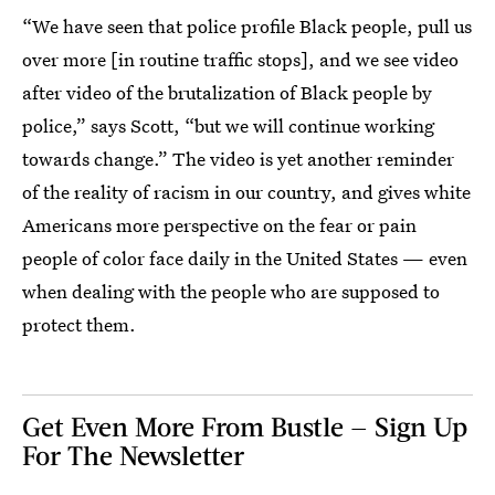
“We have seen that police profile Black people, pull us
over more [in routine traffic stops], and we see video
after video of the brutalization of Black people by
police,” says Scott, “but we will continue working
towards change.” The video is yet another reminder
of the reality of racism in our country, and gives white
Americans more perspective on the fear or pain
people of color face daily in the United States — even
when dealing with the people who are supposed to
protect them.
Get Even More From Bustle — Sign Up
For The Newsletter