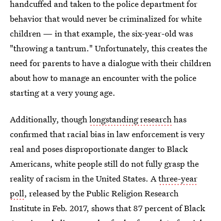
handcuffed and taken to the police department for
behavior that would never be criminalized for white
children — in that example, the six-year-old was
"throwing a tantrum." Unfortunately, this creates the
need for parents to have a dialogue with their children
about how to manage an encounter with the police
starting at a very young age.
Additionally, though
longstanding research
has
confirmed that racial bias in law enforcement is very
real and poses disproportionate danger to Black
Americans, white people still do not fully grasp the
reality of racism in the United States. A
three-year
poll
, released by the Public Religion Research
Institute in Feb. 2017, shows that 87 percent of Black