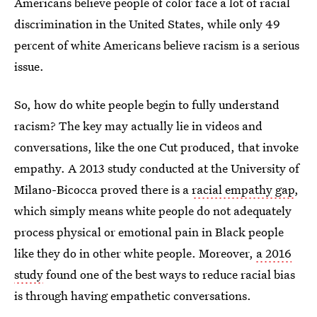
Americans believe people of color face a lot of racial
discrimination in the United States, while only 49
percent of white Americans believe racism is a serious
issue.
So, how do white people begin to fully understand
racism? The key may actually lie in videos and
conversations, like the one Cut produced, that invoke
empathy. A 2013 study conducted at the University of
Milano-Bicocca proved there is a
racial empathy gap
,
which simply means white people do not adequately
process physical or emotional pain in Black people
like they do in other white people. Moreover,
a 2016
study
found one of the best ways to reduce racial bias
is through having empathetic conversations.