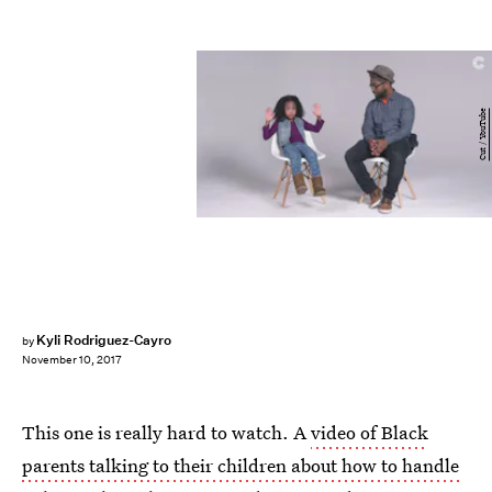
Cut / YouTube
Kyli Rodriguez-Cayro
by
November 10, 2017
This one is really hard to watch. A
video of Black
parents talking to their children about how to handle