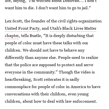
life, saying, "I'm worried about Donovan... I don't
want him to die. I don't want him to go to jail."
Lex Scott, the founder of the civil rights organization
United Front Party
, and
Utah’s Black Lives Matter
chapter
, tells Bustle, “It is deeply disturbing that
people of color must have these talks with our
children. We should not have to behave any
differently than anyone else. People need to realize
that the police are supposed to protect and serve
everyone in the community.” Though the video is
heartbreaking, Scott reiterates it is sadly
commonplace for people of color in America to have
conversations with their children, even young
children, about how to deal with law enforcement.