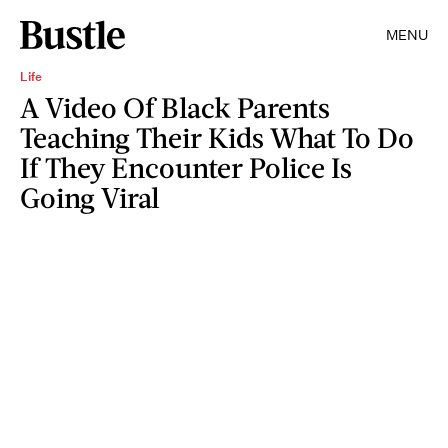
MENU
Life
A Video Of Black Parents
Teaching Their Kids What To Do
If They Encounter Police Is
Going Viral