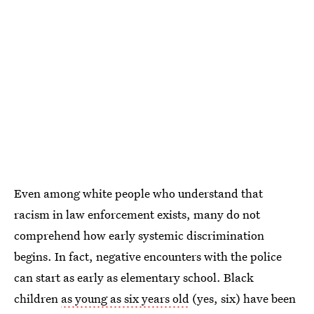
Even among white people who understand that
racism in law enforcement exists, many do not
comprehend how early systemic discrimination
begins. In fact, negative encounters with the police
can start as early as elementary school. Black
children
as young as six years old
(yes, six) have been