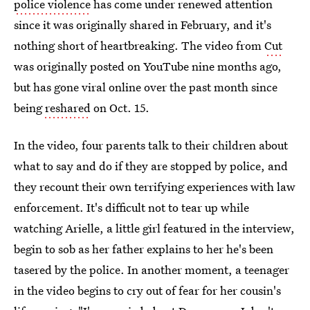
police violence
has come under renewed attention
since it was originally shared in February, and it's
nothing short of heartbreaking. The video from
Cut
was originally posted on YouTube nine months ago,
but has gone viral online over the past month since
being
reshared
on Oct. 15.
In the video, four parents talk to their children about
what to say and do if they are stopped by police, and
they recount their own terrifying experiences with law
enforcement. It's difficult not to tear up while
watching Arielle, a little girl featured in the interview,
begin to sob as her father explains to her he's been
tasered by the police. In another moment, a teenager
in the video begins to cry out of fear for her cousin's