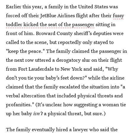
Earlier this year, a family in the United States was
forced off their JetBlue Airlines flight after their
fussy
toddler kicked the seat of the passenger
sitting in
front of him. Broward County sheriff’s deputies were
called to the scene, but reportedly only stayed to
"keep the peace." The family claimed the passenger in
the next row uttered a derogatory slur on their flight
from Fort Lauderdale to New York and said, "Why
don’t you tie your baby’s feet down?" while the airline
claimed that the family escalated the situation into "a
verbal altercation that included physical threats and
profanities." (It's unclear how suggesting a woman tie
up her baby
isn't
a physical threat, but sure.)
The family eventually hired a lawyer who said the