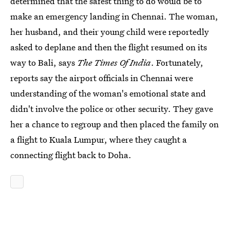
determined that the safest thing to do would be to
make an emergency landing in Chennai. The woman,
her husband, and their young child were reportedly
asked to deplane and then the flight resumed on its
way to Bali, says
The Times Of India
. Fortunately,
reports say the airport officials in Chennai were
understanding of the woman's emotional state and
didn't involve the police or other security. They gave
her a chance to regroup and then placed the family on
a flight to Kuala Lumpur, where they caught a
connecting flight back to Doha.