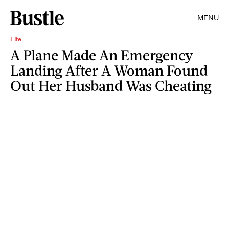
MENU
Life
A Plane Made An Emergency
Landing After A Woman Found
Out Her Husband Was Cheating