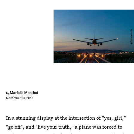
Hikaru/Fotolia
Mariella Mosthof
by
November 10, 2017
In a stunning display at the intersection of "yes, girl,"
"go off", and "live your truth," a plane was forced to