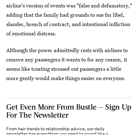
airline's version of events was "false and defamatory,"
adding that the family had grounds to sue for libel,
slander, breach of contract, and intentional infliction
of emotional distress.
Although the power admittedly rests with airlines to
remove any passengers it wants to for any reason, it
seems like treating stressed out passengers a little
more gently would make things easier on everyone.
Get Even More From Bustle — Sign Up
For The Newsletter
From hair trends to relationship advice, our daily
newsletter has everything you need to sound like a
person who’s on TikTok, even if you aren’t.