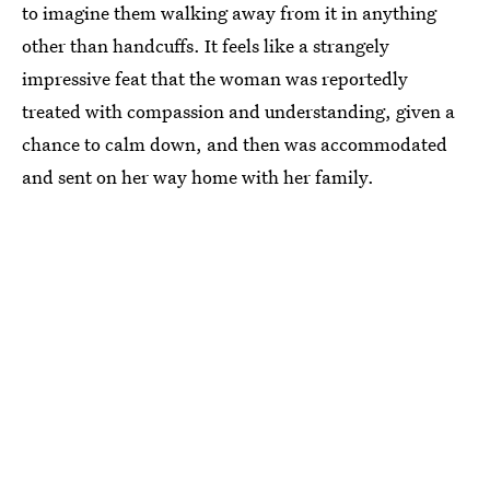
to imagine them walking away from it in anything
other than handcuffs. It feels like a strangely
impressive feat that the woman was reportedly
treated with compassion and understanding, given a
chance to calm down, and then was accommodated
and sent on her way home with her family.