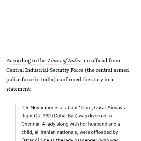
According to the
Times of India
, an official from
Central Industrial Security Force (the central armed
police force in India) confirmed the story in a
statement:
"On November 5, at about 10 am, Qatar Airways
flight QR-962 (Doha-Bali) was diverted to
Chennai. A lady along with her husband and a
child, all Iranian nationals, were offloaded by
Qatar Airline as the lady passenger (who was