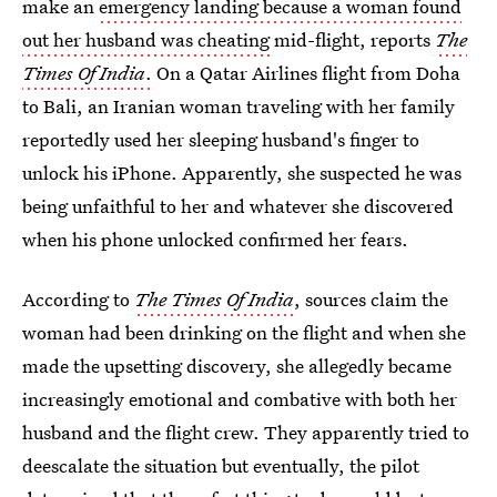
make an
emergency landing because a woman found
out her husband was cheating
mid-flight, reports
The
Times Of India
.
On a Qatar Airlines flight from Doha
to Bali, an Iranian woman traveling with her family
reportedly used her sleeping husband's finger to
unlock his iPhone. Apparently, she suspected he was
being unfaithful to her and whatever she discovered
when his phone unlocked confirmed her fears.
According to
The Times Of India
, sources claim the
woman had been drinking on the flight and when she
made the upsetting discovery, she allegedly became
increasingly emotional and combative with both her
husband and the flight crew.
They apparently tried to
deescalate the situation but eventually, the pilot