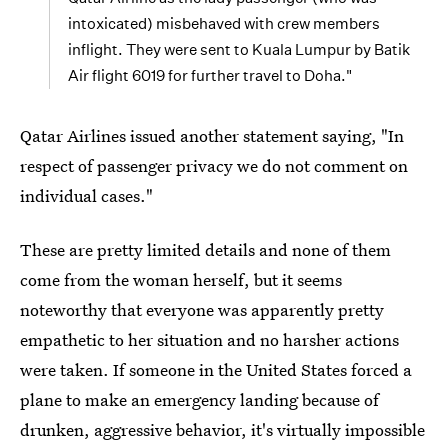
intoxicated) misbehaved with crew members
inflight. They were sent to Kuala Lumpur by Batik
Air flight 6019 for further travel to Doha."
Qatar Airlines issued another statement saying, "In
respect of passenger privacy we do not comment on
individual cases."
These are pretty limited details and none of them
come from the woman herself, but it seems
noteworthy that everyone was apparently pretty
empathetic to her situation and no harsher actions
were taken. If someone in the United States forced a
plane to make an emergency landing because of
drunken, aggressive behavior, it's virtually impossible