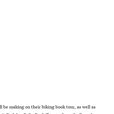
ill be making on their biking book tour, as well as