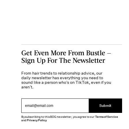
Get Even More From Bustle —
Sign Up For The Newsletter
From hair trends to relationship advice, our
daily newsletter has everything you need to
sound like a person who’s on TikTok, even if you
aren’t.
Submit
By subscribing to this BDG newsletter, you agree to our
Terms of Service
and
Privacy Policy