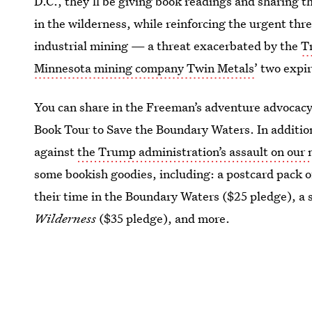
D.C., they’ll be giving book readings and sharing t
in the wilderness, while reinforcing the urgent th
industrial mining — a threat exacerbated by the
T
Minnesota mining company Twin Metals
’ two expi
You can share in the Freeman’s adventure advocacy 
Book Tour to Save the Boundary Waters. In additio
against
the Trump administration’s assault on our 
some bookish goodies, including: a postcard pack o
their time in the Boundary Waters ($25 pledge), a 
Wilderness
($35 pledge), and more.