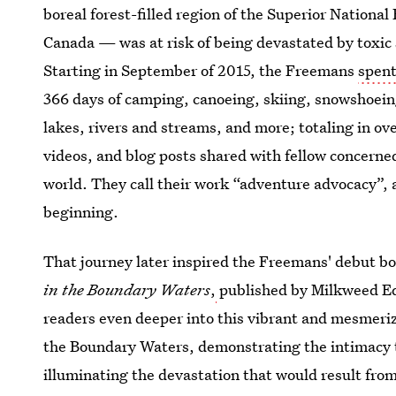
boreal forest-filled region of the Superior Nationa
Canada — was at risk of being devastated by toxic 
Starting in September of 2015, the Freemans
spent
366 days of camping, canoeing, skiing, snowshoeing
lakes, rivers and streams, and more; totaling in o
videos, and blog posts shared with fellow concerned
world. They call their work “adventure advocacy”, a
beginning.
That journey later inspired the Freemans' debut b
in the Boundary Waters
,
published by Milkweed Ed
readers even deeper into this vibrant and mesmeri
the Boundary Waters, demonstrating the intimacy th
illuminating the devastation that would result from 