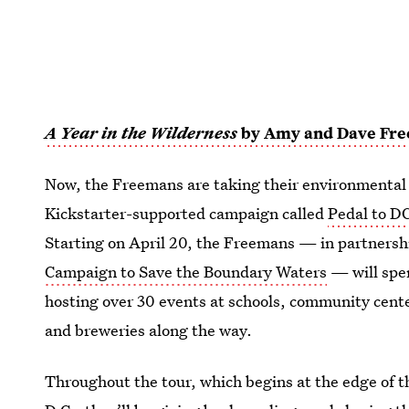
A Year in the Wilderness
by Amy and Dave Fr
Now, the Freemans are taking their environmental 
Kickstarter-supported campaign called
Pedal to D
Starting on April 20, the Freemans — in partnersh
Campaign to Save the Boundary Waters
— will spe
hosting over 30 events at schools, community center
and breweries along the way.
Throughout the tour, which begins at the edge of