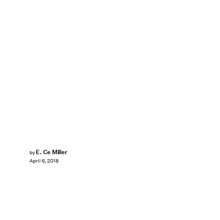
E. Ce Miller
by
April 6, 2018