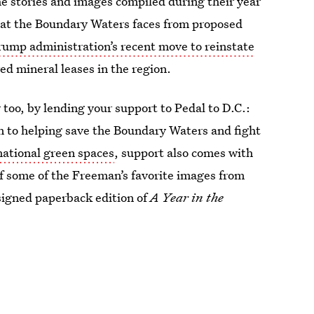
he stories and images compiled during their year
reat the Boundary Waters faces from proposed
rump administration’s recent move to reinstate
red mineral leases in the region.
too, by lending your support to Pedal to D.C.:
n to helping save the Boundary Waters and fight
national green spaces
, support also comes with
f some of the Freeman’s favorite images from
signed paperback edition of
A Year in the