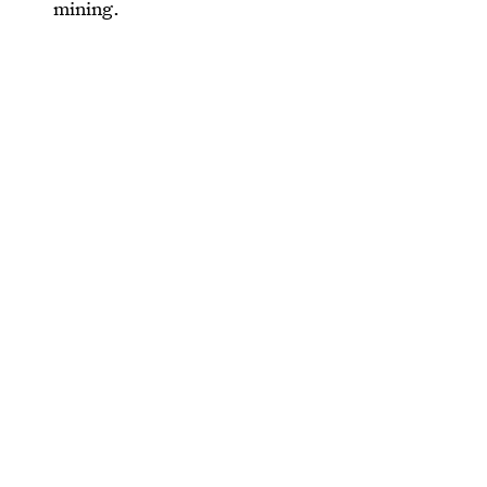
mining.