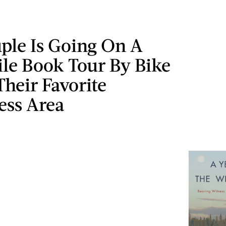
ple Is Going On A
le Book Tour By Bike
Their Favorite
ess Area