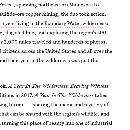
l Forest, spanning northeastern Minnesota to
sulfide-ore copper mining, the duo took action.
 a year living in the Boundary Water wilderness
:
, dog sledding, and exploring the region’s 500
ver 2,000 miles traveled and hundreds of photos,
 citizens across the United States and all over the
nd their year in the wilderness was just the
ook,
A Year In The Wilderness: Bearing Witness
itions in 2017.
A Year In The Wilderness
takes
zing terrain — sharing the magic and mystery of
at can be shared with the region’s wildlife, and
turning this place of beauty into one of industrial