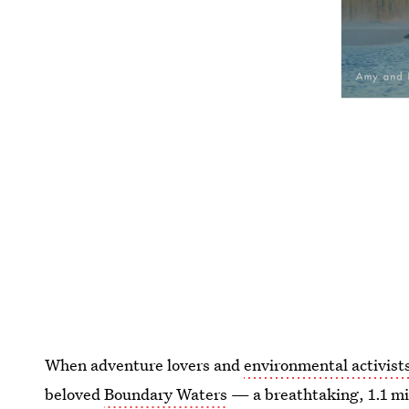
When adventure lovers and
environmental activis
beloved
Boundary Waters
— a breathtaking, 1.1 mi