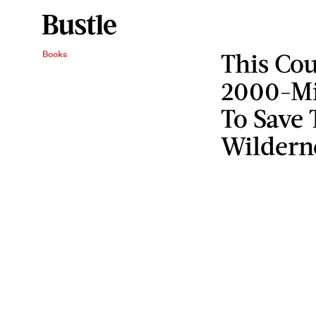
This Cou
Books
2000-Mi
To Save 
Wildern