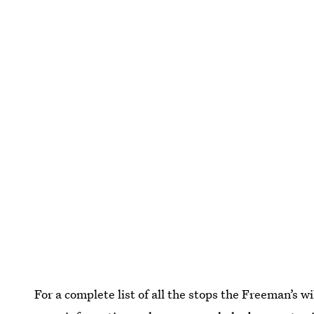
For a complete list of all the stops the Freeman’s w