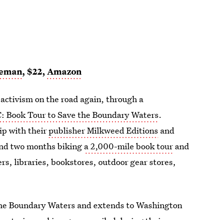
eeman
, $22,
Amazon
activism on the road again, through a
C: Book Tour to Save the Boundary Waters
.
ip with their
publisher Milkweed Editions
and
nd two months biking
a 2,000-mile book tour
and
s, libraries, bookstores, outdoor gear stores,
 the Boundary Waters and extends to Washington