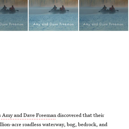
ts Amy and Dave Freeman
discovered that their
llion-acre roadless waterway, bog, bedrock, and