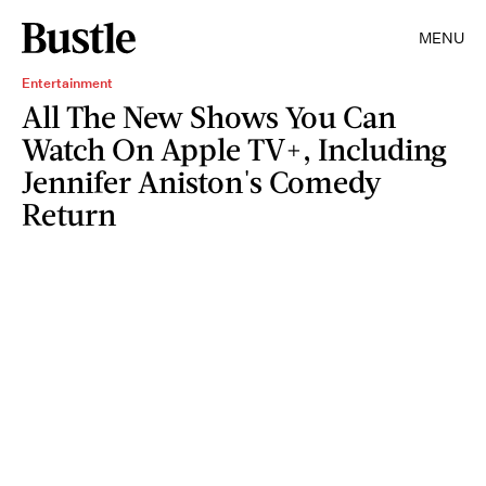
MENU
Entertainment
All The New Shows You Can
Watch On Apple TV+, Including
Jennifer Aniston's Comedy
Return