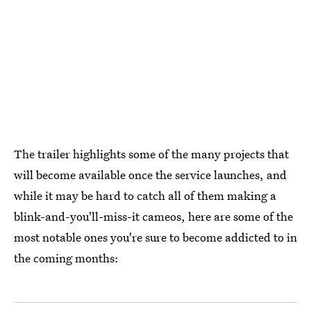
The trailer highlights some of the many projects that
will become available once the service launches, and
while it may be hard to catch all of them making a
blink-and-you'll-miss-it cameos, here are some of the
most notable ones you're sure to become addicted to in
the coming months: