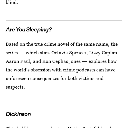
blind.
Are You Sleeping?
Based on the true crime novel of the same name
, the
series — which stars Octavia Spencer, Lizzy Caplan,
Aaron Paul, and Ron Cephas Jones — explores how
the world's obsession with crime podcasts can have
unforeseen consequences for both victims and
suspects.
Dickinson