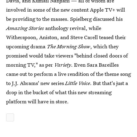
Davis, and Kumail Nanjiani — all of whom are
involved in some of the new content Apple TV+ will
be providing to the masses. Spielberg discussed his
Amazing Stories
anthology revival, while
Witherspoon, Aniston, and Steve Carell teased their
upcoming drama
The Morning Show
, which they
promised would take viewers "behind closed doors of
morning TV," as per
Variety
. Even Sara Bareilles
came out to perform a live rendition of the theme song
to J.J. Abrams' new series
Little Voice
. But that's just a
drop in the bucket of what this new streaming
platform will have in store.