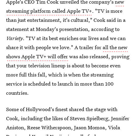
Apple's CEO Tim Cook unveiled the company's
new
streaming platform called Apple TV+
. "TV is more
than just entertainment, it's cultural," Cook said in a
statement at Monday's presentation, according to
Variety
. "TV at its best enriches our lives and we can
share it with people we love." A trailer for
all the new
shows Apple TV+ will offer
was also released, proving
that your television lineup is about to become even
more full this fall, which is when the streaming
service is scheduled to launch in more than 100
countries.
Some of Hollywood's finest shared the stage with
Cook, including the likes of Steven Spielberg, Jennifer
Aniston, Reese Witherspoon, Jason Momoa, Viola