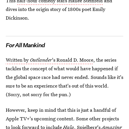
This
half-hour comedy stars Hailee Steinfeld
and
dives into the origin story of 1800s poet Emily
Dickinson.
For All Mankind
Written by
Outlander
's Ronald D. Moore
, the series
tackles the concept of what would have happened if
the global space race had never ended. Sounds like it's
sure to be an experience that's out of this world.
(Sorry, not sorry for the pun.)
However, keep in mind that this is just a handful of
Apple TV+'s upcoming content. Some other projects
to look forward to include
Hala
, Spielberg's
Amazing