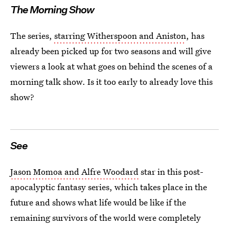
The Morning Show
The series,
starring Witherspoon and Aniston
, has
already been picked up for two seasons and will give
viewers a look at what goes on behind the scenes of a
morning talk show. Is it too early to already love this
show?
See
Jason Momoa and Alfre Woodard
star in this post-
apocalyptic fantasy series, which takes place in the
future and shows what life would be like if the
remaining survivors of the world were completely