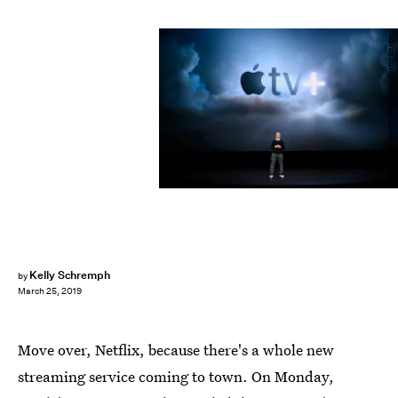
Michael Short/Getty Images News/Getty Images
Kelly Schremph
by
March 25, 2019
Move over, Netflix, because there's a whole new
streaming service coming to town. On Monday,