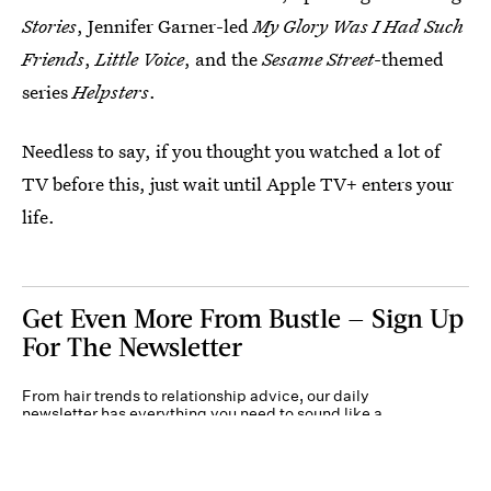
Stories
, Jennifer Garner-led
My Glory Was I Had Such
Friends
,
Little Voice
, and the
Sesame Street
-themed
series
Helpsters
.
Needless to say, if you thought you watched a lot of
TV before this, just wait until Apple TV+ enters your
life.
Get Even More From Bustle — Sign Up
For The Newsletter
From hair trends to relationship advice, our daily
newsletter has everything you need to sound like a
person who’s on TikTok, even if you aren’t.