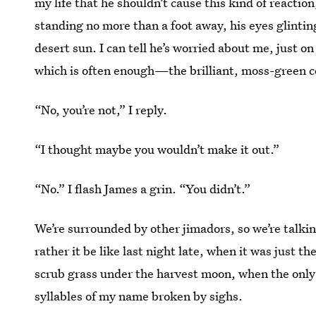
my life that he shouldn’t cause this kind of reaction
standing no more than a foot away, his eyes glinting
desert sun. I can tell he’s worried about me, just 
which is often enough—the brilliant, moss-green co
“No, you’re not,” I reply.
“I thought maybe you wouldn’t make it out.”
“No.” I flash James a grin. “You didn’t.”
We’re surrounded by other jimadors, so we’re talking 
rather it be like last night late, when it was just th
scrub grass under the harvest moon, when the onl
syllables of my name broken by sighs.