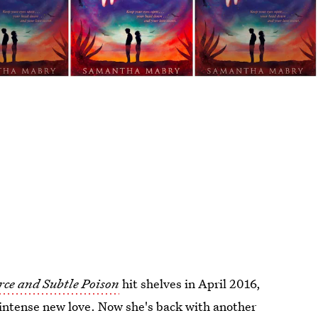
rce and Subtle Poison
hit shelves in April 2016,
 intense new love. Now she's back with another