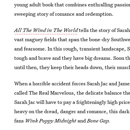
young adult book that combines enthralling passio
sweeping story of romance and redemption.
All The Wind in The World
tells the story of Sar
vast maguey fields that span the bone-dry Southwest
and fearsome. In this rough, transient landscape, S
tough and brave and they have big dreams. Soon th
until then, they keep their heads down, their muscle
When a horrible accident forces Sarah Jac and James
called The Real Marvelous, the delicate balance th
Sarah Jac will have to pay a frighteningly high price
heavy on the dread, danger and romance, this dark m
fans
Wink Poppy Midnight
and
Bone Gap.