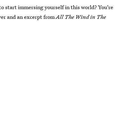
to start immersing yourself in this world? You're
cover and an excerpt from
All The Wind in The