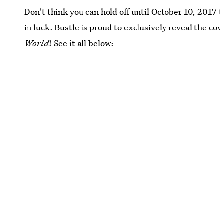
Don't think you can hold off until October 10, 2017 
in luck. Bustle is proud to exclusively reveal the 
World
! See it all below: