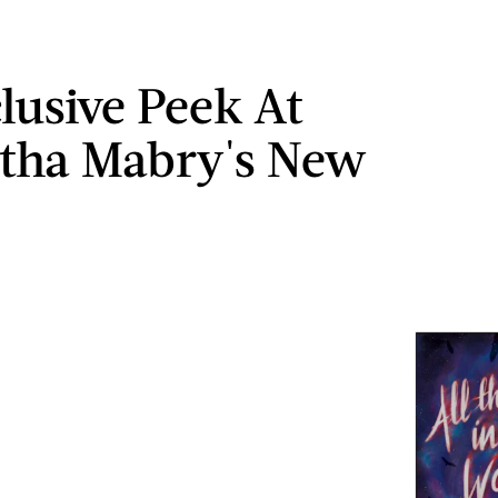
lusive Peek At
tha Mabry's New