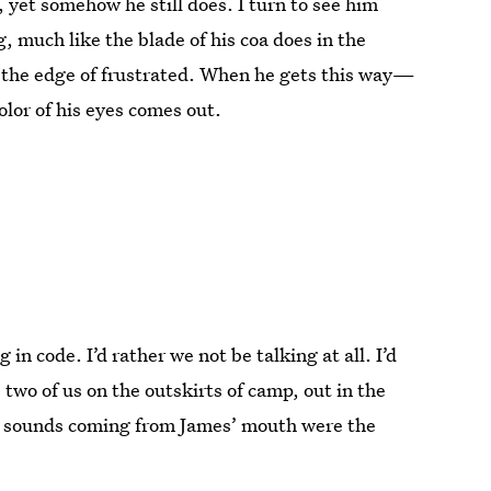
, yet somehow he still does. I turn to see him
, much like the blade of his coa does in the
on the edge of frustrated. When he gets this way—
lor of his eyes comes out.
in code. I’d rather we not be talking at all. I’d
e two of us on the outskirts of camp, out in the
y sounds coming from James’ mouth were the