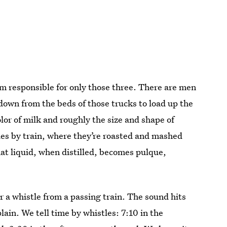
’m responsible for only those three. There are men
down from the beds of those trucks to load up the
olor of milk and roughly the size and shape of
ries by train, where they’re roasted and mashed
at liquid, when distilled, becomes pulque,
r a whistle from a passing train. The sound hits
ain. We tell time by whistles: 7:10 in the