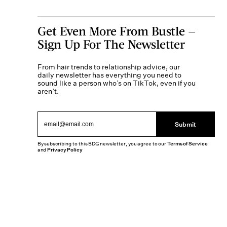
Get Even More From Bustle —
Sign Up For The Newsletter
From hair trends to relationship advice, our
daily newsletter has everything you need to
sound like a person who’s on TikTok, even if you
aren’t.
Submit
By subscribing to this BDG newsletter, you agree to our
Terms of Service
and
Privacy Policy