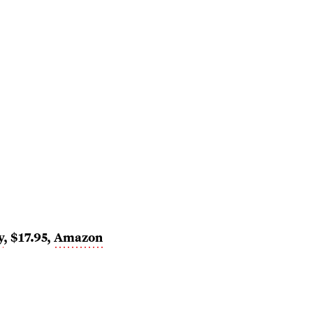
y
, $17.95,
Amazon