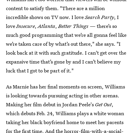
content to satisfy them. "There are a million
incredible shows on TV now. I love
Search Party
, I
love
Insecure
,
Atlanta
,
Better Things —
there’s so
much good programming that we’re all gonna feel like
we’re taken care of by what’s out there," she says. "I
look back at it with such gratitude. I can't get over the
expansive time that’s gone by and I can’t believe my
luck that I got to be part of it."
As Marnie has her final moments on screen, Williams
is looking towards pursuing acting in other arenas.
Making her film debut in Jordan Peele's
Get Out
,
which debuts Feb. 24, Williams plays a white woman
taking her black boyfriend home to meet her parents
for the first time. And the horror-film-with-a-social-