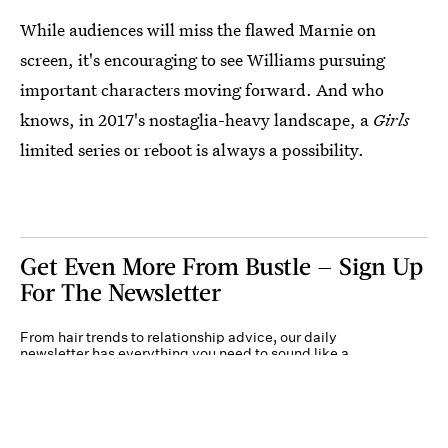
While audiences will miss the flawed Marnie on
screen, it's encouraging to see Williams pursuing
important characters moving forward. And who
knows, in 2017's nostaglia-heavy landscape, a
Girls
limited series or reboot is always a possibility.
Get Even More From Bustle — Sign Up
For The Newsletter
From hair trends to relationship advice, our daily
newsletter has everything you need to sound like a
person who’s on TikTok, even if you aren’t.
Submit