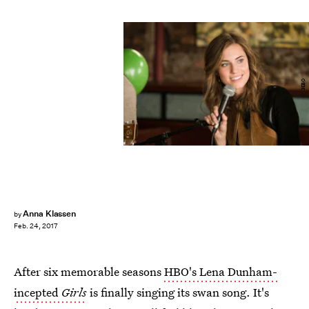
HBO
Anna Klassen
by
Feb. 24, 2017
After six memorable seasons
HBO's Lena Dunham-
incepted
Girls
is finally singing its swan song. It's