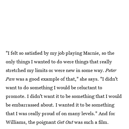
"I felt so satisfied by my job playing Marnie, so the
only things I wanted to do were things that really
stretched my limits or were new in some way.
Peter
Pan
was a good example of that," she says. "I didn’t
want to do something I would be reluctant to
promote. I didn’t want it to be something that I would
be embarrassed about. I wanted it to be something
that I was really proud of on many levels." And for
Williams, the poignant
Get Out
was such a film.