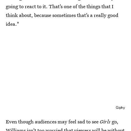
going to react to it. That’s one of the things that I
think about, because sometimes that’s a really good
idea."
Giphy
Even though audiences may feel sad to see
Girls
go,
Williams isn't too worried that viewers will be without