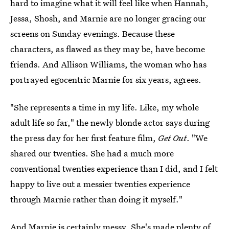
hard to imagine what it will feel like when Hannah,
Jessa, Shosh, and Marnie are no longer gracing our
screens on Sunday evenings. Because these
characters, as flawed as they may be, have become
friends. And Allison Williams, the woman who has
portrayed egocentric Marnie for six years, agrees.
"She represents a time in my life. Like, my whole
adult life so far," the newly blonde actor says during
the press day for her first feature film,
Get Out
. "We
shared our twenties. She had a much more
conventional twenties experience than I did, and I felt
happy to live out a messier twenties experience
through Marnie rather than doing it myself."
And Marnie is certainly messy. She's made plenty of