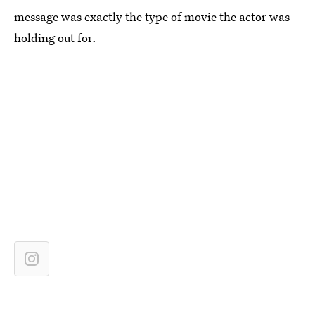
message was exactly the type of movie the actor was
holding out for.