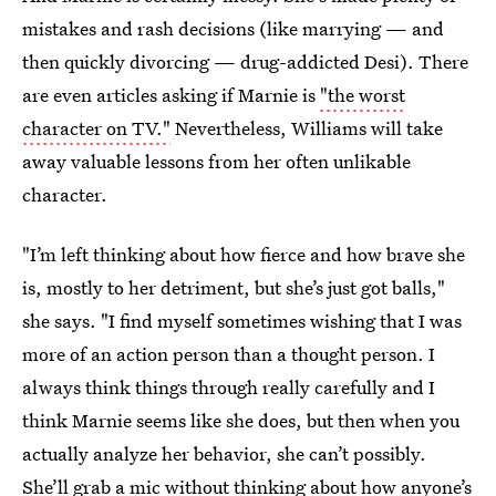
mistakes and rash decisions (like marrying — and
then quickly divorcing — drug-addicted Desi). There
are even articles asking if Marnie is
"the worst
character on TV."
Nevertheless, Williams will take
away valuable lessons from her often unlikable
character.
"I’m left thinking about how fierce and how brave she
is, mostly to her detriment, but she’s just got balls,"
she says. "I find myself sometimes wishing that I was
more of an action person than a thought person. I
always think things through really carefully and I
think Marnie seems like she does, but then when you
actually analyze her behavior, she can’t possibly.
She’ll grab a mic without thinking about how anyone’s