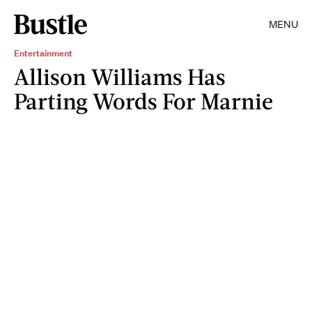
MENU
Entertainment
Allison Williams Has
Parting Words For Marnie