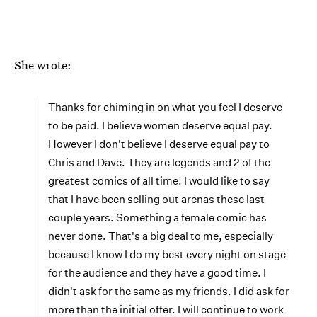
She wrote:
Thanks for chiming in on what you feel I deserve
to be paid. I believe women deserve equal pay.
However I don't believe I deserve equal pay to
Chris and Dave. They are legends and 2 of the
greatest comics of all time. I would like to say
that I have been selling out arenas these last
couple years. Something a female comic has
never done. That's a big deal to me, especially
because I know I do my best every night on stage
for the audience and they have a good time. I
didn't ask for the same as my friends. I did ask for
more than the initial offer. I will continue to work