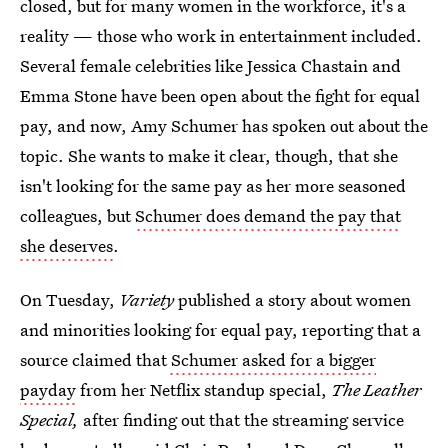
closed, but for many women in the workforce, it's a
reality — those who work in entertainment included.
Several female celebrities like Jessica Chastain and
Emma Stone have been open about the fight for equal
pay, and now, Amy Schumer has spoken out about the
topic. She wants to make it clear, though, that she
isn't looking for the same pay as her more seasoned
colleagues, but
Schumer does demand the pay that
she deserves
.
On Tuesday,
Variety
published a story about women
and minorities looking for equal pay, reporting that a
source claimed that
Schumer asked for a bigger
payday
from her Netflix standup special,
The Leather
Special,
after finding out that the streaming service