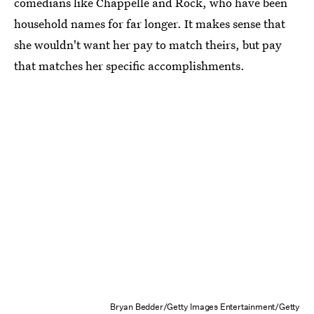
comedians like Chappelle and Rock, who have been
household names for far longer. It makes sense that
she wouldn't want her pay to match theirs, but pay
that matches her specific accomplishments.
Bryan Bedder/Getty Images Entertainment/Getty