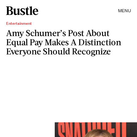
MENU
Entertainment
Amy Schumer’s Post About
Equal Pay Makes A Distinction
Everyone Should Recognize