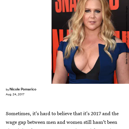
Kevin Winter/Getty Images Entertainment/Getty Images
Nicole Pomarico
by
Aug. 24, 2017
Sometimes, it's hard to believe that it's 2017 and the
wage gap between men and women still hasn't been