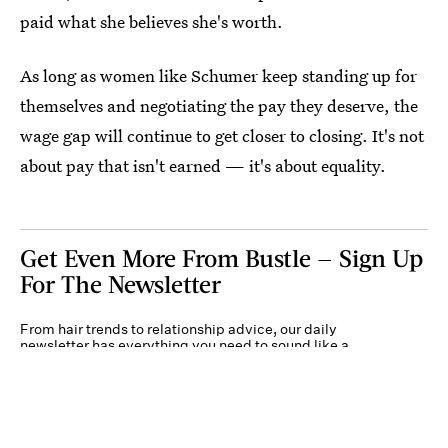
paid what she believes she's worth.
As long as women like Schumer keep standing up for
themselves and negotiating the pay they deserve, the
wage gap will continue to get closer to closing. It's not
about pay that isn't earned — it's about equality.
Get Even More From Bustle — Sign Up
For The Newsletter
From hair trends to relationship advice, our daily
newsletter has everything you need to sound like a
person who’s on TikTok, even if you aren’t.
Submit