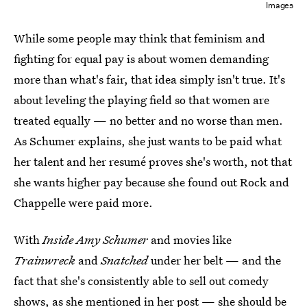
Images
While some people may think that feminism and
fighting for equal pay is about women demanding
more than what's fair, that idea simply isn't true. It's
about leveling the playing field so that women are
treated equally — no better and no worse than men.
As Schumer explains, she just wants to be paid what
her talent and her resumé proves she's worth, not that
she wants higher pay because she found out Rock and
Chappelle were paid more.
With
Inside Amy Schumer
and movies like
Trainwreck
and
Snatched
under her belt — and the
fact that she's consistently able to sell out comedy
shows, as she mentioned in her post — she should be