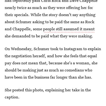
had reportedly paid Chris Rock and Dave Chappelle
nearly twice as much as they were offering her for
their specials. While the story doesn't say anything
about Schumer asking to be paid the same as Rock
and Chappelle, some
people still assumed it meant
she demanded to be paid what they were making.
On Wednesday, Schumer took to Instagram to explain
the negotiation herself, and how she feels that equal
pay does not mean that, because she's a woman, she
should be making just as much as comedians who
have been in the business far longer than she has.
She posted this photo, explaining her take in the
caption.