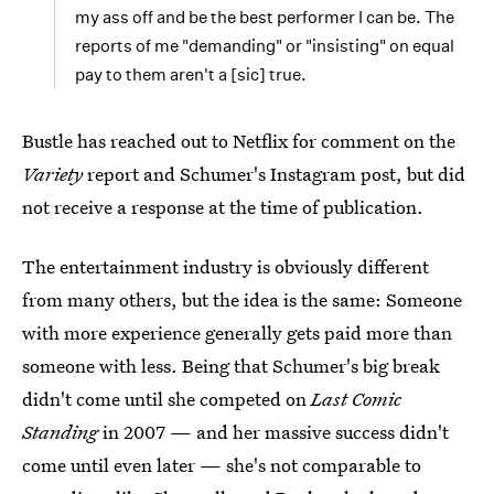
my ass off and be the best performer I can be. The
reports of me "demanding" or "insisting" on equal
pay to them aren't a [sic] true.
Bustle has reached out to Netflix for comment on the
Variety
report and Schumer's Instagram post, but did
not receive a response at the time of publication.
The entertainment industry is obviously different
from many others, but the idea is the same: Someone
with more experience generally gets paid more than
someone with less. Being that Schumer's big break
didn't come until she competed on
Last Comic
Standing
in 2007 — and her massive success didn't
come until even later — she's not comparable to