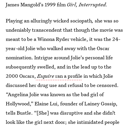
James Mangold's 1999 film
Girl, Interrupted.
Playing an alluringly wicked sociopath
,
she was so
undeniably transcendent that though the movie was
meant to be a Winona Ryder vehicle, it was the 24-
year-old Jolie who walked away with the Oscar
nomination. Intrigue around Jolie's personal life
subsequently swelled, and in the lead up to the
2000 Oscars,
Esquire
ran a profile
in which Jolie
discussed her drug use and refusal to be censored.
“Angelina Jolie was known as the bad girl of
Hollywood,” Elaine Lui, founder of Lainey Gossip,
tells Bustle. “[She] was disruptive and she didn’t
look like the girl next door; she intimidated people