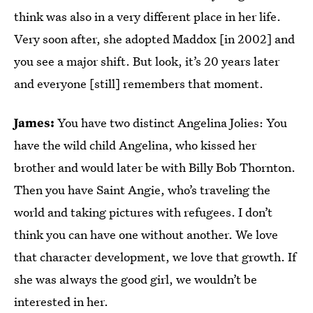
think was also in a very different place in her life.
Very soon after, she adopted Maddox [in 2002] and
you see a major shift. But look, it’s 20 years later
and everyone [still] remembers that moment.
James:
You have two distinct Angelina Jolies: You
have the wild child Angelina, who kissed her
brother and would later be with Billy Bob Thornton.
Then you have Saint Angie, who’s traveling the
world and taking pictures with refugees. I don’t
think you can have one without another. We love
that character development, we love that growth. If
she was always the good girl, we wouldn’t be
interested in her.