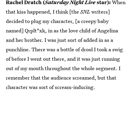
Rachel Dratch (
Saturday Night Live
star):
When
that kiss happened, I think [the
SNL
writers]
decided to plug my character, [a creepy baby
named] Qrplt*xk, in as the love child of Angelina
and her brother. I was just sort of added in as a
punchline. There was a bottle of drool I took a swig
of before I went out there, and it was just running
out of my mouth throughout the whole segment. I
remember that the audience screamed, but that
character was sort of scream-inducing.