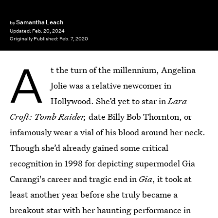
Samantha Leach
by
Updated:
Feb. 20, 2024
Originally Published:
Feb. 7, 2020
A
t the turn of the millennium, Angelina
Jolie was a relative newcomer in
Hollywood. She’d yet to star in
Lara
Croft: Tomb Raider,
date Billy Bob Thornton, or
infamously wear a vial of his blood around her neck.
Though she’d already gained some critical
recognition in 1998 for depicting supermodel Gia
Carangi's career and tragic end in
Gia
, it took at
least another year before she truly became a
breakout star with her haunting performance in