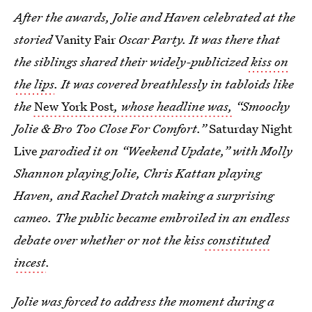
After the awards, Jolie and Haven celebrated at the
storied
Vanity Fair
Oscar Party. It was there that
the siblings shared their widely-publicized
kiss on
the lips
. It was covered breathlessly in tabloids like
the
New York Post
, whose headline was,
“Smoochy
Jolie & Bro Too Close For Comfort.”
Saturday Night
Live
parodied it on “Weekend Update,” with Molly
Shannon playing Jolie, Chris Kattan playing
Haven, and Rachel Dratch making a surprising
cameo. The public became embroiled in an endless
debate over whether or not the kiss
constituted
incest
.
Jolie was forced to address the moment during a