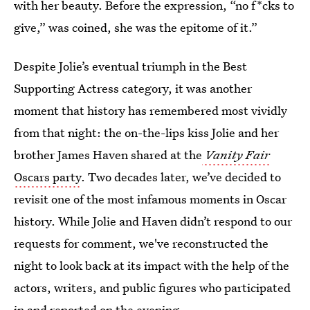
with her beauty. Before the expression, “no f*cks to
give,” was coined, she was the epitome of it.”
Despite Jolie’s eventual triumph in the Best
Supporting Actress category, it was another
moment that history has remembered most vividly
from that night: the on-the-lips kiss Jolie and her
brother James Haven shared at the
Vanity Fair
Oscars party
. Two decades later, we’ve decided to
revisit one of the most infamous moments in Oscar
history. While Jolie and Haven didn’t respond to our
requests for comment, we've reconstructed the
night to look back at its impact with the help of the
actors, writers, and public figures who participated
in and reported on the evening.