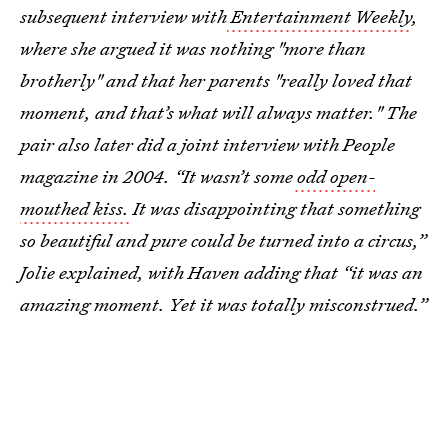
subsequent interview with
Entertainment Weekly
,
where she argued it was nothing "more than
brotherly" and that her parents "really loved that
moment, and that’s what will always matter." The
pair also later did a joint interview with People
magazine in 2004. “It wasn’t some
odd open-
mouthed kiss.
It was disappointing that something
so beautiful and pure could be turned into a circus,”
Jolie explained, with Haven adding that “it was an
amazing moment. Yet it was totally misconstrued.”