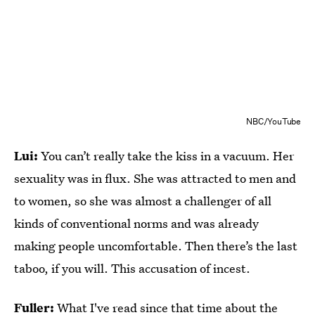
NBC/YouTube
Lui:
You can’t really take the kiss in a vacuum. Her
sexuality was in flux. She was attracted to men and
to women, so she was almost a challenger of all
kinds of conventional norms and was already
making people uncomfortable. Then there’s the last
taboo, if you will. This accusation of incest.
Fuller:
What I've read since that time about the