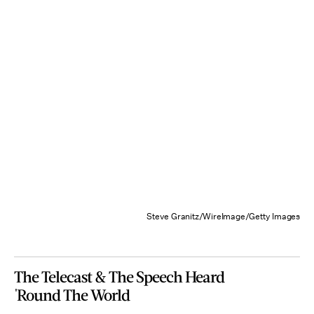
Steve Granitz/WireImage/Getty Images
The Telecast & The Speech Heard
'Round The World