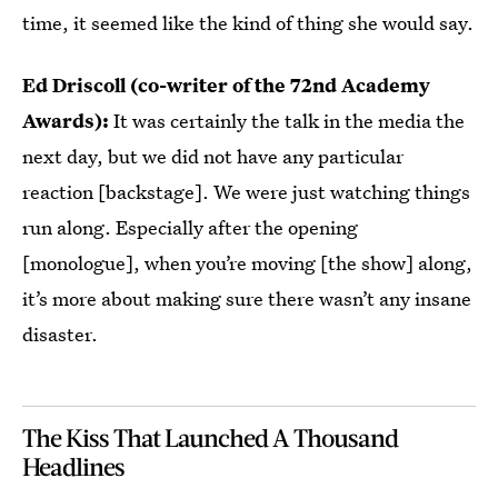
time, it seemed like the kind of thing she would say.
Ed Driscoll (co-writer of the 72nd Academy
Awards):
It was certainly the talk in the media the
next day, but we did not have any particular
reaction [backstage]. We were just watching things
run along. Especially after the opening
[monologue], when you’re moving [the show] along,
it’s more about making sure there wasn’t any insane
disaster.
The Kiss That Launched A Thousand
Headlines