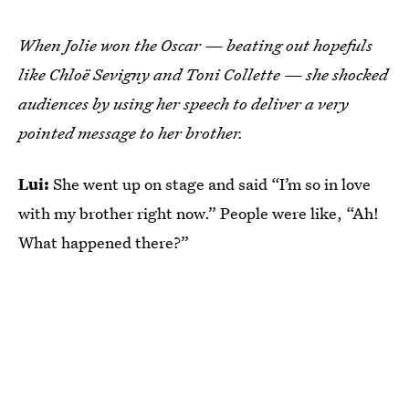
When Jolie won the Oscar — beating out hopefuls
like Chloë Sevigny and Toni Collette — she shocked
audiences by using her speech to deliver a very
pointed message to her brother.
Lui:
She went up on stage and said “I’m so in love
with my brother right now.” People were like, “Ah!
What happened there?”