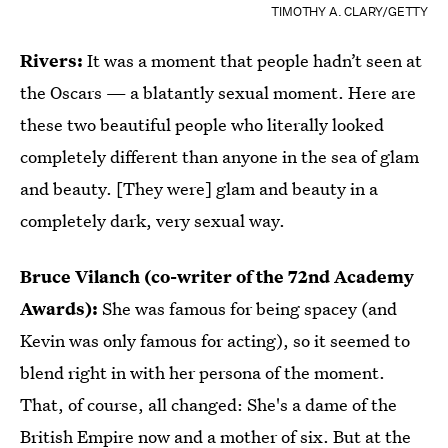
TIMOTHY A. CLARY/GETTY
Rivers:
It was a moment that people hadn’t seen at
the Oscars — a blatantly sexual moment. Here are
these two beautiful people who literally looked
completely different than anyone in the sea of glam
and beauty. [They were] glam and beauty in a
completely dark, very sexual way.
Bruce Vilanch (co-writer of the 72nd Academy
Awards):
She was famous for being spacey (and
Kevin was only famous for acting), so it seemed to
blend right in with her persona of the moment.
That, of course, all changed: She's a dame of the
British Empire now and a mother of six. But at the