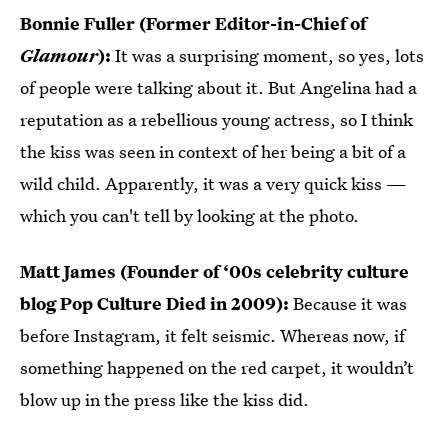
Bonnie Fuller (Former Editor-in-Chief of
Glamour
):
It was a surprising moment, so yes, lots
of people were talking about it. But Angelina had a
reputation as a rebellious young actress, so I think
the kiss was seen in context of her being a bit of a
wild child. Apparently, it was a very quick kiss —
which you can't tell by looking at the photo.
Matt James (Founder of ‘00s celebrity culture
blog Pop Culture Died in 2009):
Because it was
before Instagram, it felt seismic. Whereas now, if
something happened on the red carpet, it wouldn’t
blow up in the press like the kiss did.