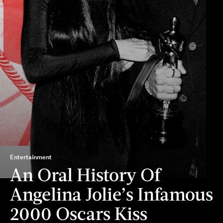
Entertainment
An Oral History Of
Angelina Jolie’s Infamous
2000 Oscars Kiss