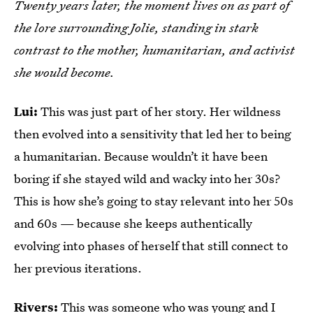
Twenty years later, the moment lives on as part of
the lore surrounding Jolie, standing in stark
contrast to the mother, humanitarian, and activist
she would become.
Lui:
This was just part of her story. Her wildness
then evolved into a sensitivity that led her to being
a humanitarian. Because wouldn’t it have been
boring if she stayed wild and wacky into her 30s?
This is how she’s going to stay relevant into her 50s
and 60s — because she keeps authentically
evolving into phases of herself that still connect to
her previous iterations.
Rivers:
This was someone who was young and I