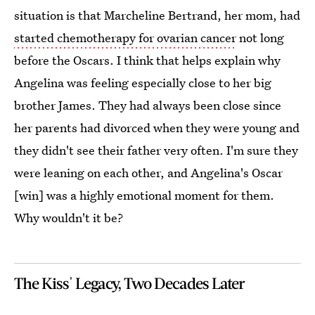
situation is that Marcheline Bertrand, her mom, had
started chemotherapy for ovarian cancer
not long
before the Oscars. I think that helps explain why
Angelina was feeling especially close to her big
brother James. They had always been close since
her parents had divorced when they were young and
they didn't see their father very often. I'm sure they
were leaning on each other, and Angelina's Oscar
[win] was a highly emotional moment for them.
Why wouldn't it be?
The Kiss' Legacy, Two Decades Later