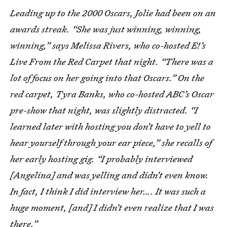
Leading up to the 2000 Oscars, Jolie had been on an
awards streak. “She was just winning, winning,
winning,” says Melissa Rivers, who co-hosted E!’s
Live From the Red Carpet that night. “There was a
lot of focus on her going into that Oscars.” On the
red carpet, Tyra Banks, who co-hosted ABC’s Oscar
pre-show that night, was slightly distracted. “I
learned later with hosting you don’t have to yell to
hear yourself through your ear piece,” she recalls of
her early hosting gig. “I probably interviewed
[Angelina] and was yelling and didn’t even know.
In fact, I think I did interview her…. It was such a
huge moment, [and] I didn’t even realize that I was
there.”