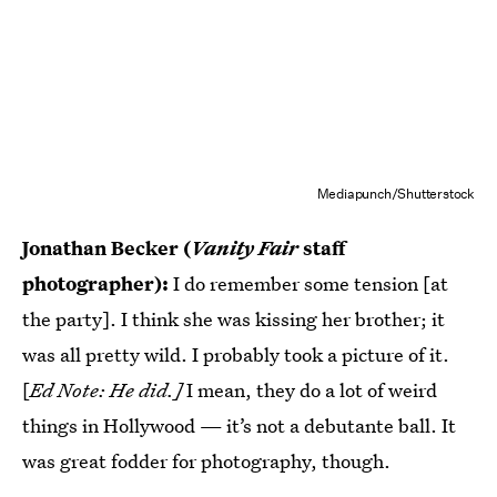
Mediapunch/Shutterstock
Jonathan Becker (
Vanity Fair
staff
photographer):
I do remember some tension [at
the party]. I think she was kissing her brother; it
was all pretty wild. I probably took a picture of it.
[
Ed Note: He did.]
I mean, they do a lot of weird
things in Hollywood — it’s not a debutante ball. It
was great fodder for photography, though.