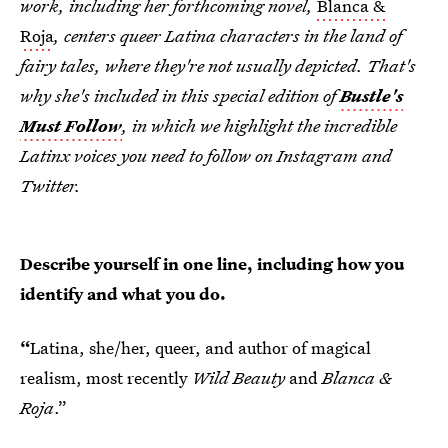
work, including her forthcoming novel,
Blanca &
Roja
, centers queer Latina characters in the land of
fairy tales, where they're not usually depicted. That's
why she's included in this special edition of
Bustle's
Must Follow
, in which we highlight the incredible
Latinx voices you need to follow on Instagram and
Twitter.
Describe yourself in one line, including how you
identify and what you do.
“
Latina, she/her, queer, and author of magical
realism, most recently
Wild Beauty
and
Blanca &
Roja
.”