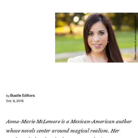
Photo courtesy of Anna-Maria McLemore
Bustle Editors
by
Oct. 8, 2018
Anna-Marie McLemore is a Mexican-American author
whose novels center around magical realism. Her