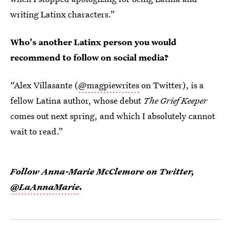
writing Latinx characters.”
Who's another Latinx person you would
recommend to follow on social media?
“Alex Villasante (
@magpiewrites
on Twitter), is a
fellow Latina author, whose debut
The Grief Keeper
comes out next spring, and which I absolutely cannot
wait to read.”
Follow Anna-Marie McClemore on Twitter,
@LaAnnaMarie
.