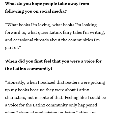
What do you hope people take away from
following you on social media?
“What books I’m loving, what books I’m looking
forward to, what queer Latinx fairy tales I’m writing,
and occasional threads about the communities I’m
part of.”
When did you first feel that you were a voice for
the Latinx community?
“Honestly, when I realized that readers were picking
up my books because they were about Latinx
characters, not in spite of that. Feeling like I could be
a voice for the Latinx community only happened
when I stopped apologizing for being Latina and