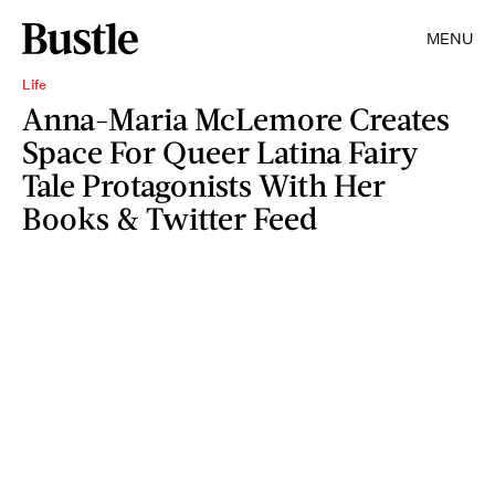
MENU
Life
Anna-Maria McLemore Creates
Space For Queer Latina Fairy
Tale Protagonists With Her
Books & Twitter Feed