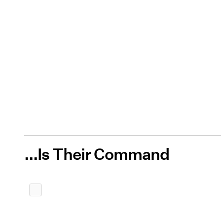
...Is Their Command