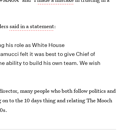
ders
said in a statement
:
g his role as White House
ucci felt it was best to give Chief of
the ability to build his own team. We wish
irector, many people who both follow politics and
ng on to the 10 days thing and relating The Mooch
00s.