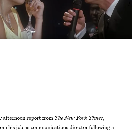
ay afternoon report from
The New York Times
,
 his job as communications director following a