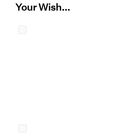
Your Wish...