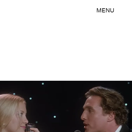
MENU
Paramount Pictures