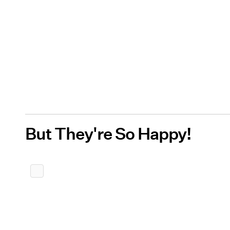
But They're So Happy!