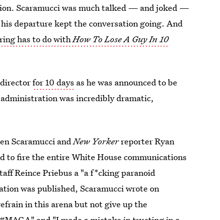
ation. Scaramucci was much talked — and joked —
at his departure kept the conversation going. And
iring has to do with
How To Lose A Guy In 10
 director
for 10 days
as he was announced to be
e administration was incredibly dramatic,
en Scaramucci and
New Yorker
reporter Ryan
d to fire the entire White House communications
taff Reince Priebus a "a f*cking paranoid
sation was published, Scaramucci wrote on
 refrain in this arena but not give up the
. #MAGA" and "I
made a mistake
in trusting in a