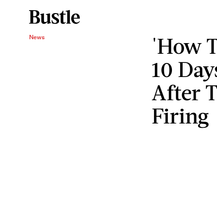
'How T
News
10 Day
After 
Firing