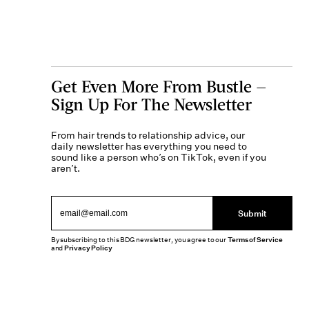
Get Even More From Bustle —
Sign Up For The Newsletter
From hair trends to relationship advice, our
daily newsletter has everything you need to
sound like a person who’s on TikTok, even if you
aren’t.
Submit
By subscribing to this BDG newsletter, you agree to our
Terms of Service
and
Privacy Policy