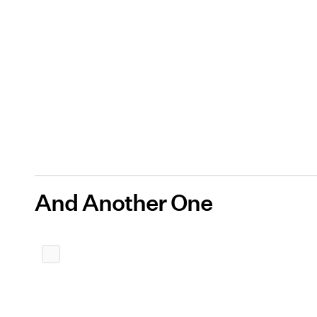
And Another One