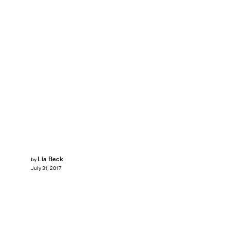
Lia Beck
by
July 31, 2017