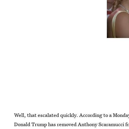
Well, that escalated quickly. According to a Mond
Donald Trump has removed Anthony Scaramucci from