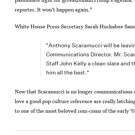
reporter. It won't happen again."
White House Press Secretary Sarah Huckabee San
"Anthony Scaramucci will be leavin
Communications Director. Mr. Scaram
Staff John Kelly a clean slate and 
him all the best."
Now that Scaramucci is no longer communications d
love a good pop culture reference are really latchi
to one of the most beloved rom-coms of the early '