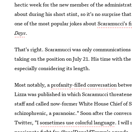
hectic week for the new member of the administr
about during his short stint, so it's no surprise th
one of the most popular jokes about
Scaramucci's f
Days
.
That's right. Scaramucci was only communications
taking on the position on July 21. His time with th
especially considering its length.
Most notably, a
profanity-filled conversation
betwe
Lizza was published in which Scaramucci threatene
staff and called now-former White House Chief of S
schizophrenic, a paranoiac." Soon after the conver
Twitter, "I
sometimes use colorful language
. I will
passionate fight for @realDonaldTrump's agenda