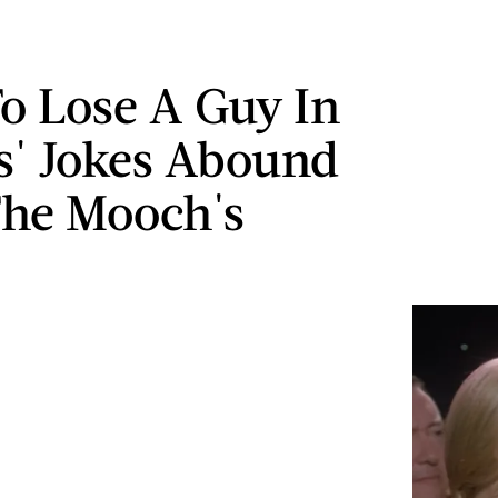
o Lose A Guy In
s' Jokes Abound
The Mooch's