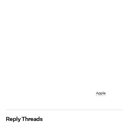
Apple
Reply Threads