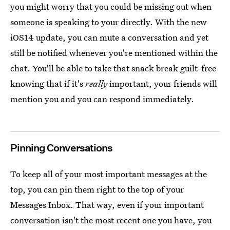
you might worry that you could be missing out when
someone is speaking to your directly. With the new
iOS14 update, you can mute a conversation and yet
still be notified whenever you're mentioned within the
chat. You'll be able to take that snack break guilt-free
knowing that if it's
really
important, your friends will
mention you and you can respond immediately.
Pinning Conversations
To keep all of your most important messages at the
top, you can pin them right to the top of your
Messages Inbox. That way, even if your important
conversation isn't the most recent one you have, you