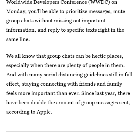
Worldwide Developers Conference (WWDC) on
Monday, you'll be able to prioritize messages, mute
group chats without missing out important
information, and reply to specific texts right in the
same line.
We all know that group chats can be hectic places,
especially when there are plenty of people in them.
And with many social distancing guidelines still in full
effect, staying connecting with friends and family
feels more important than ever. Since last year, there
have been double the amount of group messages sent,
according to Apple.