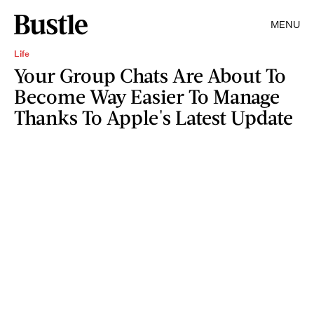
MENU
Life
Your Group Chats Are About To
Become Way Easier To Manage
Thanks To Apple's Latest Update