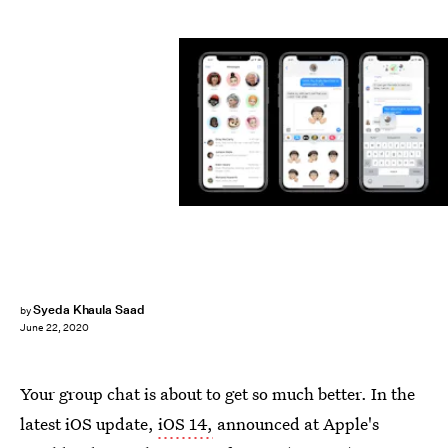
Apple on YouTube
Syeda Khaula Saad
by
June 22, 2020
Your group chat is about to get so much better. In the
latest iOS update,
iOS 14,
announced at Apple's