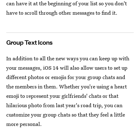
can have it at the beginning of your list so you don't
have to scroll through other messages to find it.
Group Text Icons
In addition to all the new ways you can keep up with
your messages, iOS 14 will also allow users to set up
different photos or emojis for your group chats and
the members in them. Whether you're using a heart
emoji to represent your girlfriends' chats or that
hilarious photo from last year's road trip, you can
customize your group chats so that they feel a little
more personal.