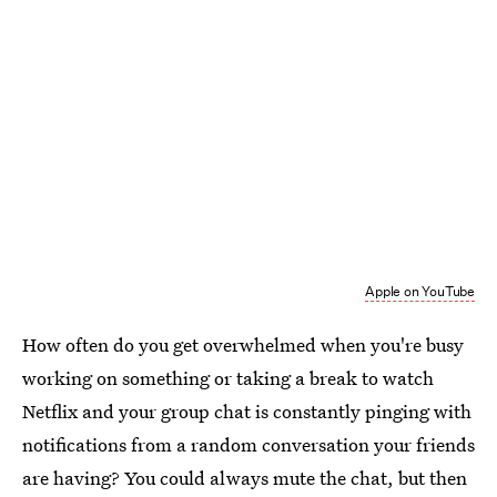
Apple on YouTube
How often do you get overwhelmed when you're busy
working on something or taking a break to watch
Netflix and your group chat is constantly pinging with
notifications from a random conversation your friends
are having? You could always mute the chat, but then