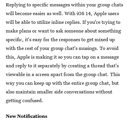
Replying to specific messages within your group chats
will become easier as well. With iOS 14, Apple users
will be able to utilize inline replies. If you're trying to
make plans or want to ask someone about something
specific, it's easy for the responses to get mixed up
with the rest of your group chat's musings. To avoid
this, Apple is making it so you can tap on a message
and reply to it separately by creating a thread that's
viewable in a screen apart from the group chat. This
way you can keep up with the entire group chat, but
also maintain smaller side conversations without
getting confused.
New Notifications