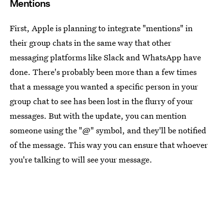
Mentions
First, Apple is planning to integrate "mentions" in
their group chats in the same way that other
messaging platforms like Slack and WhatsApp have
done. There's probably been more than a few times
that a message you wanted a specific person in your
group chat to see has been lost in the flurry of your
messages. But with the update, you can mention
someone using the "@" symbol, and they'll be notified
of the message. This way you can ensure that whoever
you're talking to will see your message.