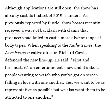
Although applications are still open, the show has
already cast its first set of 2019 islanders. As
previously reported by Bustle, show bosses recently
received a wave of backlash
with claims that
producers had failed to cast a more diverse range of
body types. When speaking to the
Radio Times
, the
Love Island
creative director Richard Cowles
defended the new line-up. He said, "First and
foremost, it’s an entertainment show and it’s about
people wanting to watch who you’ve got on screen
falling in love with one another. Yes, we want to be as
representative as possible but we also want them to be
attracted to one another."