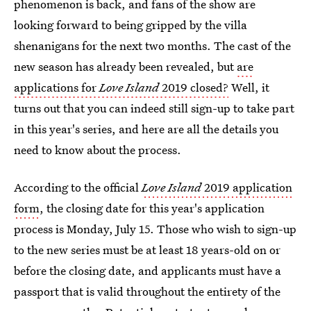
phenomenon is back, and fans of the show are
looking forward to being gripped by the villa
shenanigans for the next two months. The cast of the
new season has already been revealed, but
are
applications for
Love Island
2019 closed?
Well, it
turns out that you can indeed still sign-up to take part
in this year's series, and here are all the details you
need to know about the process.
According to the official
Love Island
2019 application
form
, the closing date for this year's application
process is Monday, July 15. Those who wish to sign-up
to the new series must be at least 18 years-old on or
before the closing date, and applicants must have a
passport that is valid throughout the entirety of the