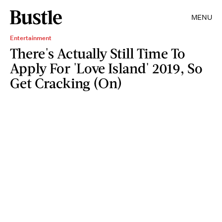
MENU
Entertainment
There's Actually Still Time To
Apply For 'Love Island' 2019, So
Get Cracking (On)