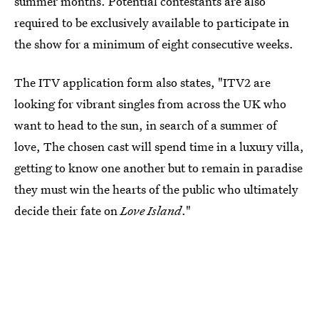
summer months. Potential contestants are also
required to be exclusively available to participate in
the show for a minimum of eight consecutive weeks.
The ITV application form also states, "ITV2 are
looking for vibrant singles from across the UK who
want to head to the sun, in search of a summer of
love, The chosen cast will spend time in a luxury villa,
getting to know one another but to remain in paradise
they must win the hearts of the public who ultimately
decide their fate on
Love Island
."