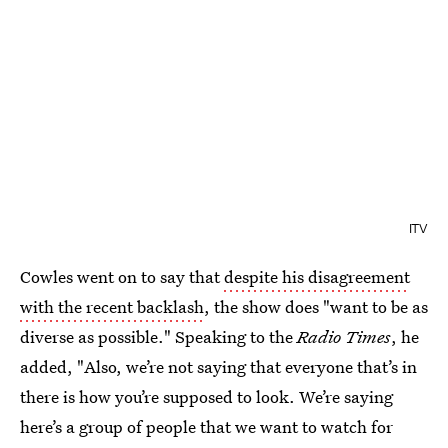
ITV
Cowles went on to say that
despite his disagreement
with the recent backlash
, the show does "want to be as
diverse as possible." Speaking to the
Radio Times
, he
added, "Also, we’re not saying that everyone that’s in
there is how you’re supposed to look. We’re saying
here’s a group of people that we want to watch for