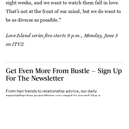
eight weeks, and we want to watch them fall in love.
That’s not at the front of our mind, but we do want to
be as diverse as possible."
Love Island series five starts 9 p.m., Monday, June 3
on ITV2.
Get Even More From Bustle — Sign Up
For The Newsletter
From hair trends to relationship advice, our daily
newsletter has everything you need to sound like a
person who’s on TikTok, even if you aren’t.
Submit