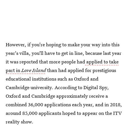
However, if you're hoping to make your way into this
year's villa, you'll have to get in line, because last year
it was reported that more people had
applied to take
part in
Love Island
than had applied for prestigious
educational institutions such as Oxford and
Cambridge university. According to Digital Spy,
Oxford and Cambridge approximately receive a
combined 36,000 applications each year, and in 2018,
around 85,000 applicants hoped to appear on the ITV
reality show.