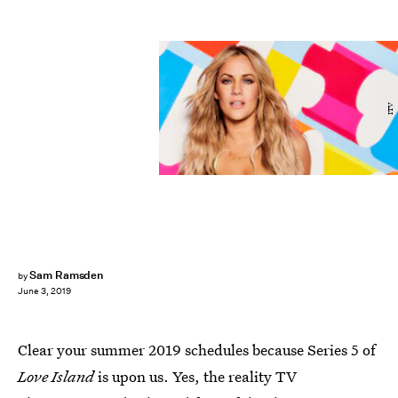
ITV
Sam Ramsden
by
June 3, 2019
Clear your summer 2019 schedules because Series 5 of
Love Island
is upon us. Yes, the reality TV