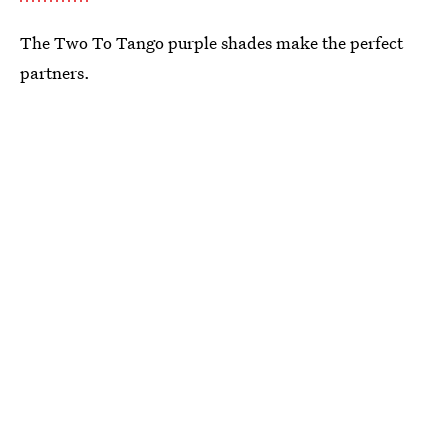
The Two To Tango purple shades make the perfect
partners.