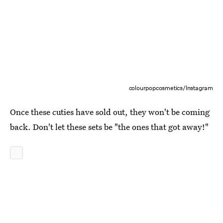
colourpopcosmetics/Instagram
Once these cuties have sold out, they won't be coming
back. Don't let these sets be "the ones that got away!"