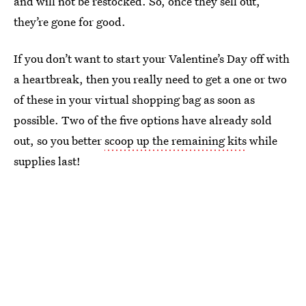
and will not be restocked. So, once they sell out,
they’re gone for good.
If you don’t want to start your Valentine’s Day off with
a heartbreak, then you really need to get a one or two
of these in your virtual shopping bag as soon as
possible. Two of the five options have already sold
out, so you better
scoop up the remaining kits
while
supplies last!