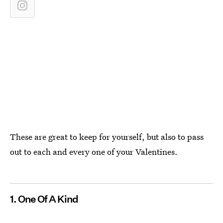
These are great to keep for yourself, but also to pass
out to each and every one of your Valentines.
1. One Of A Kind