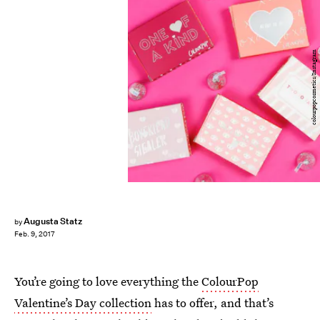
colourpopcosmetics/Instagram
Augusta Statz
by
Feb. 9, 2017
You’re going to love everything the
ColourPop
Valentine’s Day collection
has to offer, and that’s