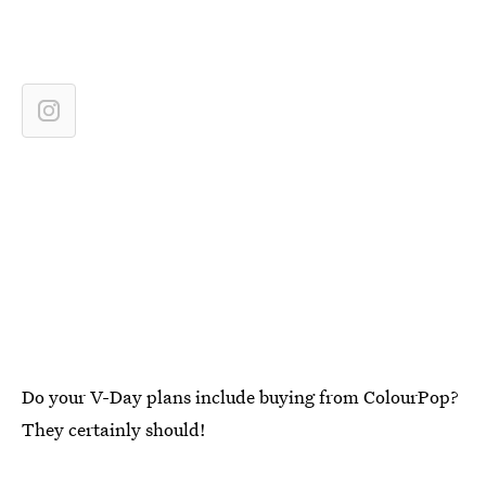
Do your V-Day plans include buying from ColourPop?
They certainly should!