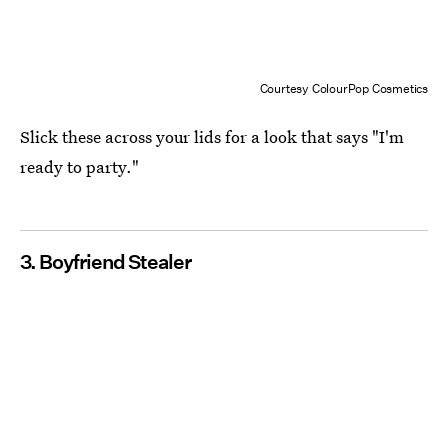
Courtesy ColourPop Cosmetics
Slick these across your lids for a look that says "I'm
ready to party."
3. Boyfriend Stealer