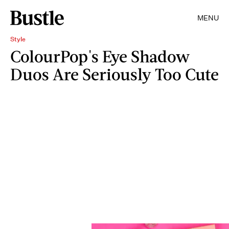
MENU
Style
ColourPop's Eye Shadow
Duos Are Seriously Too Cute