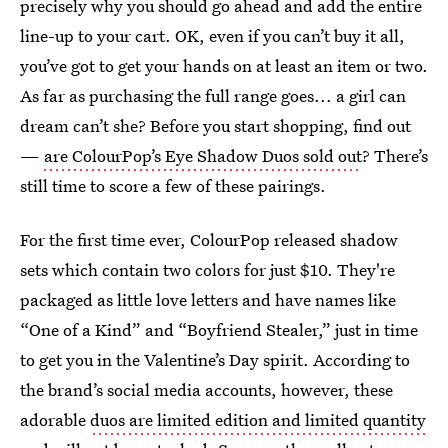
precisely why you should go ahead and add the entire
line-up to your cart. OK, even if you can’t buy it all,
you’ve got to get your hands on at least an item or two.
As far as purchasing the full range goes... a girl can
dream can’t she? Before you start shopping, find out
—
are ColourPop’s Eye Shadow Duos sold out
? There’s
still time to score a few of these pairings.
For the first time ever, ColourPop released shadow
sets which contain two colors for just $10. They're
packaged as little love letters and have names like
“One of a Kind” and “Boyfriend Stealer,” just in time
to get you in the Valentine’s Day spirit. According to
the brand’s social media accounts, however, these
adorable
duos are limited edition and limited quantity