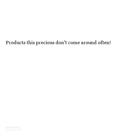
Products this precious don't come around often!