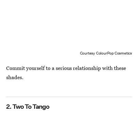
Courtesy ColourPop Cosmetics
Commit yourself to a serious relationship with these
shades.
2. Two To Tango