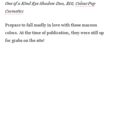
One of a Kind Eye Shadow Duo, $10,
ColourPop
Cosmetics
Prepare to fall madly in love with these maroon
colors. At the time of publication, they were still up
for grabs on the site!