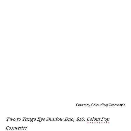
Courtesy ColourPop Cosmetics
Two to Tango Eye Shadow Duo, $10,
ColourPop
Cosmetics