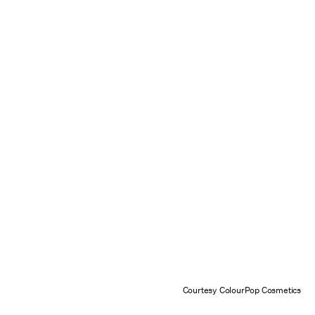
Courtesy ColourPop Cosmetics