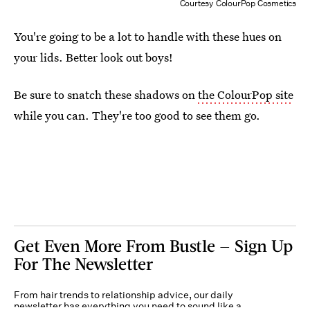
Courtesy ColourPop Cosmetics
You're going to be a lot to handle with these hues on
your lids. Better look out boys!
Be sure to snatch these shadows on
the ColourPop site
while you can. They're too good to see them go.
Get Even More From Bustle — Sign Up
For The Newsletter
From hair trends to relationship advice, our daily
newsletter has everything you need to sound like a