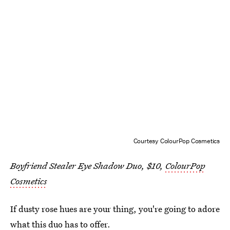
Courtesy ColourPop Cosmetics
Boyfriend Stealer Eye Shadow Duo, $10,
ColourPop
Cosmetics
If dusty rose hues are your thing, you're going to adore
what this duo has to offer.