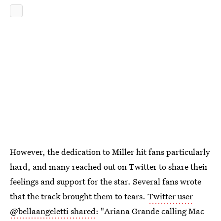
However, the dedication to Miller hit fans particularly
hard, and many reached out on Twitter to share their
feelings and support for the star. Several fans wrote
that the track brought them to tears.
Twitter user
@bellaangeletti shared
: "Ariana Grande calling Mac