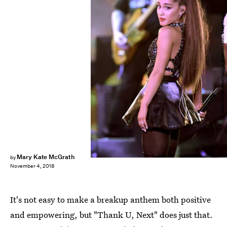
Kevin Winter/Getty Images Entertainment/Getty Images
Mary Kate McGrath
by
November 4, 2018
It's not easy to make a breakup anthem both positive
and empowering, but "Thank U, Next"
does just that.