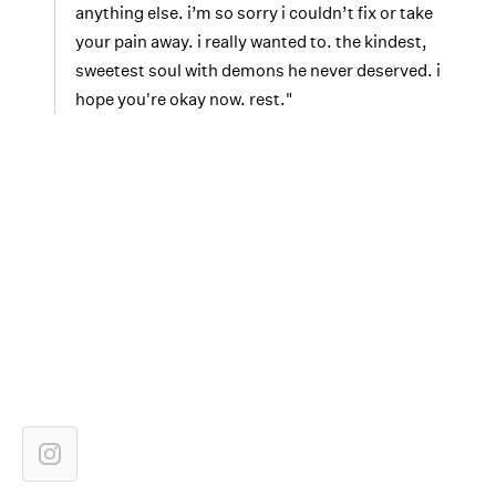
anything else. i’m so sorry i couldn’t fix or take
your pain away. i really wanted to. the kindest,
sweetest soul with demons he never deserved. i
hope you're okay now. rest."