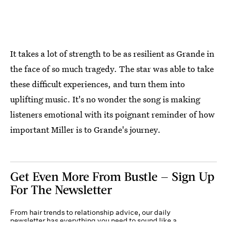
It takes a lot of strength to be as resilient as Grande in
the face of so much tragedy. The star was able to take
these difficult experiences, and turn them into
uplifting music. It's no wonder the song is making
listeners emotional with its poignant reminder of how
important Miller is to Grande's journey.
Get Even More From Bustle — Sign Up
For The Newsletter
From hair trends to relationship advice, our daily
newsletter has everything you need to sound like a