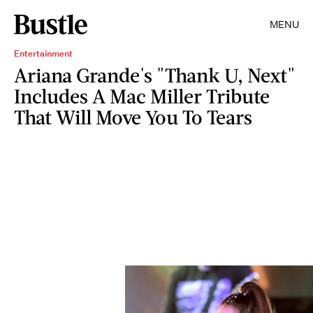
MENU
Entertainment
Ariana Grande's "Thank U, Next"
Includes A Mac Miller Tribute
That Will Move You To Tears