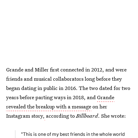
Grande and Miller first connected in 2012, and were
friends and musical collaborators long before they
began dating in public in 2016. The two dated for two
years before parting ways in 2018, and
Grande
revealed the breakup with a message
on her
Instagram story,
according to
Billboard
. She wrote:
"This is one of my best friends in the whole world