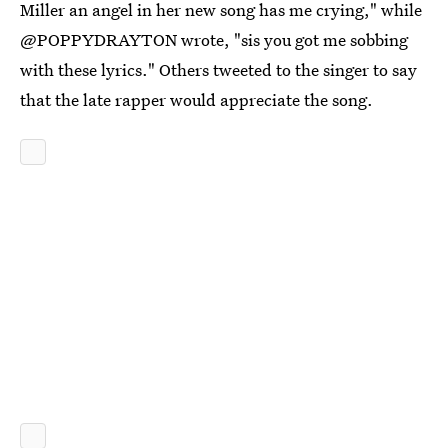
Miller an angel in her new song has me crying," while
@POPPYDRAYTON wrote, "sis you got me sobbing
with these lyrics." Others tweeted to the singer to say
that the late rapper would appreciate the song.