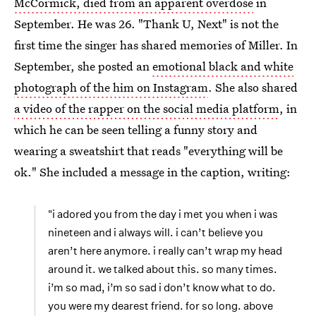
McCormick, died from an apparent overdose
in
September. He was 26. "Thank U, Next"
is not the
first time the singer has shared memories of Miller. In
September, she posted an
emotional black and white
photograph of the him on Instagram
. She also shared
a video of the rapper on the social media platform
, in
which he can be seen telling a funny story and
wearing a sweatshirt that reads "everything will be
ok." She included a message in the caption, writing:
"i adored you from the day i met you when i was
nineteen and i always will. i can’t believe you
aren’t here anymore. i really can’t wrap my head
around it. we talked about this. so many times.
i’m so mad, i’m so sad i don’t know what to do.
you were my dearest friend. for so long. above