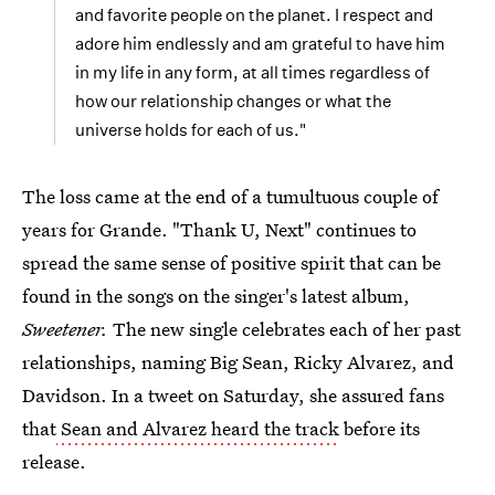
and favorite people on the planet. I respect and
adore him endlessly and am grateful to have him
in my life in any form, at all times regardless of
how our relationship changes or what the
universe holds for each of us."
The loss came at the end of a tumultuous couple of
years for Grande. "Thank U, Next" continues to
spread the same sense of positive spirit that can be
found in the songs on the singer's latest album,
Sweetener.
The new single celebrates each of her past
relationships, naming Big Sean, Ricky Alvarez, and
Davidson. In a tweet on Saturday, she assured fans
that
Sean and Alvarez heard the track
before its
release.