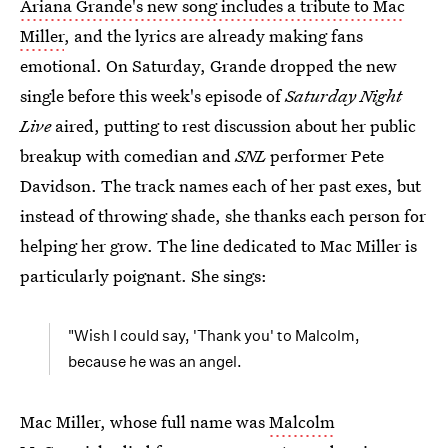
Ariana Grande's new song includes a tribute to Mac
Miller
, and the lyrics are already making fans
emotional. On Saturday, Grande dropped the new
single before this week's episode of
Saturday Night
Live
aired, putting to rest discussion about her public
breakup with comedian and
SNL
performer Pete
Davidson. The track names each of her past exes, but
instead of throwing shade, she thanks each person for
helping her grow. The line dedicated to Mac Miller is
particularly poignant. She sings:
"Wish I could say, 'Thank you' to Malcolm,
because he was an angel.
Mac Miller, whose full name was
Malcolm