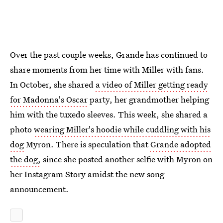
Over the past couple weeks, Grande has continued to
share moments from her time with Miller with fans.
In October, she shared
a video of Miller getting ready
for Madonna's Oscar
party, her grandmother helping
him with the tuxedo sleeves. This week, she shared a
photo
wearing Miller's hoodie while cuddling with his
dog
Myron. There is speculation that
Grande adopted
the dog,
since she posted another selfie with Myron on
her Instagram Story amidst the new song
announcement.