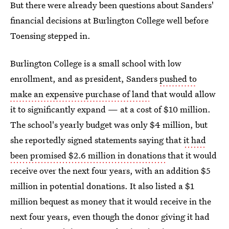
But there were already been questions about Sanders'
financial decisions at Burlington College well before
Toensing stepped in.
Burlington College is a small school with low
enrollment, and as president, Sanders
pushed to
make an expensive purchase of land
that would allow
it to significantly expand — at a cost of $10 million.
The school's yearly budget was only $4 million, but
she reportedly signed statements saying that
it had
been promised $2.6 million in donations
that it would
receive over the next four years, with an addition $5
million in potential donations. It also listed a $1
million bequest as money that it would receive in the
next four years, even though the donor giving it had