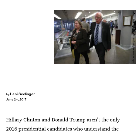
Win McNamee/Getty Images News/Getty Images
Lani Seelinger
by
June 24, 2017
Hillary Clinton and Donald Trump aren't the only
2016 presidential candidates who understand the