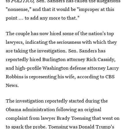
to
POLITICO,
Sen. Sanders has called the allegations
"nonsense," and that it would be "improper at this
point ... to add any more to that."
The couple has now hired some of the nation's top
lawyers, indicating the seriousness with which they
are taking the investigation. Sen. Sanders has
reportedly hired Burlington attorney Rich Cassidy,
and high-profile Washington defense attorney Larry
Robbins is representing his wife, according to CBS
News.
The investigation reportedly started during the
Obama administration following an original
complaint from lawyer Brady Toensing that went on
to spark the probe. Toensing was
Donald Trump's