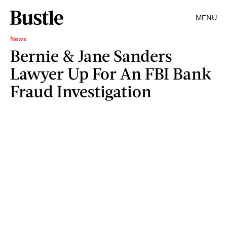
MENU
News
Bernie & Jane Sanders
Lawyer Up For An FBI Bank
Fraud Investigation