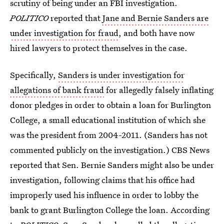
scrutiny of being under an FBI investigation.
POLITICO
reported that
Jane and Bernie Sanders are
under investigation for fraud
, and both have now
hired lawyers to protect themselves in the case.
Specifically,
Sanders is under investigation for
allegations of bank fraud
for allegedly falsely inflating
donor pledges in order to obtain a loan for Burlington
College, a small educational institution of which she
was the president from 2004-2011. (Sanders has not
commented publicly on the investigation.) CBS News
reported that Sen. Bernie Sanders might also be under
investigation, following claims that his office had
improperly used his influence in order to lobby the
bank to grant Burlington College the loan. According