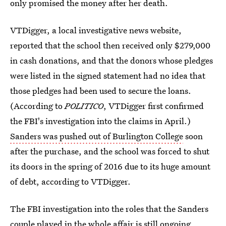
only promised the money after her death.
VTDigger, a local investigative news website,
reported that the school then received only $279,000
in cash donations, and that the donors whose pledges
were listed in the signed statement had no idea that
those pledges had been used to secure the loans.
(According to
POLITICO
, VTDigger first confirmed
the FBI's investigation into the claims in April.)
Sanders was pushed out of Burlington College
soon
after the purchase, and the school was forced to shut
its doors in the spring of 2016 due to its huge amount
of debt, according to VTDigger.
The FBI investigation into the roles that the Sanders
couple played in the whole affair is still ongoing.