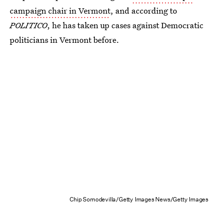
campaign chair in Vermont
, and according to
POLITICO
, he has taken up cases against Democratic
politicians in Vermont before.
Chip Somodevilla/Getty Images News/Getty Images