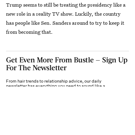
Trump seems to still be treating the presidency like a
new role in a reality TV show. Luckily, the country
has people like Sen. Sanders around to try to keep it
from becoming that.
Get Even More From Bustle — Sign Up
For The Newsletter
From hair trends to relationship advice, our daily
newsletter has everything you need to sound like a
person who’s on TikTok, even if you aren’t.
Submit
By subscribing to this BDG newsletter, you agree to our
Terms of Service
and
Privacy
Policy