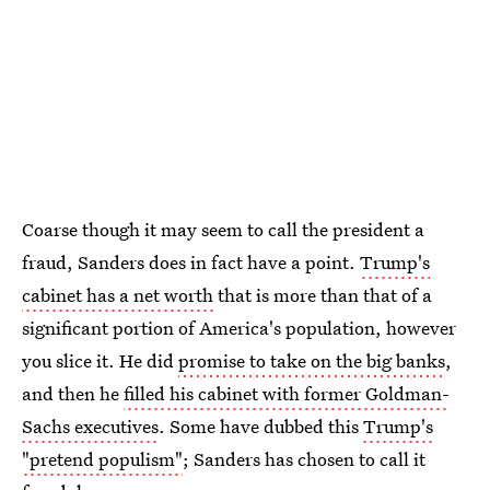
Coarse though it may seem to call the president a
fraud, Sanders does in fact have a point.
Trump's
cabinet has a net worth
that is more than that of a
significant portion of America's population, however
you slice it. He did
promise to take on the big banks
,
and then he
filled his cabinet with former Goldman-
Sachs executives
. Some have dubbed this
Trump's
"pretend populism"
; Sanders has chosen to call it