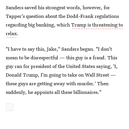
Sanders saved his strongest words, however, for
Tapper's question about the Dodd-Frank regulations
regarding big banking, which
Trump is threatening to
relax
.
"I have to say this, Jake," Sanders began. "I don't
mean to be disrespectful — this guy is a fraud. This
guy ran for president of the United States saying, 'I,
Donald Trump, I'm going to take on Wall Street —
these guys are getting away with murder.' Then
suddenly, he appoints all these billionaires."