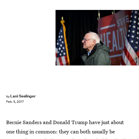
Rachel Woolf/Getty Images News/Getty Images
Lani Seelinger
by
Feb. 5, 2017
Bernie Sanders and Donald Trump have just about
one thing in common: they can both usually be