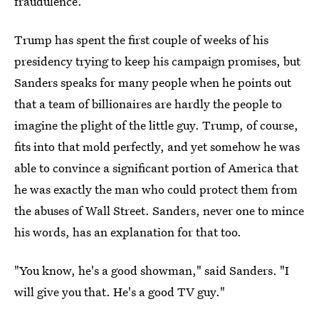
fraudulence.
Trump has spent the first couple of weeks of his
presidency trying to keep his campaign promises, but
Sanders speaks for many people when he points out
that a team of billionaires are hardly the people to
imagine the plight of the little guy. Trump, of course,
fits into that mold perfectly, and yet somehow he was
able to convince a significant portion of America that
he was exactly the man who could protect them from
the abuses of Wall Street. Sanders, never one to mince
his words, has an explanation for that too.
"You know, he's a good showman," said Sanders. "I
will give you that. He's a good TV guy."