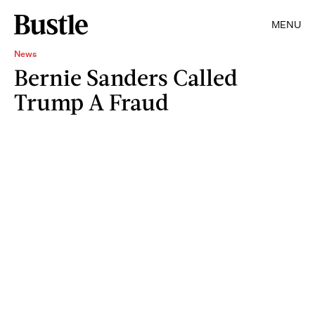
MENU
News
Bernie Sanders Called
Trump A Fraud