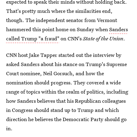
expected to speak their minds without holding back.
That's pretty much where the similarities end,
though. The independent senator from Vermont
hammered this point home on Sunday when
Sanders
called Trump "a fraud"
on CNN's
State of the Union
.
CNN host Jake Tapper started out the interview by
asked Sanders about his stance on Trump's Supreme
Court nominee, Neil Gorsuch, and how the
nomination should progress. They covered a wide
range of topics within the realm of politics, including
how Sanders believes that his Republican colleagues
in Congress should stand up to Trump and which
direction he believes the Democratic Party should go
in.